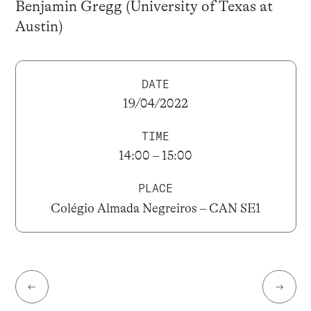
Benjamin Gregg (University of Texas at
Austin)
DATE
19/04/2022
TIME
14:00 – 15:00
PLACE
Colégio Almada Negreiros – CAN SE1
←
→