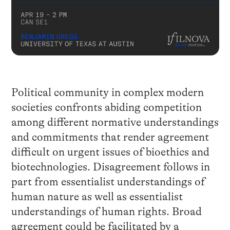
Political community in complex modern
societies confronts abiding competition
among different normative understandings
and commitments that render agreement
difficult on urgent issues of bioethics and
biotechnologies. Disagreement follows in
part from essentialist understandings of
human nature as well as essentialist
understandings of human rights. Broad
agreement could be facilitated by a