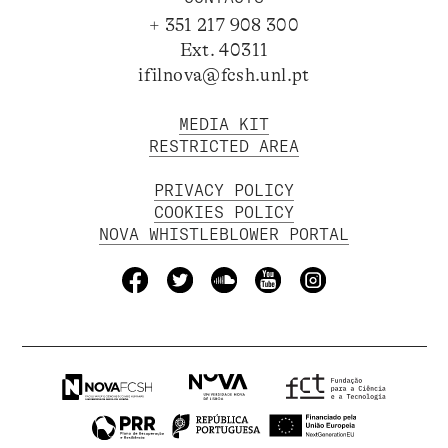
+ 351 217 908 300
Ext. 40311
ifilnova@fcsh.unl.pt
MEDIA KIT
RESTRICTED AREA
PRIVACY POLICY
COOKIES POLICY
NOVA WHISTLEBLOWER PORTAL