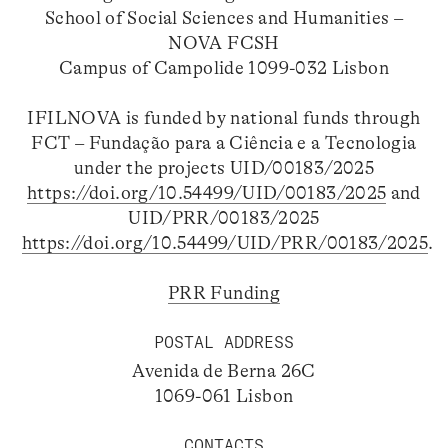
School of Social Sciences and Humanities –
NOVA FCSH
Campus of Campolide 1099-032 Lisbon
IFILNOVA is funded by national funds through
FCT – Fundação para a Ciência e a Tecnologia
under the projects UID/00183/2025
https://doi.org/10.54499/UID/00183/2025
and
UID/PRR/00183/2025
https://doi.org/10.54499/UID/PRR/00183/2025
.
PRR Funding
POSTAL ADDRESS
Avenida de Berna 26C
1069-061 Lisbon
CONTACTS