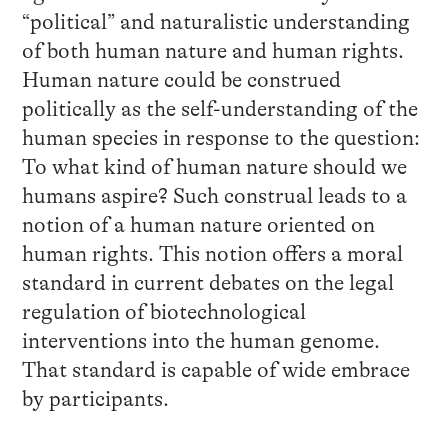
“political” and naturalistic understanding
of both human nature and human rights.
Human nature could be construed
politically as the self-understanding of the
human species in response to the question:
To what kind of human nature should we
humans aspire? Such construal leads to a
notion of a human nature oriented on
human rights. This notion offers a moral
standard in current debates on the legal
regulation of biotechnological
interventions into the human genome.
That standard is capable of wide embrace
by participants.