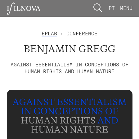
PT
MENU
EPLAB
• CONFERENCE
BENJAMIN GREGG
AGAINST ESSENTIALISM IN CONCEPTIONS OF
HUMAN RIGHTS AND HUMAN NATURE