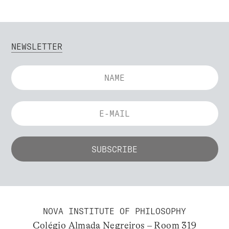
NEWSLETTER
NOVA INSTITUTE OF PHILOSOPHY
Colégio Almada Negreiros – Room 319