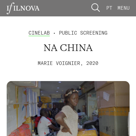
PT
MENU
CINELAB
• PUBLIC SCREENING
NA CHINA
MARIE VOIGNIER, 2020