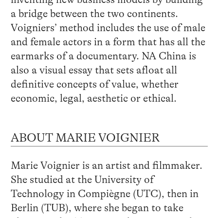
a bridge between the two continents.
Voigniers’ method includes the use of male
and female actors in a form that has all the
earmarks of a documentary. NA China is
also a visual essay that sets afloat all
definitive concepts of value, whether
economic, legal, aesthetic or ethical.
ABOUT MARIE VOIGNIER
Marie Voignier is an artist and filmmaker.
She studied at the University of
Technology in Compiègne (UTC), then in
Berlin (TUB), where she began to take