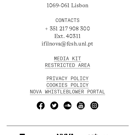
1069-061 Lisbon
CONTACTS
+ 351 217 908 300
Ext. 40311
ifilnova@fcsh.unl.pt
MEDIA KIT
RESTRICTED AREA
PRIVACY POLICY
COOKIES POLICY
NOVA WHISTLEBLOWER PORTAL