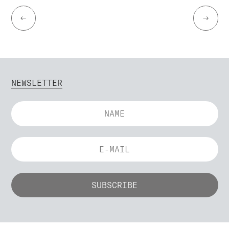
←
→
NEWSLETTER