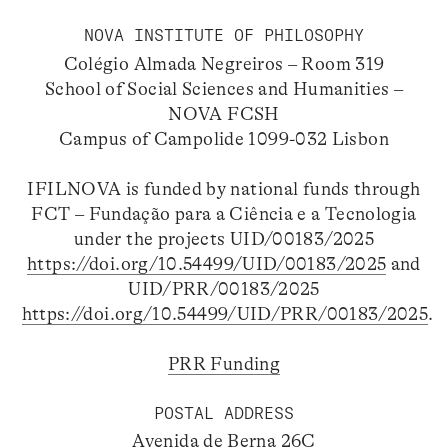
NOVA INSTITUTE OF PHILOSOPHY
Colégio Almada Negreiros – Room 319
School of Social Sciences and Humanities –
NOVA FCSH
Campus of Campolide 1099-032 Lisbon
IFILNOVA is funded by national funds through
FCT – Fundação para a Ciência e a Tecnologia
under the projects UID/00183/2025
https://doi.org/10.54499/UID/00183/2025
and
UID/PRR/00183/2025
https://doi.org/10.54499/UID/PRR/00183/2025
.
PRR Funding
POSTAL ADDRESS
Avenida de Berna 26C