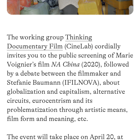
The working group
Thinking
Documentary Film
(CineLab) cordially
invites you to the public screening of Marie
Voignier’s film
NA China
(2020), followed
by a debate between the filmmaker and
Stefanie Baumann (IFILNOVA), about
globalization and capitalism, alternative
circuits, eurocentrism and its
problematization through artistic means,
film form and meaning, etc.
The event will take place on April 20, at