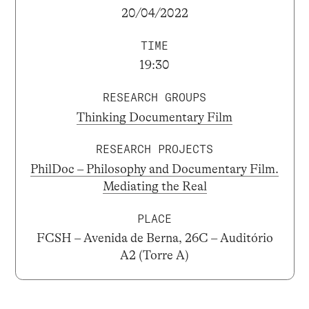
20/04/2022
TIME
19:30
RESEARCH GROUPS
Thinking Documentary Film
RESEARCH PROJECTS
PhilDoc – Philosophy and Documentary Film.
Mediating the Real
PLACE
FCSH – Avenida de Berna, 26C – Auditório
A2 (Torre A)