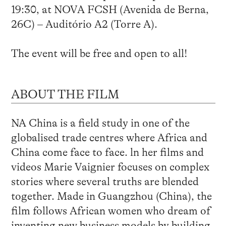
19:30, at NOVA FCSH (Avenida de Berna,
26C) – Auditório A2 (Torre A).
The event will be free and open to all!
ABOUT THE FILM
NA China is a field study in one of the
globalised trade centres where Africa and
China come face to face. ln her films and
videos Marie Vaignier focuses on complex
stories where several truths are blended
together. Made in Guangzhou (China), the
film follows African women who dream of
inventing new business models by building