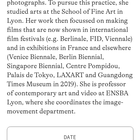
photographs. To pursue this practice, she
studied arts at the School of Fine Art in
Lyon. Her work then focussed on making
films that are now shown in international
film festivals (e.g. Berlinale, FID, Viennale)
and in exhibitions in France and elsewhere
(Venice Biennale, Berlin Biennial,
Singapore Biennial, Centre Pompidou,
Palais de Tokyo, LAXART and Guangdong
Times Museum in 2019). She is professor
of contemporary art and video at ENSBA
Lyon, where she coordinates the image-
movement department.
DATE