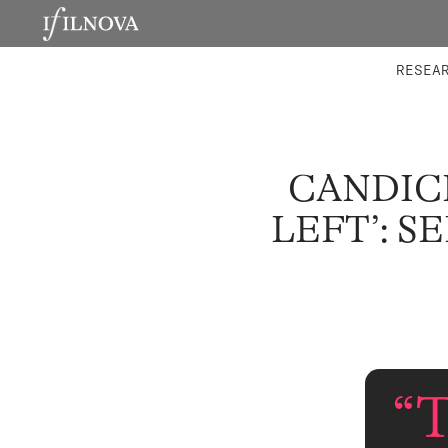
LABORATORIES
INTEGRA
RESEA
CANDICE
LEFT’: S