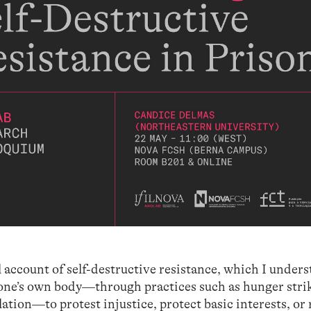
al account of self-destructive resistance, which I under
 one’s own body—through practices such as hunger strik
lation—to protest injustice, protect basic interests, or 