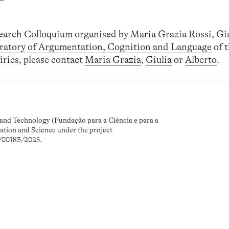
search Colloquium organised by Maria Grazia Rossi, Gi
ratory of Argumentation, Cognition and Language
of 
iries, please contact
Maria Grazia
,
Giulia
or
Alberto
.
and Technology (Fundação para a Ciência e para a
ation and Science under the project
/00183/2025.