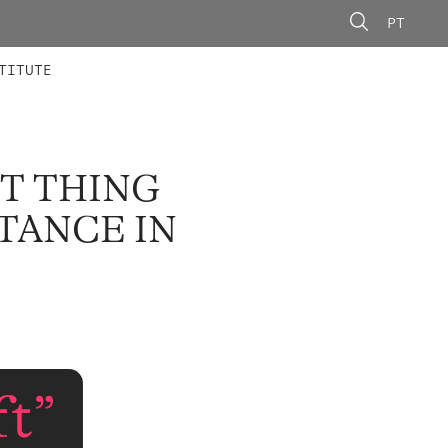
PT
 MEMBERS
AINING
CALLS
TITUTE
ST THING
STANCE IN