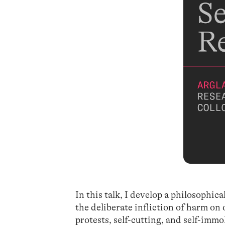
In this talk, I develop a philosophic
the deliberate infliction of harm on
protests, self-cutting, and self-immo