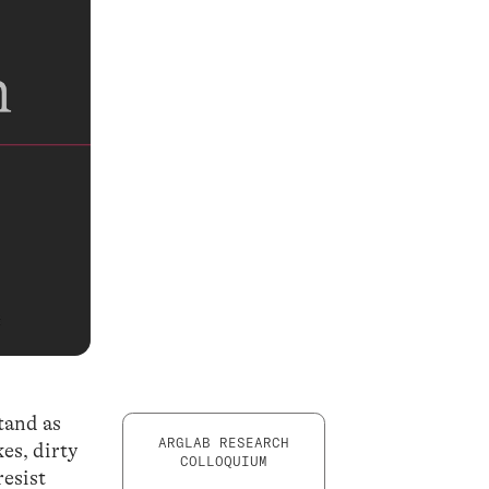
stand as
ARGLAB RESEARCH
es, dirty
COLLOQUIUM
resist