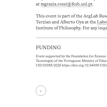
at
mgrazia.rossi@fcsh.unl.pt
.
This event is part of the ArgLab Re
Terzian and Alberto Oya at the
Labo
Institute of Philosophy. For any inqu
FUNDING
Event supported by the Foundation for Science 
Tecnologia) of the Portuguese Ministry of Educ
UID/00183/2025 https://doi.org/10.54499/UID
←