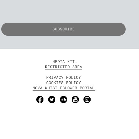
MEDIA KIT
RESTRICTED AREA
PRIVACY POLICY
COOKIES POLICY
NOVA WHISTLEBLOWER PORTAL