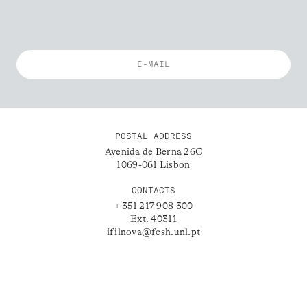
POSTAL ADDRESS
Avenida de Berna 26C
1069-061 Lisbon
CONTACTS
+ 351 217 908 300
Ext. 40311
ifilnova@fcsh.unl.pt