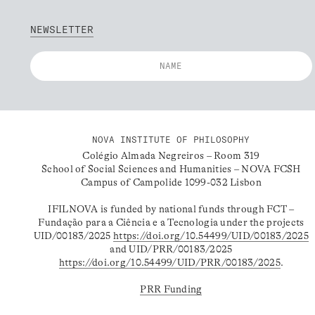
NEWSLETTER
NOVA INSTITUTE OF PHILOSOPHY
Colégio Almada Negreiros – Room 319
School of Social Sciences and Humanities – NOVA FCSH
Campus of Campolide 1099-032 Lisbon
IFILNOVA is funded by national funds through FCT –
Fundação para a Ciência e a Tecnologia under the projects
UID/00183/2025
https://doi.org/10.54499/UID/00183/2025
and UID/PRR/00183/2025
https://doi.org/10.54499/UID/PRR/00183/2025
.
PRR Funding