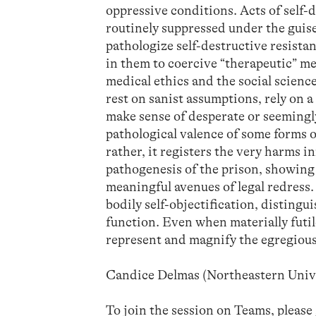
oppressive conditions. Acts of self-d
routinely suppressed under the guise
pathologize self-destructive resista
in them to coercive “therapeutic” me
medical ethics and the social scienc
rest on sanist assumptions, rely on 
make sense of desperate or seemingly
pathological valence of some forms o
rather, it registers the very harms in
pathogenesis of the prison, showing
meaningful avenues of legal redress.
bodily self-objectification, disting
function. Even when materially futil
represent and magnify the egregious
Candice Delmas (Northeastern Univ
To join the session on Teams, please