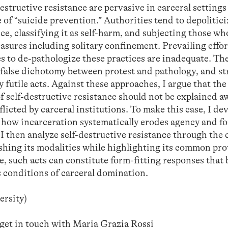
estructive resistance are pervasive in carceral setting
 of “suicide prevention.” Authorities tend to depolitic
nce, classifying it as self-harm, and subjecting those w
asures including solitary confinement. Prevailing effor
es to de-pathologize these practices are inadequate. Th
a false dichotomy between protest and pathology, and st
 futile acts. Against these approaches, I argue that the
f self-destructive resistance should not be explained a
flicted by carceral institutions. To make this case, I de
 how incarceration systematically erodes agency and fo
 I then analyze self-destructive resistance through the 
uishing its modalities while highlighting its common pro
e, such acts can constitute form-fitting responses that
 conditions of carceral domination.
ersity)
 get in touch with Maria Grazia Rossi