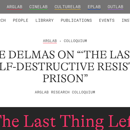
ARGLAB
CINELAB
CULTURELAB
EPLAB
OUTLAB
TED MEMBERS
RESEARCH PROJECTS
COLLABORATORS
RESEARCH GROUPS
FOUNDING AND HONORARY
ADVANCED TR
RCH
PEOPLE
LIBRARY
PUBLICATIONS
EVENTS
INS
ARGLAB
• COLLOQUIUM
 DELMAS ON “‘THE LA
ELF-DESTRUCTIVE RESI
PRISON”
ARGLAB RESEARCH COLLOQUIUM