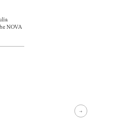
ulia
the NOVA
→