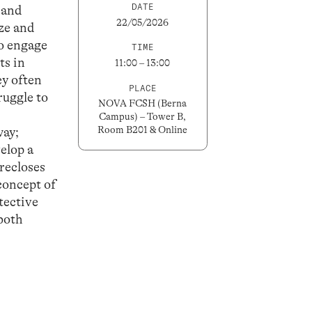
DATE
s and
22/05/2026
ize and
ho engage
TIME
ts in
11:00 – 13:00
ey often
PLACE
ruggle to
NOVA FCSH (Berna
Campus) – Tower B,
Room B201 & Online
way;
velop a
recloses
concept of
tective
 both