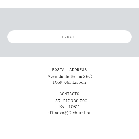
POSTAL ADDRESS
Avenida de Berna 26C
1069-061 Lisbon
CONTACTS
+ 351 217 908 300
Ext. 40311
ifilnova@fcsh.unl.pt