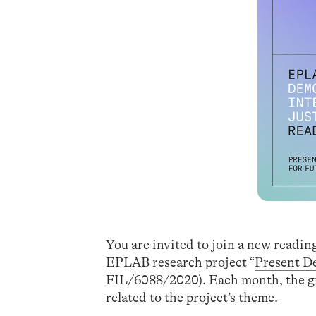
You are invited to join a new readi
EPLAB research project “
Present D
FIL/6088/2020). Each month, the gro
related to the project’s theme.