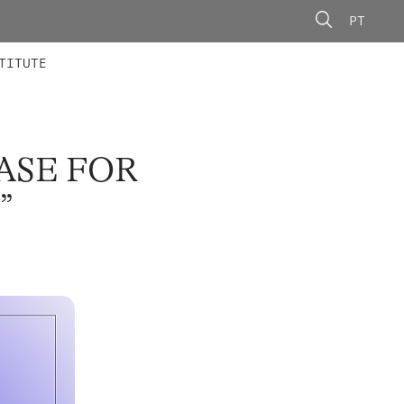
PT
 MEMBERS
AINING
CALLS
TITUTE
ASE FOR
”