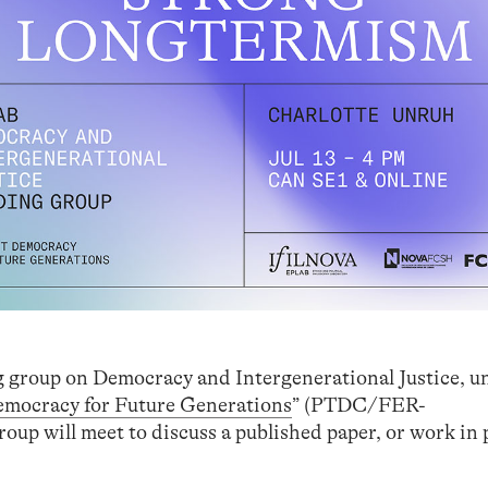
ng group on Democracy and Intergenerational Justice, u
emocracy for Future Generations
” (PTDC/FER-
up will meet to discuss a published paper, or work in 