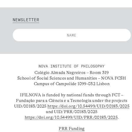
NEWSLETTER
NOVA INSTITUTE OF PHILOSOPHY
Colégio Almada Negreiros – Room 319
School of Social Sciences and Humanities – NOVA FCSH
Campus of Campolide 1099-032 Lisbon
IFILNOVA is funded by national funds through FCT –
Fundação para a Ciência e a Tecnologia under the projects
UID/00183/2025
https://doi.org/10.54499/UID/00183/2025
and UID/PRR/00183/2025
https://doi.org/10.54499/UID/PRR/00183/2025
.
PRR Funding