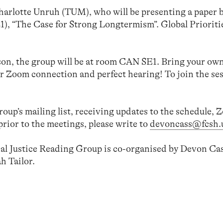
Charlotte Unruh (TUM), who will be presenting a paper 
), “The Case for Strong Longtermism”. Global Prioriti
son, the group will be at room CAN SE1. Bring your ow
r Zoom connection and perfect hearing! To join the se
group’s mailing list, receiving updates to the schedule,
prior to the meetings, please write to
devoncass@fcsh.u
l Justice Reading Group is co-organised by Devon Cas
h Tailor.