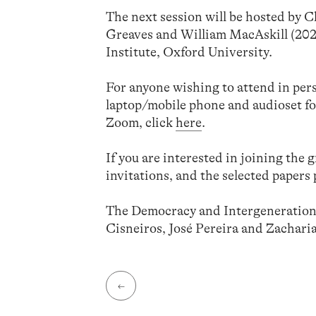
The next session will be hosted by 
Greaves and William MacAskill (2021
Institute, Oxford University.
For anyone wishing to attend in per
laptop/mobile phone and audioset fo
Zoom, click
here
.
If you are interested in joining the 
invitations, and the selected papers 
The Democracy and Intergenerationa
Cisneiros, José Pereira and Zacharia
←