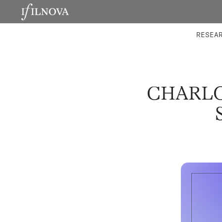
LABORATORIES
INTEGRA
RESEA
CHARLO