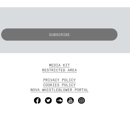
MEDIA KIT
RESTRICTED AREA
PRIVACY POLICY
COOKIES POLICY
NOVA WHISTLEBLOWER PORTAL