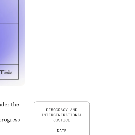
nder the
DEMOCRACY AND
INTERGENERATIONAL
progress
JUSTICE
DATE