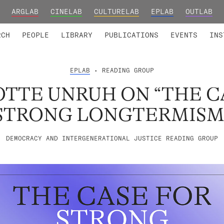
ARGLAB
CINELAB
CULTURELAB
EPLAB
OUTLAB
TED MEMBERS
RESEARCH PROJECTS
COLLABORATORS
RESEARCH GROUPS
FOUNDING AND HONORARY
ADVANCED TR
RCH
PEOPLE
LIBRARY
PUBLICATIONS
EVENTS
INS
EPLAB
• READING GROUP
TTE UNRUH ON “THE C
STRONG LONGTERMISM
DEMOCRACY AND INTERGENERATIONAL JUSTICE READING GROUP