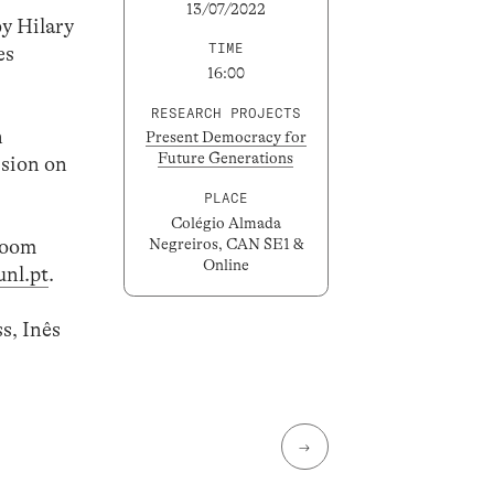
13/07/2022
by Hilary
TIME
es
16:00
RESEARCH PROJECTS
n
Present Democracy for
Future Generations
ssion on
PLACE
Colégio Almada
 Zoom
Negreiros, CAN SE1 &
Online
nl.pt
.
s, Inês
→