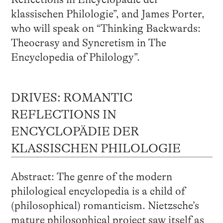
klassischen Philologie”, and James Porter,
who will speak on “Thinking Backwards:
Theocrasy and Syncretism in The
Encyclopedia of Philology”.
DRIVES: ROMANTIC
REFLECTIONS IN
ENCYCLOPÄDIE DER
KLASSISCHEN PHILOLOGIE
Abstract: The genre of the modern
philological encyclopedia is a child of
(philosophical) romanticism. Nietzsche’s
mature philosophical project saw itself as