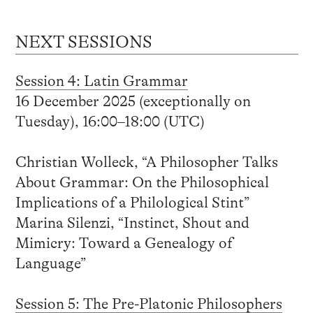
NEXT SESSIONS
Session 4: Latin Grammar
16 December 2025 (exceptionally on
Tuesday), 16:00–18:00 (UTC)
Christian Wolleck, “A Philosopher Talks
About Grammar: On the Philosophical
Implications of a Philological Stint”
Marina Silenzi, “Instinct, Shout and
Mimicry: Toward a Genealogy of
Language”
Session 5: The Pre-Platonic Philosophers