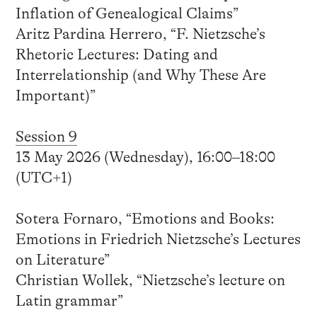
Inflation of Genealogical Claims”
Aritz Pardina Herrero, “F. Nietzsche’s
Rhetoric Lectures: Dating and
Interrelationship (and Why These Are
Important)”
Session 9
13 May 2026 (Wednesday), 16:00–18:00
(UTC+1)
Sotera Fornaro, “Emotions and Books:
Emotions in Friedrich Nietzsche’s Lectures
on Literature”
Christian Wollek, “Nietzsche’s lecture on
Latin grammar”