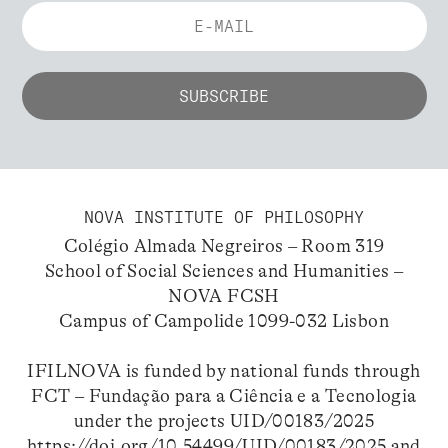
NOVA INSTITUTE OF PHILOSOPHY
Colégio Almada Negreiros – Room 319
School of Social Sciences and Humanities –
NOVA FCSH
Campus of Campolide 1099-032 Lisbon
IFILNOVA is funded by national funds through
FCT – Fundação para a Ciência e a Tecnologia
under the projects UID/00183/2025
https://doi.org/10.54499/UID/00183/2025
and