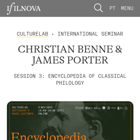
PT
MENU
CULTURELAB
• INTERNATIONAL SEMINAR
CHRISTIAN BENNE &
JAMES PORTER
SESSION 3: ENCYCLOPEDIA OF CLASSICAL
PHILOLOGY