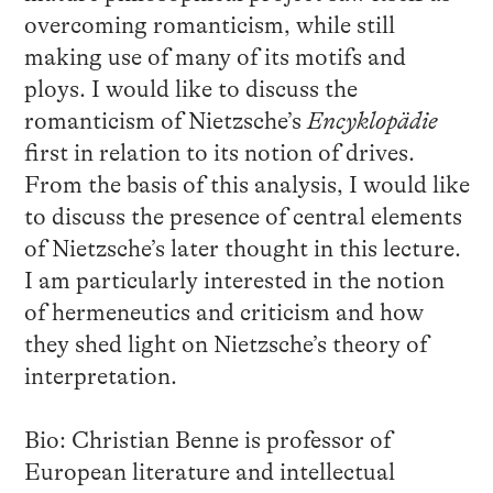
overcoming romanticism, while still
making use of many of its motifs and
ploys. I would like to discuss the
romanticism of Nietzsche’s
Encyklopädie
first in relation to its notion of drives.
From the basis of this analysis, I would like
to discuss the presence of central elements
of Nietzsche’s later thought in this lecture.
I am particularly interested in the notion
of hermeneutics and criticism and how
they shed light on Nietzsche’s theory of
interpretation.
Bio: Christian Benne is professor of
European literature and intellectual