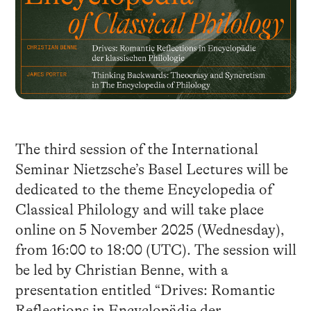
The third session of the International
Seminar Nietzsche’s Basel Lectures will be
dedicated to the theme Encyclopedia of
Classical Philology and will take place
online on 5 November 2025 (Wednesday),
from 16:00 to 18:00 (UTC). The session will
be led by Christian Benne, with a
presentation entitled “Drives: Romantic
Reflections in Encyclopädie der