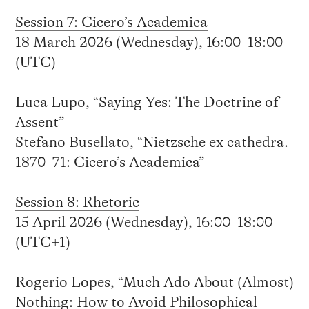
Session 7: Cicero’s Academica
18 March 2026 (Wednesday), 16:00–18:00
(UTC)
Luca Lupo, “Saying Yes: The Doctrine of
Assent”
Stefano Busellato, “Nietzsche ex cathedra.
1870–71: Cicero’s Academica”
Session 8: Rhetoric
15 April 2026 (Wednesday), 16:00–18:00
(UTC+1)
Rogerio Lopes, “Much Ado About (Almost)
Nothing: How to Avoid Philosophical