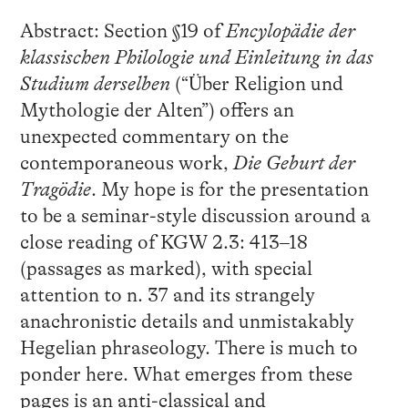
Abstract: Section §19 of
Encylopädie der
klassischen Philologie und Einleitung in das
Studium derselben
(“Über Religion und
Mythologie der Alten”) offers an
unexpected commentary on the
contemporaneous work,
Die Geburt der
Tragödie
. My hope is for the presentation
to be a seminar-style discussion around a
close reading of KGW 2.3: 413–18
(passages as marked), with special
attention to n. 37 and its strangely
anachronistic details and unmistakably
Hegelian phraseology. There is much to
ponder here. What emerges from these
pages is an anti-classical and