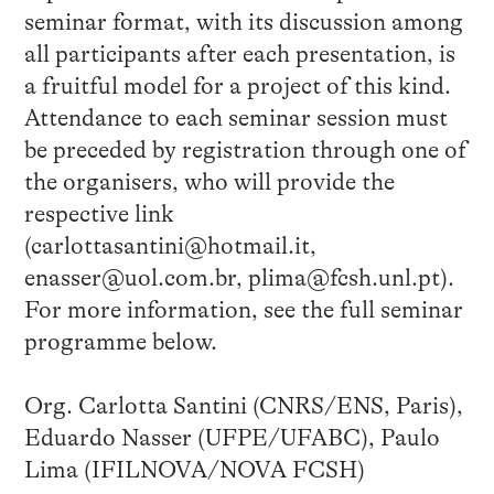
seminar format, with its discussion among
all participants after each presentation, is
a fruitful model for a project of this kind.
Attendance to each seminar session must
be preceded by registration through one of
the organisers, who will provide the
respective link
(carlottasantini@hotmail.it,
enasser@uol.com.br, plima@fcsh.unl.pt).
For more information, see the full seminar
programme below.
Org. Carlotta Santini (CNRS/ENS, Paris),
Eduardo Nasser (UFPE/UFABC), Paulo
Lima (IFILNOVA/NOVA FCSH)