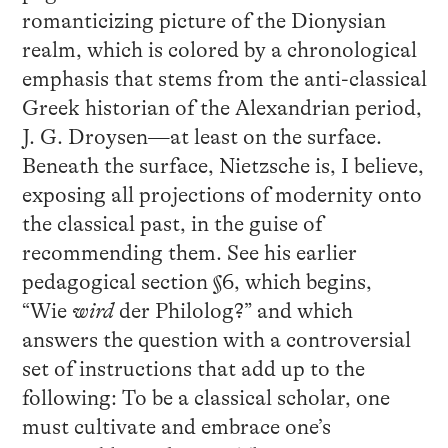
romanticizing picture of the Dionysian
realm, which is colored by a chronological
emphasis that stems from the anti-classical
Greek historian of the Alexandrian period,
J. G. Droysen—at least on the surface.
Beneath the surface, Nietzsche is, I believe,
exposing all projections of modernity onto
the classical past, in the guise of
recommending them. See his earlier
pedagogical section §6, which begins,
“Wie
wird
der Philolog?” and which
answers the question with a controversial
set of instructions that add up to the
following: To be a classical scholar, one
must cultivate and embrace one’s