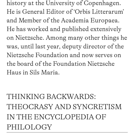
history at the University of Copenhagen.
He is General Editor of ‘Orbis Litterarum’
and Member of the Academia Europaea.
He has worked and published extensively
on Nietzsche. Among many other things he
was, until last year, deputy director of the
Nietzsche Foundation and now serves on
the board of the Foundation Nietzsche
Haus in Sils Maria.
THINKING BACKWARDS:
THEOCRASY AND SYNCRETISM
IN THE ENCYCLOPEDIA OF
PHILOLOGY