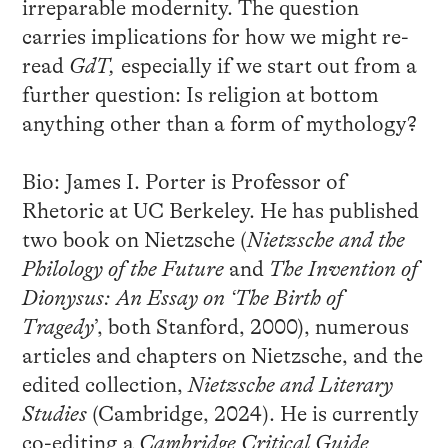
irreparable modernity. The question
carries implications for how we might re-
read
GdT,
especially if we start out from a
further question: Is religion at bottom
anything other than a form of mythology?
Bio: James I. Porter is Professor of
Rhetoric at UC Berkeley. He has published
two book on Nietzsche (
Nietzsche and the
Philology of the Future
and
The Invention of
Dionysus: An Essay on ‘The Birth of
Tragedy
’, both Stanford, 2000), numerous
articles and chapters on Nietzsche, and the
edited collection,
Nietzsche and Literary
Studies
(Cambridge, 2024). He is currently
co-editing a
Cambridge Critical Guide