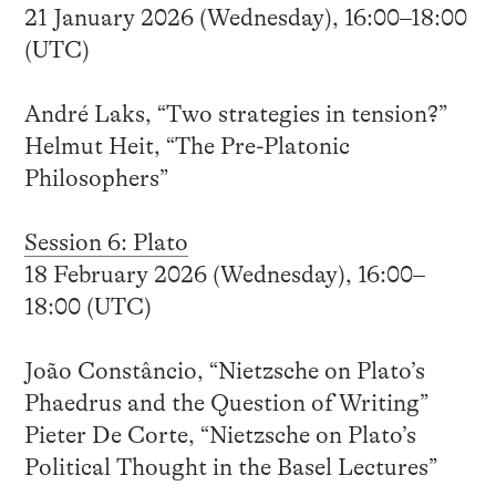
21 January 2026 (Wednesday), 16:00–18:00
(UTC)
André Laks, “Two strategies in tension?”
Helmut Heit, “The Pre-Platonic
Philosophers”
Session 6: Plato
18 February 2026 (Wednesday), 16:00–
18:00 (UTC)
João Constâncio, “Nietzsche on Plato’s
Phaedrus and the Question of Writing”
Pieter De Corte, “Nietzsche on Plato’s
Political Thought in the Basel Lectures”