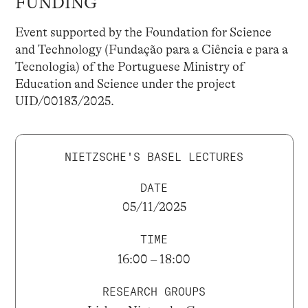
FUNDING
Event supported by the Foundation for Science
and Technology (Fundação para a Ciência e para a
Tecnologia) of the Portuguese Ministry of
Education and Science under the project
UID/00183/2025.
NIETZSCHE'S BASEL LECTURES
DATE
05/11/2025
TIME
16:00 – 18:00
RESEARCH GROUPS