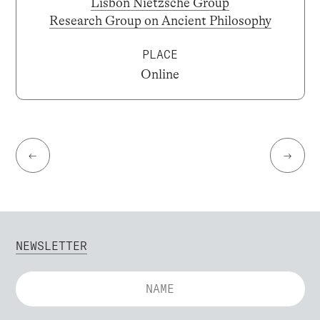
Lisbon Nietzsche Group
Research Group on Ancient Philosophy
PLACE
Online
←
→
NEWSLETTER