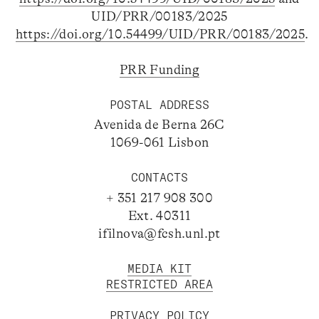
UID/PRR/00183/2025
https://doi.org/10.54499/UID/PRR/00183/2025
.
PRR Funding
POSTAL ADDRESS
Avenida de Berna 26C
1069-061 Lisbon
CONTACTS
+ 351 217 908 300
Ext. 40311
ifilnova@fcsh.unl.pt
MEDIA KIT
RESTRICTED AREA
PRIVACY POLICY