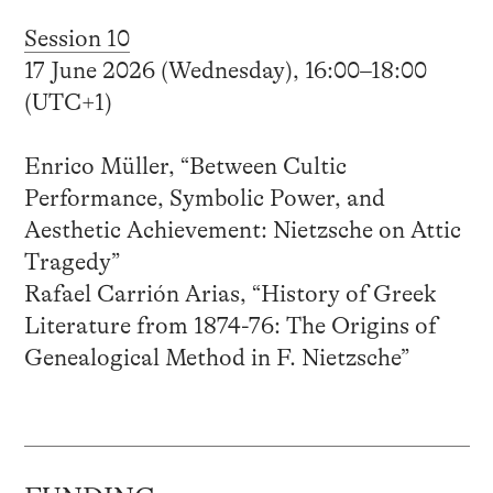
Session 10
17 June 2026 (Wednesday), 16:00–18:00
(UTC+1)
Enrico Müller, “Between Cultic
Performance, Symbolic Power, and
Aesthetic Achievement: Nietzsche on Attic
Tragedy”
Rafael Carrión Arias, “History of Greek
Literature from 1874-76: The Origins of
Genealogical Method in F. Nietzsche”