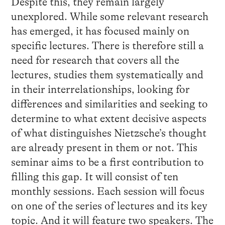
Despite this, they remain largely
unexplored. While some relevant research
has emerged, it has focused mainly on
specific lectures. There is therefore still a
need for research that covers all the
lectures, studies them systematically and
in their interrelationships, looking for
differences and similarities and seeking to
determine to what extent decisive aspects
of what distinguishes Nietzsche’s thought
are already present in them or not. This
seminar aims to be a first contribution to
filling this gap. It will consist of ten
monthly sessions. Each session will focus
on one of the series of lectures and its key
topic. And it will feature two speakers. The