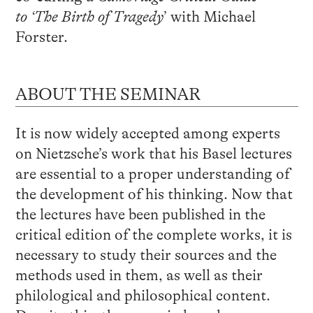
to ‘The Birth of Tragedy
’ with Michael
Forster.
ABOUT THE SEMINAR
It is now widely accepted among experts
on Nietzsche’s work that his Basel lectures
are essential to a proper understanding of
the development of his thinking. Now that
the lectures have been published in the
critical edition of the complete works, it is
necessary to study their sources and the
methods used in them, as well as their
philological and philosophical content.