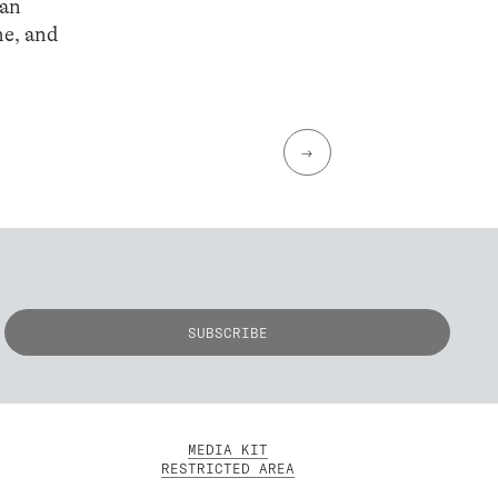
man
he, and
→
MEDIA KIT
RESTRICTED AREA