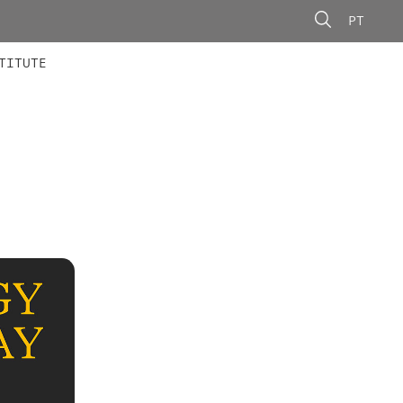
PT
 MEMBERS
AINING
CALLS
TITUTE