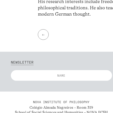
His research interests include free
philosophical traditions. He also tea
modern German thought.
←
NEWSLETTER
NOVA INSTITUTE OF PHILOSOPHY
Colégio Almada Negreiros – Room 319
School of Social Sciences and Humanities – NOVA FCSH