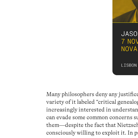
Many philosophers deny any justific
variety of it labeled “critical genea
increasingly interested in understan
can evade some common concerns sur
them—despite the fact that Nietzsche
consciously willing to exploit it. In