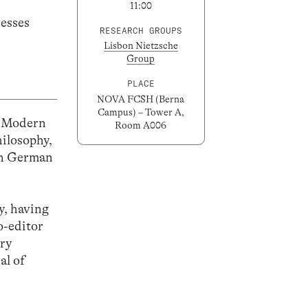
11:00
resses
RESEARCH GROUPS
Lisbon Nietzsche
Group
PLACE
NOVA FCSH (Berna
Campus) – Tower A,
d Modern
Room A006
hilosophy,
ern German
y, having
o-editor
ury
al of