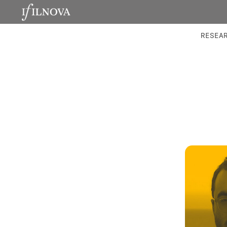
LABORATORIES
INTEGRA
RESEA