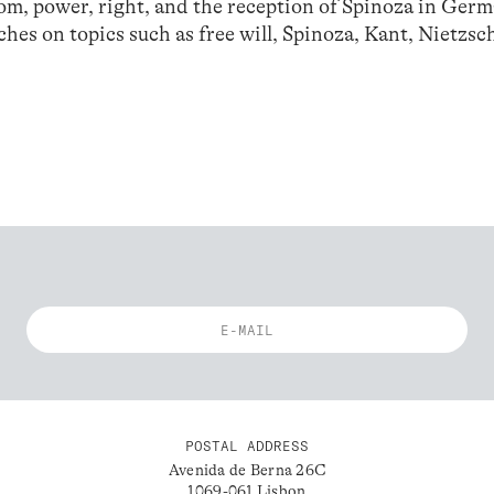
dom, power, right, and the reception of Spinoza in Ger
ches on topics such as free will, Spinoza, Kant, Nietzsc
POSTAL ADDRESS
Avenida de Berna 26C
1069-061 Lisbon