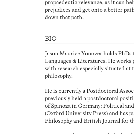
propaedeutic relevance, as it can he
prejudices and get onto a better pat
down that path.
BIO
Jason Maurice Yonover holds PhDs 
Languages & Literatures. He works pr
with research especially situated a
philosophy.
He is currently a Postdoctoral Assoc
previously held a postdoctoral posit
of Spinoza in Germany: Political a
(Oxford University Press) and has pu
Philosophy and British Journal for t