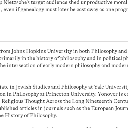
lp Nietzsche’s target audience shed unproductive moral
h, even if genealogy must later be cast away as one prog
from Johns Hopkins University in both Philosophy an
imarily in the history of philosophy and in political p
t the intersection of early modern philosophy and mod
iate in Jewish Studies and Philosophy at Yale Universit
ion in Philosophy at Princeton University. Yonover is c
nd Religious Thought Across the Long Nineteenth Cent
blished articles in journals such as the European Journ
he History of Philosophy.