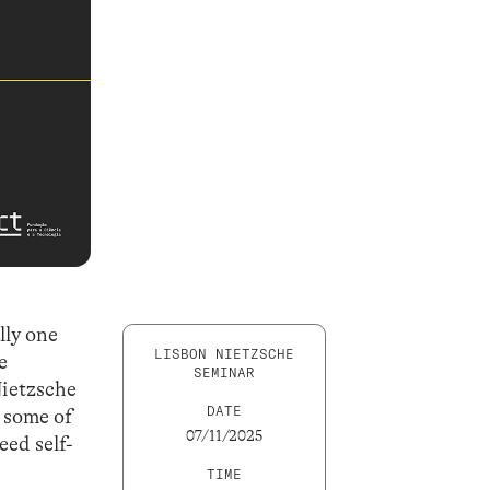
lly one
LISBON NIETZSCHE
e
SEMINAR
Nietzsche
DATE
 some of
07/11/2025
eed self-
e
TIME