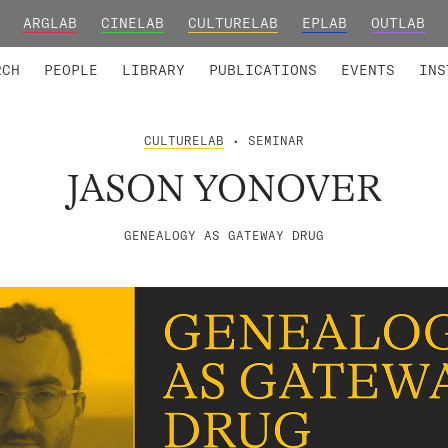
ARGLAB
CINELAB
CULTURELAB
EPLAB
OUTLAB
TED MEMBERS
RESEARCH PROJECTS
COLLABORATORS
RESEARCH GROUPS
FOUNDING AND HONORARY
ADVANCED TR
RCH
PEOPLE
LIBRARY
PUBLICATIONS
EVENTS
INS
CULTURELAB
• SEMINAR
JASON YONOVER
GENEALOGY AS GATEWAY DRUG