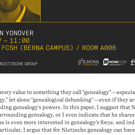
atory value to something they call “genealogy”—especia
logy,” let alone “genealogical debunking”—even if they ar
ding genealogy’s powers. In this paper, I suggest that 
rounding genealogy, or I even indicate that he shares
 is even more interested in genealogy’s force, and ind
 particular, I argue that for Nietzsche genealogy can hav