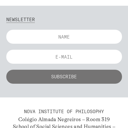
NEWSLETTER
NOVA INSTITUTE OF PHILOSOPHY
Colégio Almada Negreiros – Room 319
School of Social Sciences and Humanities –