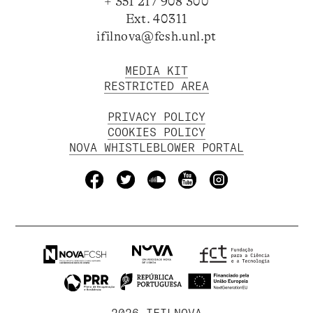
+ 351 217 908 300
Ext. 40311
ifilnova@fcsh.unl.pt
MEDIA KIT
RESTRICTED AREA
PRIVACY POLICY
COOKIES POLICY
NOVA WHISTLEBLOWER PORTAL