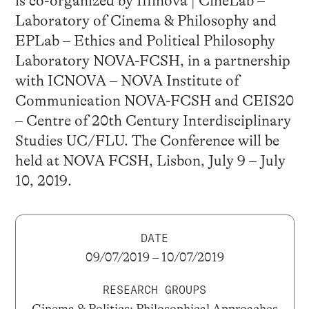
is co-organized by Ifilnova | CineLab –
Laboratory of Cinema & Philosophy and
EPLab – Ethics and Political Philosophy
Laboratory NOVA-FCSH, in a partnership
with ICNOVA – NOVA Institute of
Communication NOVA-FCSH and CEIS20
– Centre of 20th Century Interdisciplinary
Studies UC/FLU. The Conference will be
held at NOVA FCSH, Lisbon, July 9 – July
10, 2019.
DATE
09/07/2019 – 10/07/2019
RESEARCH GROUPS