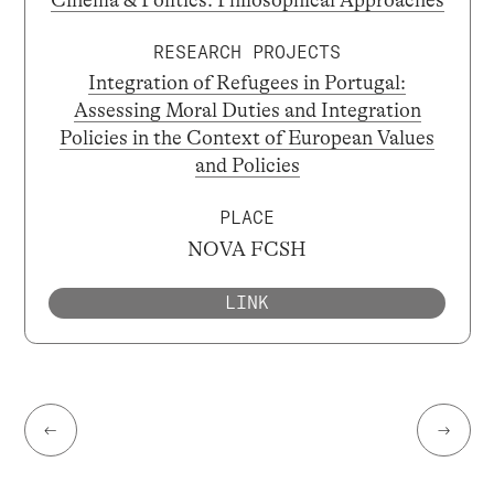
Cinema & Politics: Philosophical Approaches
RESEARCH PROJECTS
Integration of Refugees in Portugal:
Assessing Moral Duties and Integration
Policies in the Context of European Values
and Policies
PLACE
NOVA FCSH
LINK
←
→