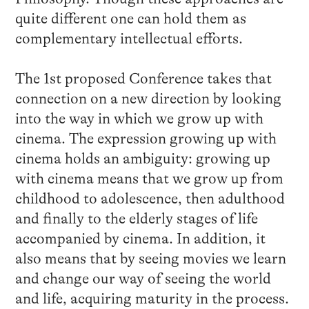
quite different one can hold them as
complementary intellectual efforts.
The 1st proposed Conference takes that
connection on a new direction by looking
into the way in which we grow up with
cinema. The expression growing up with
cinema holds an ambiguity: growing up
with cinema means that we grow up from
childhood to adolescence, then adulthood
and finally to the elderly stages of life
accompanied by cinema. In addition, it
also means that by seeing movies we learn
and change our way of seeing the world
and life, acquiring maturity in the process.