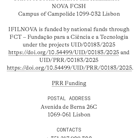
NOVA FCSH
Campus of Campolide 1099-032 Lisbon
IFILNOVA is funded by national funds through
FCT – Fundação para a Ciência e a Tecnologia
under the projects UID/00183/2025
https://doi.org/10.54499/UID/00183/2025
and
UID/PRR/00183/2025
https://doi.org/10.54499/UID/PRR/00183/2025
.
PRR Funding
POSTAL ADDRESS
Avenida de Berna 26C
1069-061 Lisbon
CONTACTS