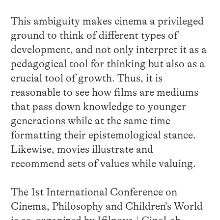
This ambiguity makes cinema a privileged
ground to think of different types of
development, and not only interpret it as a
pedagogical tool for thinking but also as a
crucial tool of growth. Thus, it is
reasonable to see how films are mediums
that pass down knowledge to younger
generations while at the same time
formatting their epistemological stance.
Likewise, movies illustrate and
recommend sets of values while valuing.
The 1st International Conference on
Cinema, Philosophy and Children’s World