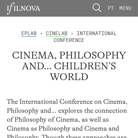
PT
MENU
EPLAB
•
CINELAB
• INTERNATIONAL
CONFERENCE
CINEMA, PHILOSOPHY
AND… CHILDREN’S
WORLD
The International Conference on Cinema,
Philosophy and… explores the connection
of Philosophy of Cinema, as well as
Cinema as Philosophy and Cinema and
Philosophy. Though these approaches are