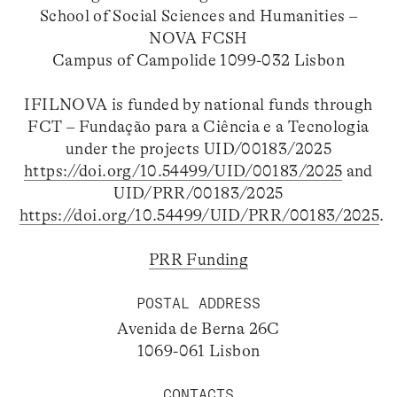
School of Social Sciences and Humanities –
NOVA FCSH
Campus of Campolide 1099-032 Lisbon
IFILNOVA is funded by national funds through
FCT – Fundação para a Ciência e a Tecnologia
under the projects UID/00183/2025
https://doi.org/10.54499/UID/00183/2025
and
UID/PRR/00183/2025
https://doi.org/10.54499/UID/PRR/00183/2025
.
PRR Funding
POSTAL ADDRESS
Avenida de Berna 26C
1069-061 Lisbon
CONTACTS