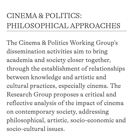
CINEMA & POLITICS:
PHILOSOPHICAL APPROACHES
The Cinema & Politics Working Group’s
dissemination activities aim to bring
academia and society closer together,
through the establishment of relationships
between knowledge and artistic and
cultural practices, especially cinema. The
Research Group proposes a critical and
reflective analysis of the impact of cinema
on contemporary society, addressing
philosophical, artistic, socio-economic and
socio-cultural issues.