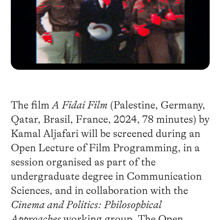
The film
A Fidai Film
(Palestine, Germany,
Qatar, Brasil, France, 2024, 78 minutes) by
Kamal Aljafari will be screened during an
Open Lecture of Film Programming, in a
session organised as part of the
undergraduate degree in Communication
Sciences, and in collaboration with the
Cinema and Politics: Philosophical
Approaches
working group. The Open