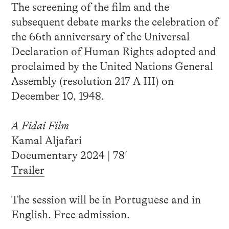
The screening of the film and the
subsequent debate marks the celebration of
the 66th anniversary of the Universal
Declaration of Human Rights adopted and
proclaimed by the United Nations General
Assembly (resolution 217 A III) on
December 10, 1948.
A Fidai Film
Kamal Aljafari
Documentary 2024 | 78′
Trailer
The session will be in Portuguese and in
English. Free admission.