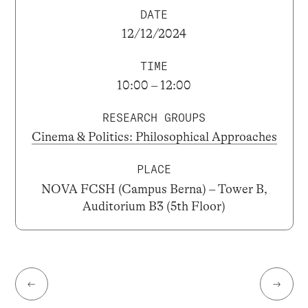
DATE
12/12/2024
TIME
10:00 – 12:00
RESEARCH GROUPS
Cinema & Politics: Philosophical Approaches
PLACE
NOVA FCSH (Campus Berna) – Tower B,
Auditorium B3 (5th Floor)
←
→