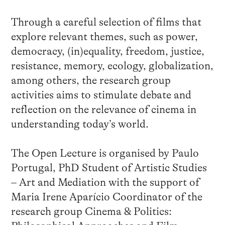
Through a careful selection of films that
explore relevant themes, such as power,
democracy, (in)equality, freedom, justice,
resistance, memory, ecology, globalization,
among others, the research group
activities aims to stimulate debate and
reflection on the relevance of cinema in
understanding today’s world.
The Open Lecture is organised by Paulo
Portugal, PhD Student of Artistic Studies
– Art and Mediation with the support of
Maria Irene Aparício Coordinator of the
research group Cinema & Politics: