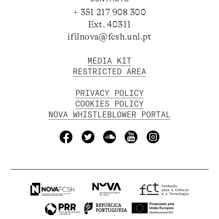
+ 351 217 908 300
Ext. 40311
ifilnova@fcsh.unl.pt
MEDIA KIT
RESTRICTED AREA
PRIVACY POLICY
COOKIES POLICY
NOVA WHISTLEBLOWER PORTAL