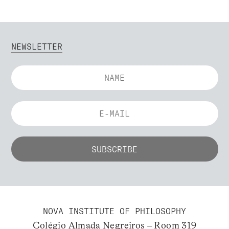
NEWSLETTER
NOVA INSTITUTE OF PHILOSOPHY
Colégio Almada Negreiros – Room 319