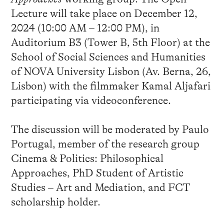
Lecture will take place on December 12,
2024 (10:00 AM – 12:00 PM), in
Auditorium B3 (Tower B, 5th Floor) at the
School of Social Sciences and Humanities
of NOVA University Lisbon (Av. Berna, 26,
Lisbon) with the filmmaker Kamal Aljafari
participating via videoconference.
The discussion will be moderated by Paulo
Portugal, member of the research group
Cinema & Politics: Philosophical
Approaches, PhD Student of Artistic
Studies – Art and Mediation, and FCT
scholarship holder.