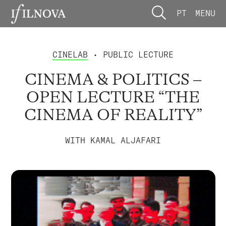
PT
MENU
CINELAB
• PUBLIC LECTURE
CINEMA & POLITICS –
OPEN LECTURE “THE
CINEMA OF REALITY”
WITH KAMAL ALJAFARI