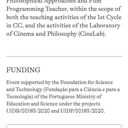
Philosophical Approaches and Film
Programming Teacher, within the scope of
both the teaching activities of the 1st Cycle
in CC, and the activities of the Laboratory
of Cinema and Philosophy (CineLab).
FUNDING
Event supported by the Foundation for Science
and Technology (Fundação para a Ciência e para a
Tecnologia) of the Portuguese Ministry of
Education and Science under the projects
UIDB/00183/2020 and UIDP/00183/2020.