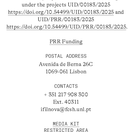
under the projects UID/00183/2025
https://doi.org/10.54499/UID/00183/2025
and
UID/PRR/00183/2025
https://doi.org/10.54499/UID/PRR/00183/2025
.
PRR Funding
POSTAL ADDRESS
Avenida de Berna 26C
1069-061 Lisbon
CONTACTS
+ 351 217 908 300
Ext. 40311
ifilnova@fcsh.unl.pt
MEDIA KIT
RESTRICTED AREA