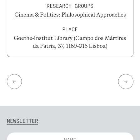
RESEARCH GROUPS
Cinema & Politics: Philosophical Approaches
PLACE
Goethe-Institut Library (Campo dos Mártires
da Pátria, 37, 1169-016 Lisboa)
←
→
NEWSLETTER