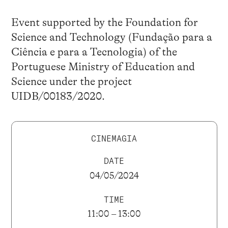
Event supported by the Foundation for
Science and Technology (Fundação para a
Ciência e para a Tecnologia) of the
Portuguese Ministry of Education and
Science under the project
UIDB/00183/2020.
CINEMAGIA
DATE
04/05/2024
TIME
11:00 – 13:00