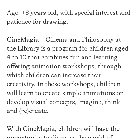
Age: +8 years old, with special interest and
patience for drawing.
CineMagia – Cinema and Philosophy at
the Library is a program for children aged
4 to 10 that combines fun and learning,
offering animation workshops, through
which children can increase their
creativity. In these workshops, children
will learn to create simple animations or
develop visual concepts, imagine, think
and (re)create.
With CineMagia, children will have the
opportunity to discover the world of