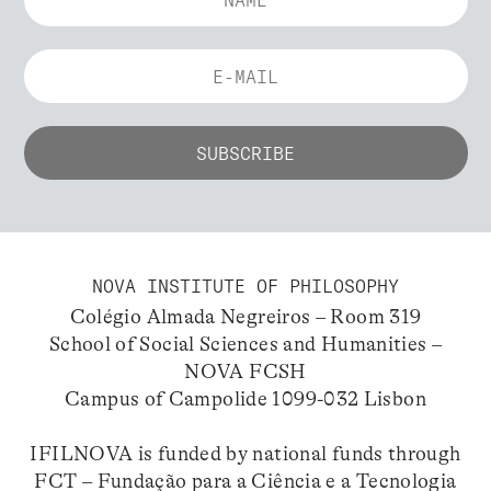
NOVA INSTITUTE OF PHILOSOPHY
Colégio Almada Negreiros – Room 319
School of Social Sciences and Humanities –
NOVA FCSH
Campus of Campolide 1099-032 Lisbon
IFILNOVA is funded by national funds through
FCT – Fundação para a Ciência e a Tecnologia