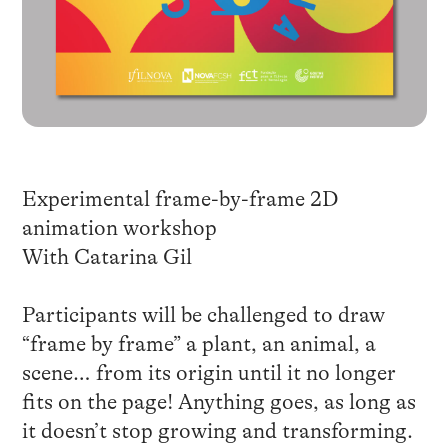
Experimental frame-by-frame 2D
animation workshop
With Catarina Gil
Participants will be challenged to draw
“frame by frame” a plant, an animal, a
scene… from its origin until it no longer
fits on the page! Anything goes, as long as
it doesn’t stop growing and transforming.