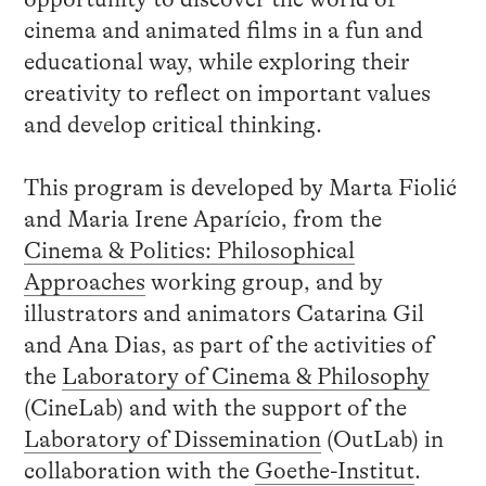
cinema and animated films in a fun and
educational way, while exploring their
creativity to reflect on important values ​​
and develop critical thinking.
This program is developed by Marta Fiolić
and Maria Irene Aparício, from the
Cinema & Politics: Philosophical
Approaches
working group, and by
illustrators and animators Catarina Gil
and Ana Dias, as part of the activities of
the
Laboratory of Cinema & Philosophy
(CineLab) and with the support of the
Laboratory of Dissemination
(OutLab) in
collaboration with the
Goethe-Institut
.