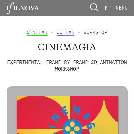
PT
MENU
CINELAB
•
OUTLAB
• WORKSHOP
CINEMAGIA
EXPERIMENTAL FRAME-BY-FRAME 2D ANIMATION
WORKSHOP