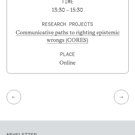
TIME
13:30 – 15:30
RESEARCH PROJECTS
Communicative paths to righting epistemic
wrongs (CORES)
PLACE
Online
←
→