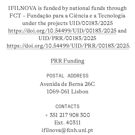
IFILNOVA is funded by national funds through
FCT – Fundação para a Ciência e a Tecnologia
under the projects UID/00183/2025
https://doi.org/10.54499/UID/00183/2025
and
UID/PRR/00183/2025
https://doi.org/10.54499/UID/PRR/00183/2025
.
PRR Funding
POSTAL ADDRESS
Avenida de Berna 26C
1069-061 Lisbon
CONTACTS
+ 351 217 908 300
Ext. 40311
ifilnova@fcsh.unl.pt