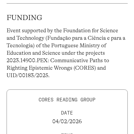
FUNDING
Event supported by the Foundation for Science
and Technology (Fundação para a Ciência e para a
Tecnologia) of the Portuguese Ministry of
Education and Science under the projects
2023.14900.PEX: Communicative Paths to
Righting Epistemic Wrongs (CORES) and
UID/00183/2025.
CORES READING GROUP
DATE
04/02/2026