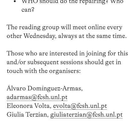
WHO should do the repairing? Who
can?
The reading group will meet online every
other Wednesday, always at the same time.
Those who are interested in joining for this
and/or subsequent sessions should get in
touch with the organisers:
Álvaro Domínguez-Armas,
adarmas@fcsh.unl.pt
Eleonora Volta,
evolta@fcsh.unl.pt
Giulia Terzian,
giuliaterzian@fcsh.unl.pt