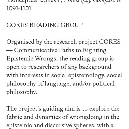
1091-1101
CORES READING GROUP
Organised by the research project CORES
— Communicative Paths to Righting
Epistemic Wrongs, the reading group is
open to researchers of any background
with interests in social epistemology, social
philosophy of language, and/or political
philosophy.
The project’s guiding aim is to explore the
fabric and dynamics of wrongdoing in the
epistemic and discursive spheres, with a