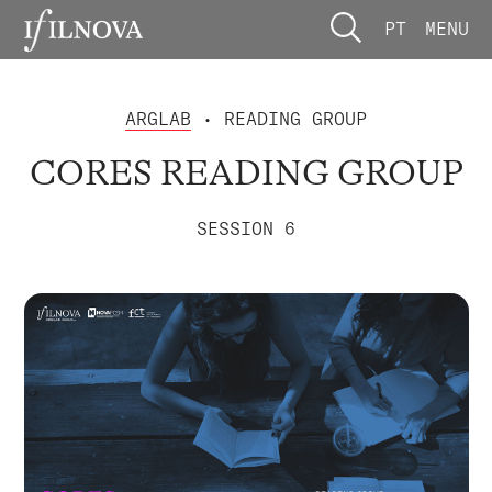
PT
MENU
ARGLAB
• READING GROUP
CORES READING GROUP
SESSION 6