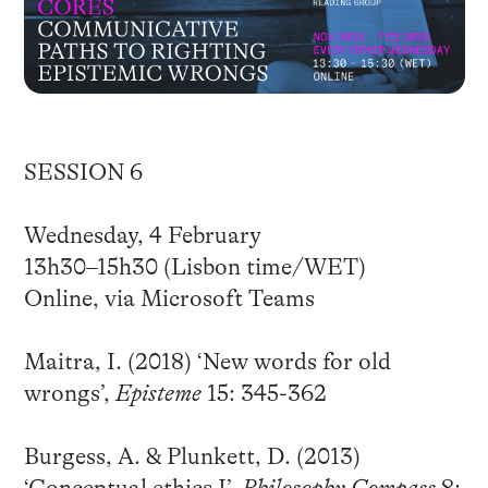
SESSION 6
Wednesday, 4 February
13h30–15h30 (Lisbon time/WET)
Online, via Microsoft Teams
Maitra, I. (2018) ‘New words for old
wrongs’,
Episteme
15: 345-362
Burgess, A. & Plunkett, D. (2013)
‘Conceptual ethics I’,
Philosophy Compass
8: