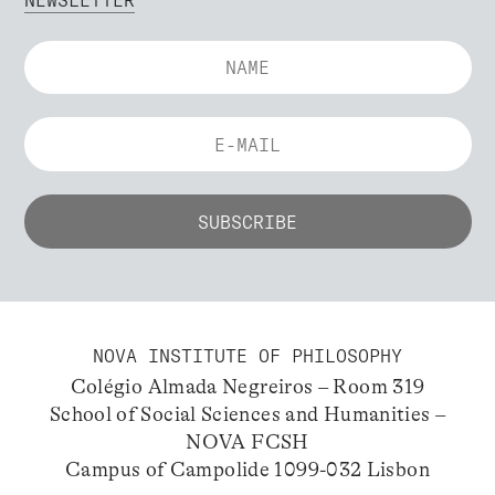
NEWSLETTER
NOVA INSTITUTE OF PHILOSOPHY
Colégio Almada Negreiros – Room 319
School of Social Sciences and Humanities –
NOVA FCSH
Campus of Campolide 1099-032 Lisbon