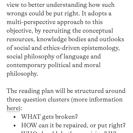
view to better understanding how such
wrongs could be put right. It adopts a
multi-perspective approach to this
objective, by recruiting the conceptual
resources, knowledge bodies and outlooks
of social and ethics-driven epistemology,
social philosophy of language and
contemporary political and moral
philosophy.
The reading plan will be structured around
three question clusters (more information
here
):
WHAT gets broken?
HOW can it be repaired, or put right?