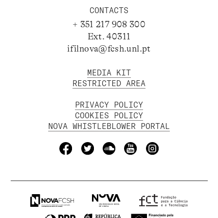
CONTACTS
+ 351 217 908 300
Ext. 40311
ifilnova@fcsh.unl.pt
MEDIA KIT
RESTRICTED AREA
PRIVACY POLICY
COOKIES POLICY
NOVA WHISTLEBLOWER PORTAL