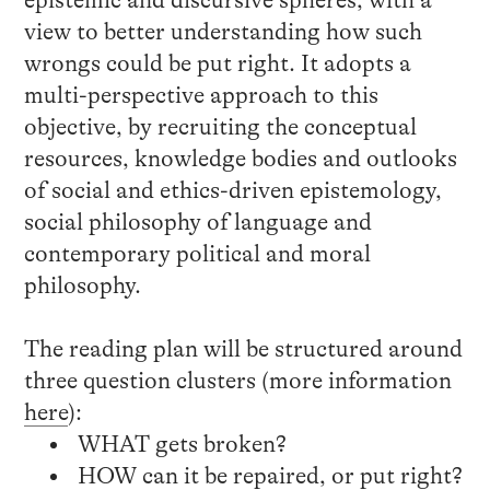
view to better understanding how such
wrongs could be put right. It adopts a
multi-perspective approach to this
objective, by recruiting the conceptual
resources, knowledge bodies and outlooks
of social and ethics-driven epistemology,
social philosophy of language and
contemporary political and moral
philosophy.
The reading plan will be structured around
three question clusters (more information
here
):
WHAT gets broken?
HOW can it be repaired, or put right?