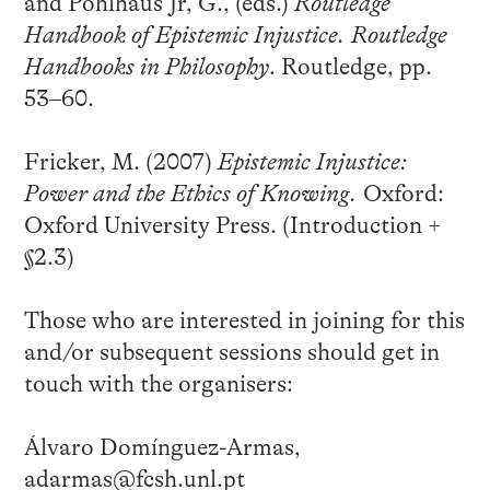
and Pohlhaus Jr, G., (eds.)
Routledge
Handbook of Epistemic Injustice. Routledge
Handbooks in Philosophy
. Routledge, pp.
53–60.
Fricker, M. (2007)
Epistemic Injustice:
Power and the Ethics of Knowing.
Oxford:
Oxford University Press. (Introduction +
§2.3)
Those who are interested in joining for this
and/or subsequent sessions should get in
touch with the organisers:
Álvaro Domínguez-Armas,
adarmas@fcsh.unl.pt