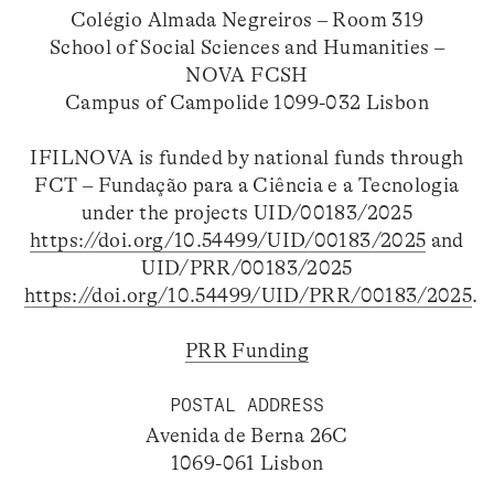
Colégio Almada Negreiros – Room 319
School of Social Sciences and Humanities –
NOVA FCSH
Campus of Campolide 1099-032 Lisbon
IFILNOVA is funded by national funds through
FCT – Fundação para a Ciência e a Tecnologia
under the projects UID/00183/2025
https://doi.org/10.54499/UID/00183/2025
and
UID/PRR/00183/2025
https://doi.org/10.54499/UID/PRR/00183/2025
.
PRR Funding
POSTAL ADDRESS
Avenida de Berna 26C
1069-061 Lisbon