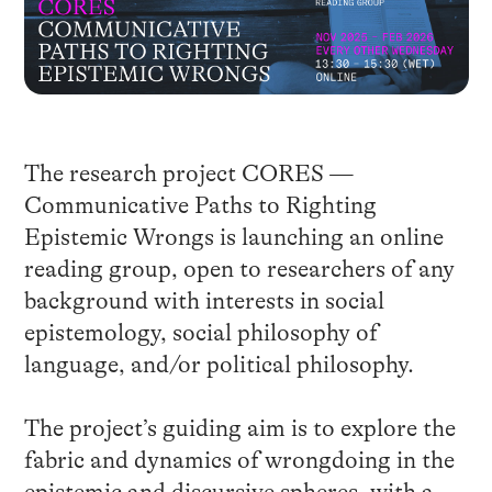
The research project CORES —
Communicative Paths to Righting
Epistemic Wrongs is launching an online
reading group, open to researchers of any
background with interests in social
epistemology, social philosophy of
language, and/or political philosophy.
The project’s guiding aim is to explore the
fabric and dynamics of wrongdoing in the
epistemic and discursive spheres, with a