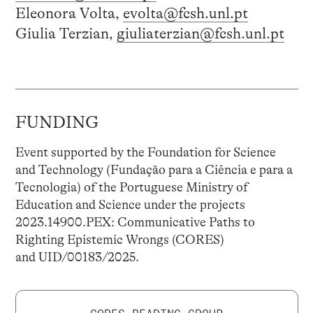
Eleonora Volta,
evolta@fcsh.unl.pt
Giulia Terzian,
giuliaterzian@fcsh.unl.pt
FUNDING
Event supported by the Foundation for Science
and Technology (Fundação para a Ciência e para a
Tecnologia) of the Portuguese Ministry of
Education and Science under the projects
2023.14900.PEX: Communicative Paths to
Righting Epistemic Wrongs (CORES)
and UID/00183/2025.