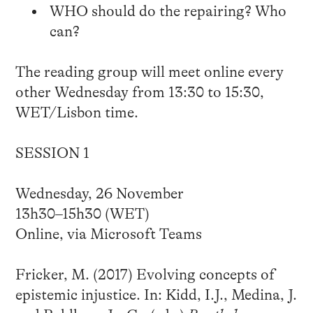
WHO should do the repairing? Who
can?
The reading group will meet online every
other Wednesday from 13:30 to 15:30,
WET/Lisbon time.
SESSION 1
Wednesday, 26 November
13h30–15h30 (WET)
Online, via Microsoft Teams
Fricker, M. (2017) Evolving concepts of
epistemic injustice. In: Kidd, I.J., Medina, J.