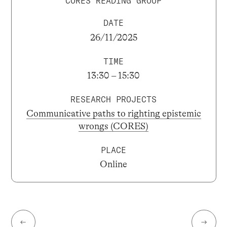
CORES READING GROUP
DATE
26/11/2025
TIME
13:30 – 15:30
RESEARCH PROJECTS
Communicative paths to righting epistemic
wrongs (CORES)
PLACE
Online
←
→