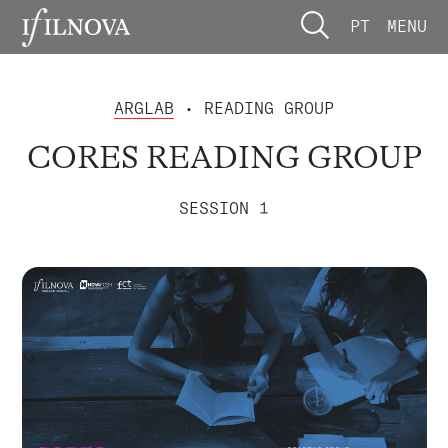
PT
MENU
ARGLAB
• READING GROUP
CORES READING GROUP
SESSION 1