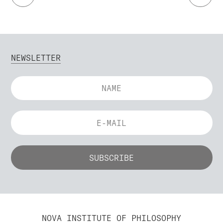
NEWSLETTER
NOVA INSTITUTE OF PHILOSOPHY