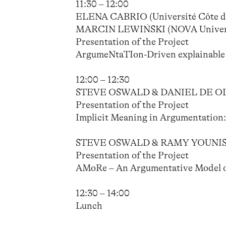
11:30 – 12:00
ELENA CABRIO (Université Côte d’
MARCIN LEWIŃSKI (NOVA Universi
Presentation of the Project
ArgumeNtaTIon-Driven explainable a
12:00 – 12:30
STEVE OSWALD & DANIEL DE OLIV
Presentation of the Project
Implicit Meaning in Argumentation
STEVE OSWALD & RAMY YOUNIS (Un
Presentation of the Project
AMoRe – An Argumentative Model of
12:30 – 14:00
Lunch