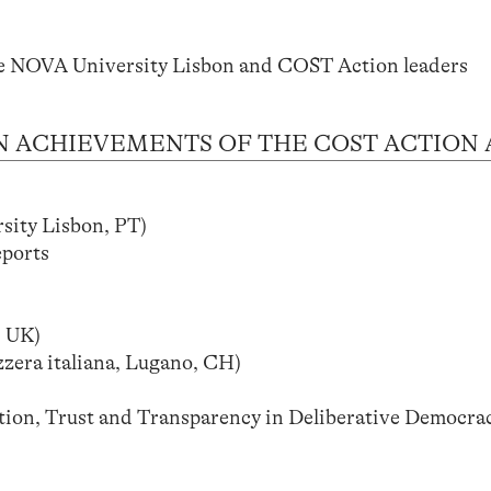
e NOVA University Lisbon and COST Action leaders
 MAIN ACHIEVEMENTS OF THE COST ACTION
ty Lisbon, PT)
eports
 UK)
zera italiana, Lugano, CH)
ion, Trust and Transparency in Deliberative Democrac