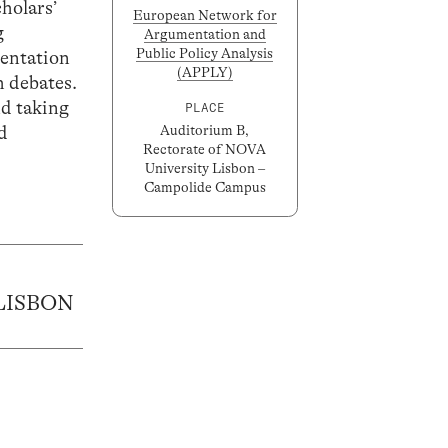
cholars’
European Network for
g
Argumentation and
Public Policy Analysis
mentation
(APPLY)
h debates.
nd taking
PLACE
ad
Auditorium B,
Rectorate of NOVA
University Lisbon –
Campolide Campus
LISBON