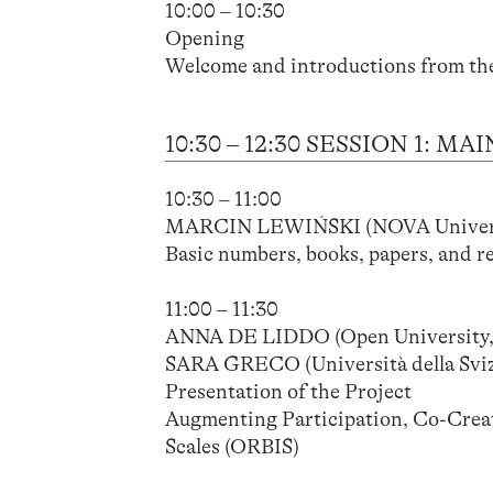
10:00 – 10:30
Opening
Welcome and introductions from th
10:30 – 12:30 SESSION 1:
10:30 – 11:00
MARCIN LEWIŃSKI (NOVA Universi
Basic numbers, books, papers, and r
11:00 – 11:30
ANNA DE LIDDO (Open University,
SARA GRECO (Università della Sviz
Presentation of the Project
Augmenting Participation, Co-Creat
Scales (ORBIS)