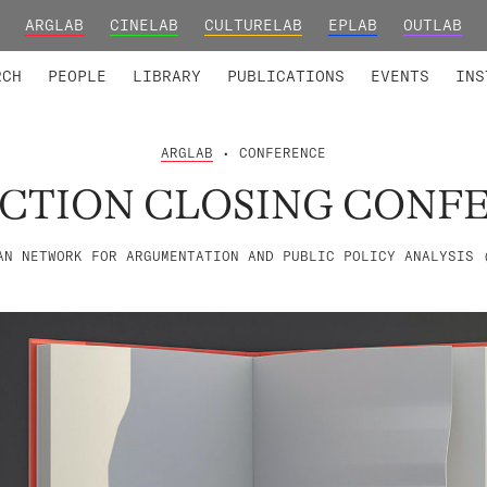
ARGLAB
CINELAB
CULTURELAB
EPLAB
OUTLAB
TED MEMBERS
RESEARCH PROJECTS
COLLABORATORS
RESEARCH GROUPS
FOUNDING AND HONORARY
ADVANCED TR
RCH
PEOPLE
LIBRARY
PUBLICATIONS
EVENTS
INS
ARGLAB
• CONFERENCE
ACTION CLOSING CONF
AN NETWORK FOR ARGUMENTATION AND PUBLIC POLICY ANALYSIS 