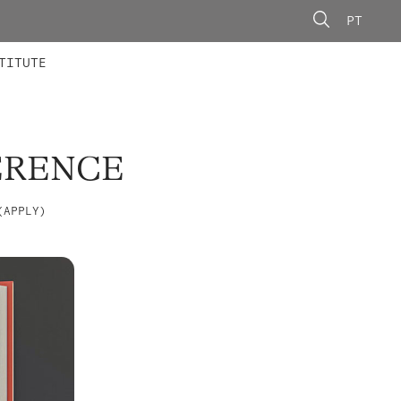
PT
 MEMBERS
AINING
CALLS
TITUTE
ERENCE
(APPLY)