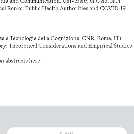
a and Communication, University of Oslo, NO)
cal Ranks: Public Health Authorities and COVID-19
e e Tecnologie della Cognizione, CNR, Rome, IT)
ory: Theoretical Considerations and Empirical Studies
on abstracts
here
.