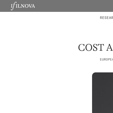
LABORATORIES
INTEGRA
RESEA
COST 
EUROPE