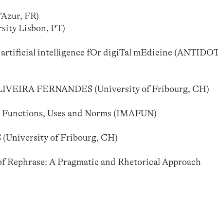
Azur, FR)
ty Lisbon, PT)
rtificial intelligence fOr digiTal mEdicine (ANTIDO
EIRA FERNANDES (University of Fribourg, CH)
: Functions, Uses and Norms (IMAFUN)
iversity of Fribourg, CH)
 Rephrase: A Pragmatic and Rhetorical Approach