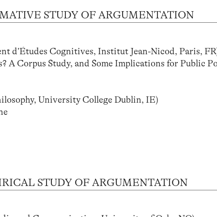
 NORMATIVE STUDY OF ARGUMENTATION
’Études Cognitives, Institut Jean-Nicod, Paris, FR
? A Corpus Study, and Some Implications for Public Po
sophy, University College Dublin, IE)
ne
 EMPIRICAL STUDY OF ARGUMENTATION