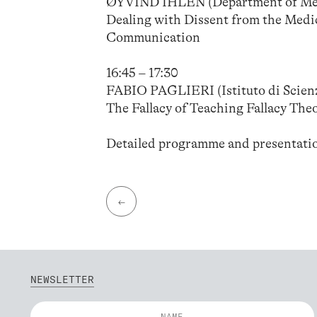
ØYVIND IHLEN (Department of Medi
Dealing with Dissent from the Medi
Communication
16:45 – 17:30
FABIO PAGLIERI (Istituto di Scienz
The Fallacy of Teaching Fallacy The
Detailed programme and presentati
←
NEWSLETTER