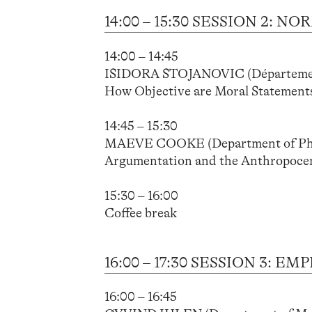
14:00 – 15:30 SESSION 2:
14:00 – 14:45
ISIDORA STOJANOVIC (Département d
How Objective are Moral Statements
14:45 – 15:30
MAEVE COOKE (Department of Philo
Argumentation and the Anthropoce
15:30 – 16:00
Coffee break
16:00 – 17:30 SESSION 3:
16:00 – 16:45