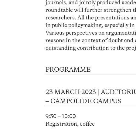
journals, and jointly produced acade
roundtable will further strengthen t
researchers. All the presentations a
in public policymaking, especially i
Various perspectives on argumentati
reasons in the context of doubt and
outstanding contribution to the proje
PROGRAMME
23 MARCH 2023 | AUDITOR
– CAMPOLIDE CAMPUS
9:30 – 10:00
Registration, coffee