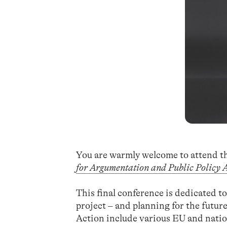
You are warmly welcome to attend t
for Argumentation and Public Policy 
This final conference is dedicated t
project – and planning for the future
Action include various EU and nati