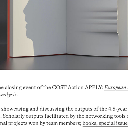
he closing event of the COST Action APPLY:
European
Analysis
.
o showcasing and discussing the outputs of the 4.5-yea
. Scholarly outputs facilitated by the networking tools 
onal projects won by team members;
books, special issue