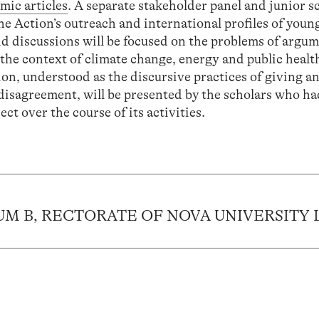
mic articles
. A separate stakeholder panel and junior s
he Action’s outreach and international profiles of youn
nd discussions will be focused on the problems of argu
n the context of climate change, energy and public healt
on, understood as the discursive practices of giving a
 disagreement, will be presented by the scholars who h
ct over the course of its activities.
IUM B, RECTORATE OF NOVA UNIVERSITY 