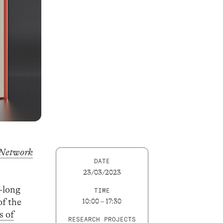
 Network
DATE
23/03/2023
r-long
TIME
of the
10:00 – 17:30
s of
RESEARCH PROJECTS