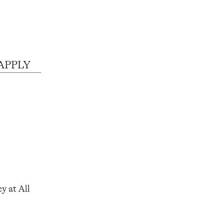
 APPLY
y at All