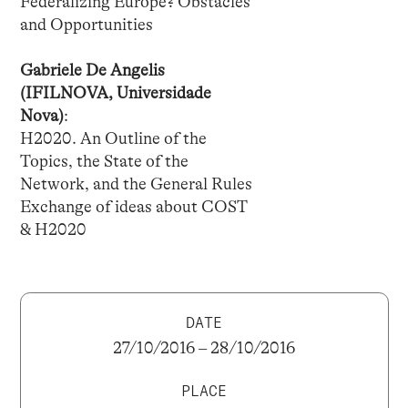
Federalizing Europe? Obstacles
and Opportunities
Gabriele De Angelis
(IFILNOVA, Universidade
Nova)
:
H2020. An Outline of the
Topics, the State of the
Network, and the General Rules
Exchange of ideas about COST
& H2020
DATE
27/10/2016 – 28/10/2016
PLACE