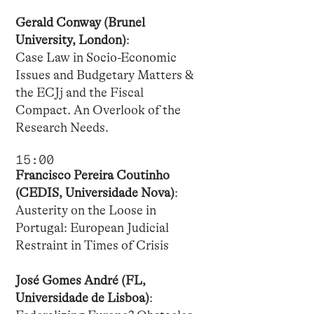
Gerald Conway (Brunel
University, London)
:
Case Law in Socio-Economic
Issues and Budgetary Matters &
the ECJj and the Fiscal
Compact. An Overlook of the
Research Needs.
15:00
Francisco Pereira Coutinho
(CEDIS, Universidade Nova)
:
Austerity on the Loose in
Portugal: European Judicial
Restraint in Times of Crisis
José Gomes André (FL,
Universidade de Lisboa)
: