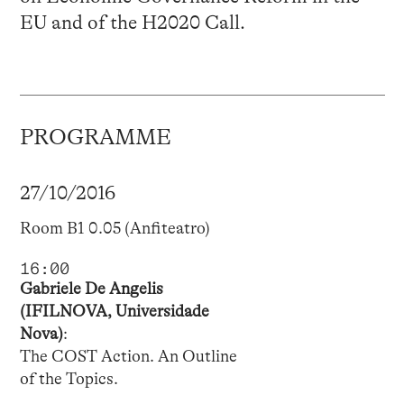
EU and of the H2020 Call.
PROGRAMME
27/10/2016
Room B1 0.05 (Anfiteatro)
16:00
Gabriele De Angelis
(IFILNOVA, Universidade
Nova)
:
The COST Action. An Outline
of the Topics.