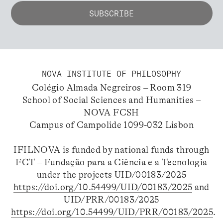
NOVA INSTITUTE OF PHILOSOPHY
Colégio Almada Negreiros – Room 319
School of Social Sciences and Humanities –
NOVA FCSH
Campus of Campolide 1099-032 Lisbon
IFILNOVA is funded by national funds through
FCT – Fundação para a Ciência e a Tecnologia
under the projects UID/00183/2025
https://doi.org/10.54499/UID/00183/2025
and
UID/PRR/00183/2025
https://doi.org/10.54499/UID/PRR/00183/2025
.