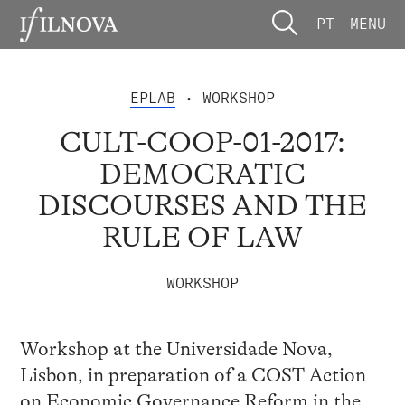
PT
MENU
EPLAB
• WORKSHOP
CULT-COOP-01-2017:
DEMOCRATIC
DISCOURSES AND THE
RULE OF LAW
WORKSHOP
Workshop at the Universidade Nova,
Lisbon, in preparation of a COST Action
on Economic Governance Reform in the