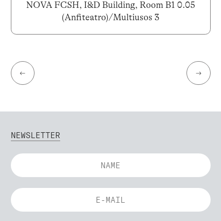
NOVA FCSH, I&D Building, Room B1 0.05
(Anfiteatro)/Multiusos 3
←
→
NEWSLETTER