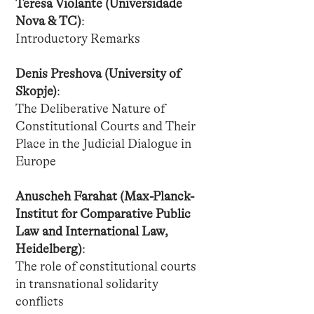
Teresa Violante (Universidade
Nova & TC)
:
Introductory Remarks
Denis Preshova (University of
Skopje)
:
The Deliberative Nature of
Constitutional Courts and Their
Place in the Judicial Dialogue in
Europe
Anuscheh Farahat (Max-Planck-
Institut for Comparative Public
Law and International Law,
Heidelberg)
:
The role of constitutional courts
in transnational solidarity
conflicts