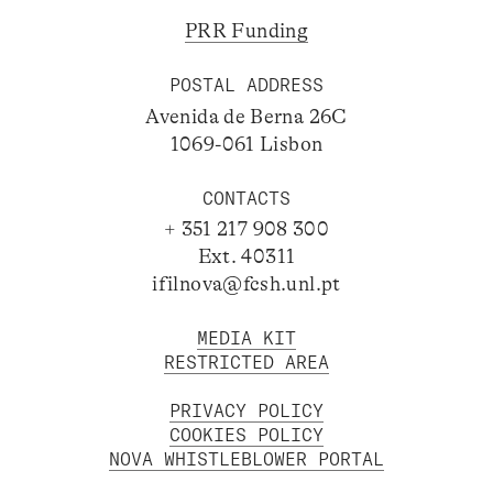
PRR Funding
POSTAL ADDRESS
Avenida de Berna 26C
1069-061 Lisbon
CONTACTS
+ 351 217 908 300
Ext. 40311
ifilnova@fcsh.unl.pt
MEDIA KIT
RESTRICTED AREA
PRIVACY POLICY
COOKIES POLICY
NOVA WHISTLEBLOWER PORTAL