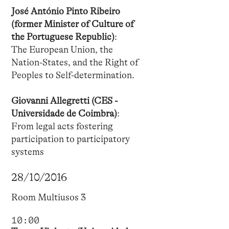
José António Pinto Ribeiro
(former Minister of Culture of
the Portuguese Republic)
:
The European Union, the
Nation-States, and the Right of
Peoples to Self-determination.
Giovanni Allegretti (CES -
Universidade de Coimbra)
:
From legal acts fostering
participation to participatory
systems
28/10/2016
Room Multiusos 3
10:00