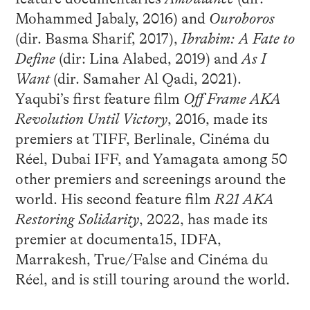
Mohammed Jabaly, 2016) and
Ouroboros
(dir. Basma Sharif, 2017),
Ibrahim: A Fate to
Define
(dir: Lina Alabed, 2019) and
As I
Want
(dir. Samaher Al Qadi, 2021).
Yaqubi’s first feature film
Off Frame AKA
Revolution Until Victory
, 2016, made its
premiers at TIFF, Berlinale, Cinéma du
Réel, Dubai IFF, and Yamagata among 50
other premiers and screenings around the
world. His second feature film
R21 AKA
Restoring Solidarity
, 2022, has made its
premier at documenta15, IDFA,
Marrakesh, True/False and Cinéma du
Réel, and is still touring around the world.