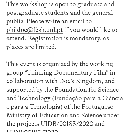
This workshop is open to graduate and
postgraduate students and the general
public. Please write an email to
phildoc@fcsh.unl.pt
if you would like to
attend. Registration is mandatory, as
places are limited.
This event is organized by the working
group “Thinking Documentary Film” in
collaboration with
Doc’s Kingdom
, and
supported by the Foundation for Science
and Technology (Fundação para a Ciência
e para a Tecnologia) of the Portuguese
Ministry of Education and Science under
the projects UIDB/00183/2020 and