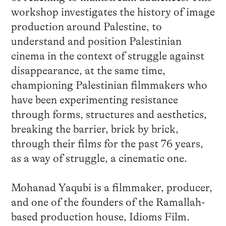
workshop investigates the history of image
production around Palestine, to
understand and position Palestinian
cinema in the context of struggle against
disappearance, at the same time,
championing Palestinian filmmakers who
have been experimenting resistance
through forms, structures and aesthetics,
breaking the barrier, brick by brick,
through their films for the past 76 years,
as a way of struggle, a cinematic one.
Mohanad Yaqubi is a filmmaker, producer,
and one of the founders of the Ramallah-
based production house, Idioms Film.