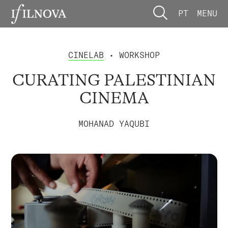
PT
MENU
CINELAB
• WORKSHOP
CURATING PALESTINIAN
CINEMA
MOHANAD YAQUBI