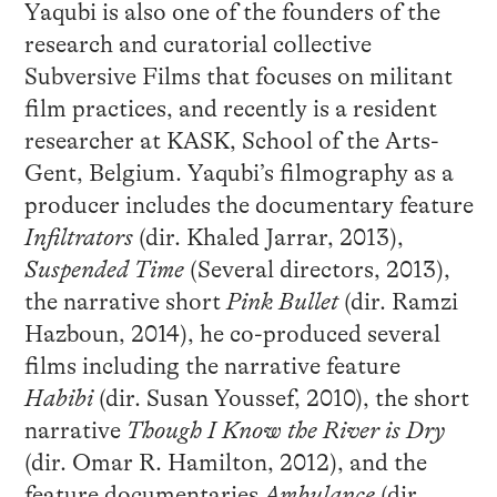
Yaqubi is also one of the founders of the
research and curatorial collective
Subversive Films that focuses on militant
film practices, and recently is a resident
researcher at KASK, School of the Arts-
Gent, Belgium. Yaqubi’s filmography as a
producer includes the documentary feature
Infiltrators
(dir. Khaled Jarrar, 2013),
Suspended Time
(Several directors, 2013),
the narrative short
Pink Bullet
(dir. Ramzi
Hazboun, 2014), he co-produced several
films including the narrative feature
Habibi
(dir. Susan Youssef, 2010), the short
narrative
Though I Know the River is Dry
(dir. Omar R. Hamilton, 2012), and the
feature documentaries
Ambulance
(dir.