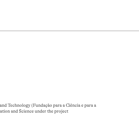
and Technology (Fundação para a Ciência e para a
ation and Science under the project