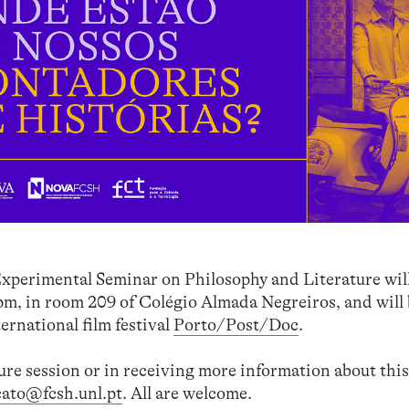
xperimental Seminar on Philosophy and Literature will
 pm, in room 209 of Colégio Almada Negreiros, and will
ternational film festival
Porto/Post/Doc
.
ture session or in receiving more information about this
cato@fcsh.unl.pt
. All are welcome.