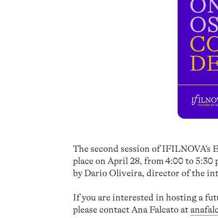
The second session of IFILNOVA’s E
place on April 28, from 4:00 to 5:30
by Dario Oliveira, director of the in
If you are interested in hosting a fu
please contact Ana Falcato at
anafal