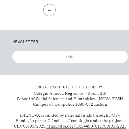
←
NEWSLETTER
NOVA INSTITUTE OF PHILOSOPHY
Colégio Almada Negreiros – Room 319
School of Social Sciences and Humanities – NOVA FCSH
Campus of Campolide 1099-032 Lisbon
IFILNOVA is funded by national funds through FCT –
Fundação para a Ciência e a Tecnologia under the projects
UID/00183/2025
https://doi.org/10.54499/UID/00183/2025