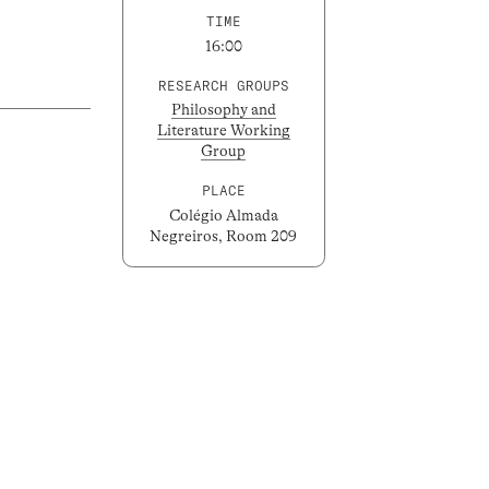
TIME
16:00
RESEARCH GROUPS
Philosophy and
Literature Working
Group
PLACE
Colégio Almada
Negreiros, Room 209