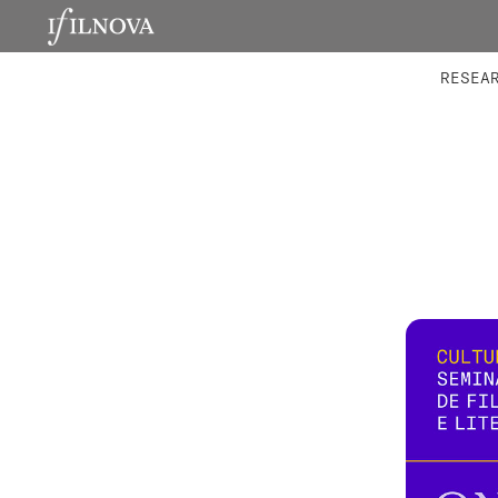
LABORATORIES
INTEGRA
RESEA