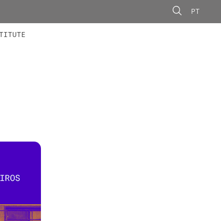
PT
 MEMBERS
AINING
CALLS
TITUTE