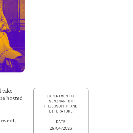
 take
EXPERIMENTAL
 be hosted
SEMINAR ON
PHILOSOPHY AND
LITERATURE
 event,
DATE
28/04/2023