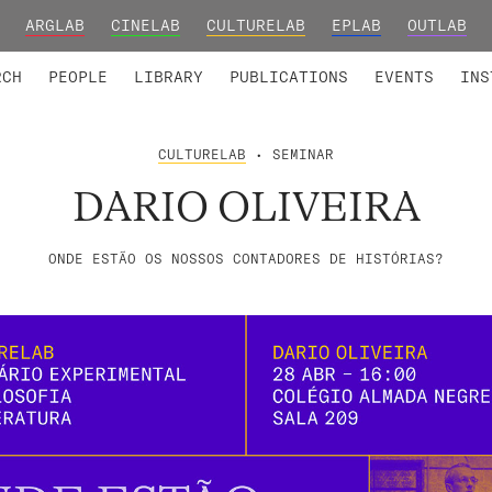
ARGLAB
CINELAB
CULTURELAB
EPLAB
OUTLAB
TED MEMBERS
RESEARCH PROJECTS
COLLABORATORS
RESEARCH GROUPS
FOUNDING AND HONORARY
ADVANCED TR
RCH
PEOPLE
LIBRARY
PUBLICATIONS
EVENTS
INS
CULTURELAB
• SEMINAR
DARIO OLIVEIRA
ONDE ESTÃO OS NOSSOS CONTADORES DE HISTÓRIAS?