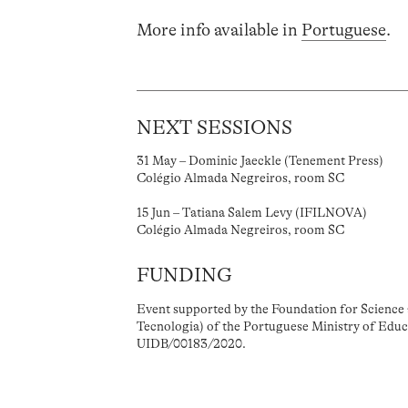
More info available in
Portuguese
.
NEXT SESSIONS
31 May – Dominic Jaeckle (Tenement Press)
Colégio Almada Negreiros, room SC
15 Jun – Tatiana Salem Levy (IFILNOVA)
Colégio Almada Negreiros, room SC
FUNDING
Event supported by the Foundation for Science 
Tecnologia) of the Portuguese Ministry of Educ
UIDB/00183/2020.