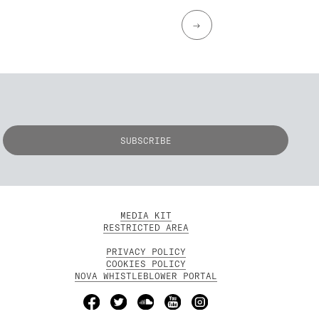
→
MEDIA KIT
RESTRICTED AREA
PRIVACY POLICY
COOKIES POLICY
NOVA WHISTLEBLOWER PORTAL