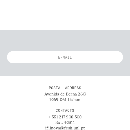
POSTAL ADDRESS
Avenida de Berna 26C
1069-061 Lisbon
CONTACTS
+ 351 217 908 300
Ext. 40311
ifilnova@fcsh.unl.pt