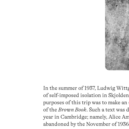
In the summer of 1937, Ludwig Witt
of self-imposed isolation in Skjolde
purposes of this trip was to make an
of the
Brown Book
. Such a text was 
year in Cambridge; namely, Alice Am
abandoned by the November of 1936, 