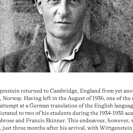
genstein returned to Cambridge, England from yet ano
n, Norway. Having left in the August of 1936, one of the
 attempt at a German translation of the English langua
dictated to two of his students during the 1934-1935 a
brose and Francis Skinner. This endeavour, however, w
just three months after his arrival, with Wittgenstein