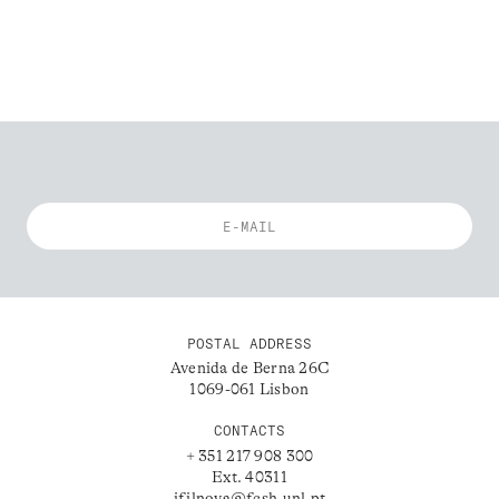
POSTAL ADDRESS
Avenida de Berna 26C
1069-061 Lisbon
CONTACTS
+ 351 217 908 300
Ext. 40311
ifilnova@fcsh.unl.pt