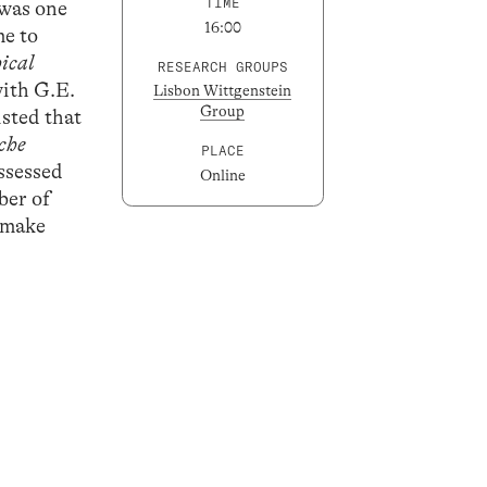
TIME
 was one
16:00
me to
ical
RESEARCH GROUPS
with G.E.
Lisbon Wittgenstein
Group
sted that
sche
PLACE
ossessed
Online
ber of
o make