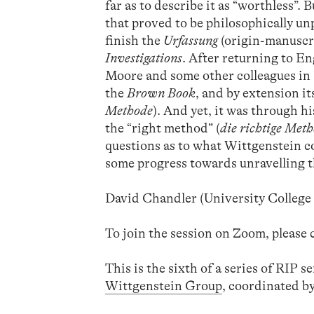
far as to describe it as “worthless”.
that proved to be philosophically un
finish the
Urfassung
(origin-manuscr
Investigations
. After returning to E
Moore and some other colleagues in 
the
Brown Book
, and by extension i
Methode
). And yet, it was through h
the “right method” (
die richtige Met
questions as to what Wittgenstein co
some progress towards unravelling 
David Chandler (University Colleg
To join the session on Zoom, please
This is the sixth of a series of RIP 
Wittgenstein Group
, coordinated b