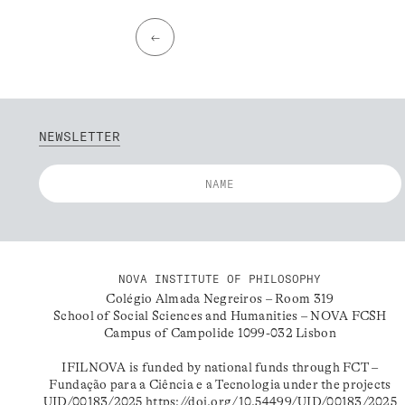
←
NEWSLETTER
NOVA INSTITUTE OF PHILOSOPHY
Colégio Almada Negreiros – Room 319
School of Social Sciences and Humanities – NOVA FCSH
Campus of Campolide 1099-032 Lisbon
IFILNOVA is funded by national funds through FCT –
Fundação para a Ciência e a Tecnologia under the projects
UID/00183/2025
https://doi.org/10.54499/UID/00183/2025