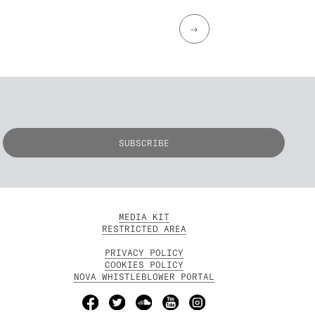
→
MEDIA KIT
RESTRICTED AREA
PRIVACY POLICY
COOKIES POLICY
NOVA WHISTLEBLOWER PORTAL