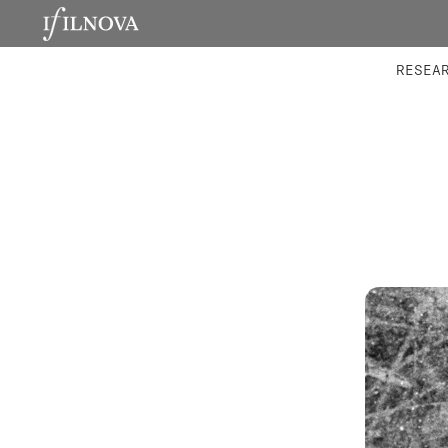
LABORATORIES
INTEGRA
RESEA