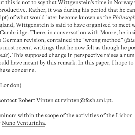
 But this is not to say that Wittgenstein’s time in Norway
productive. Rather, it was during his period that he ca
ipt) of what would later become known as the
Philosoph
ngland, Wittgenstein is said to have organised to meet 
Cambridge. There, in conversation with Moore, he insi
ts German revision, contained the “wrong method” (
fal
is most recent writings that he now felt as though he p
hode
). This supposed change in perspective raises a num
uld have meant by this remark. In this paper, I hope t
these concerns.
e London)
 contact Robert Vinten at
rvinten@fcsh.unl.pt
.
seminars within the scope of the activities of the
Lisbon
y
Nuno Venturinha
.