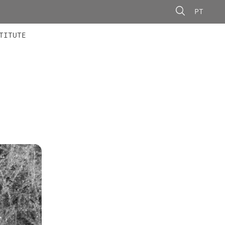
PT
 MEMBERS
AINING
CALLS
TITUTE