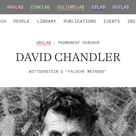
ARGLAB
CINELAB
CULTURELAB
EPLAB
OUTLAB
TED MEMBERS
RESEARCH PROJECTS
COLLABORATORS
RESEARCH GROUPS
FOUNDING AND HONORARY
ADVANCED TR
RCH
PEOPLE
LIBRARY
PUBLICATIONS
EVENTS
INS
ARGLAB
• PERMANENT SEMINAR
DAVID CHANDLER
WITTGENSTEIN’S “FALSCHE METHODE”