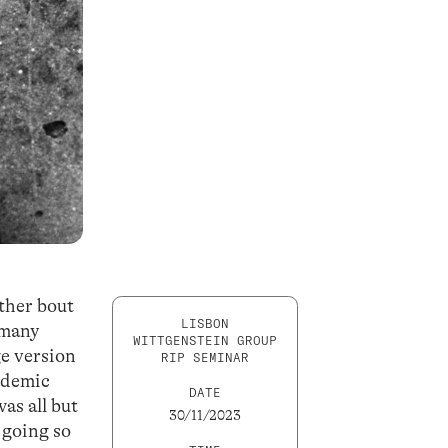
ther bout
LISBON
 many
WITTGENSTEIN GROUP
ge version
RIP SEMINAR
cademic
DATE
as all but
30/11/2023
 going so