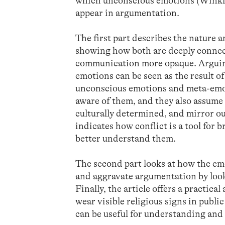
which unconscious emotions (Winki
appear in argumentation.
The first part describes the nature
showing how both are deeply connec
communication more opaque. Arguing
emotions can be seen as the result 
unconscious emotions and meta-emot
aware of them, and they also assume 
culturally determined, and mirror our
indicates how conflict is a tool for
better understand them.
The second part looks at how the em
and aggravate argumentation by look
Finally, the article offers a practic
wear visible religious signs in publ
can be useful for understanding and