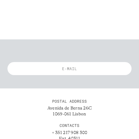
POSTAL ADDRESS
Avenida de Berna 26C
1069-061 Lisbon
CONTACTS
+ 351 217 908 300
Ext. 40311