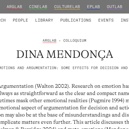
ARGLAB
CINELAB
CULTURELAB
EPLAB
OUTLAB
TED MEMBERS
RESEARCH PROJECTS
COLLABORATORS
RESEARCH GROUPS
FOUNDING AND HONORARY
ADVANCED TR
RCH
PEOPLE
LIBRARY
PUBLICATIONS
EVENTS
INS
ARGLAB
• COLLOQUIUM
DINA MENDONÇA
MOTIONS AND ARGUMENTATION: SOME EFFECTS FOR DECISION AND
Argumentation (Walton 2002). Research on emotion ha
 always as straightforward as the clear and compact nam
times mask other emotional realities (Pugmire 1994) m
motional aspect of argumentation for decision and acti
on may also be at the base of misunderstandings and di
omplicate matters even further. This article discusses t