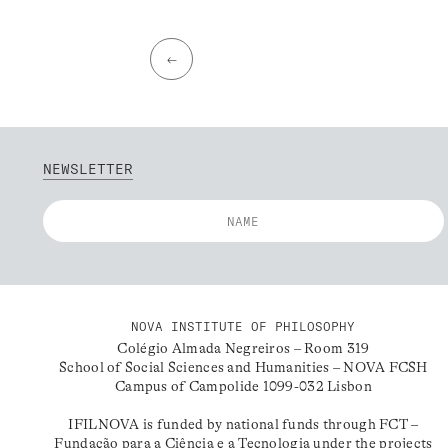
←
NEWSLETTER
NOVA INSTITUTE OF PHILOSOPHY
Colégio Almada Negreiros – Room 319
School of Social Sciences and Humanities – NOVA FCSH
Campus of Campolide 1099-032 Lisbon
IFILNOVA is funded by national funds through FCT –
Fundação para a Ciência e a Tecnologia under the projects