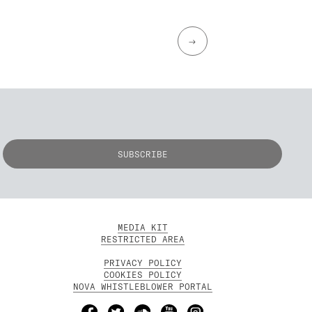
→
MEDIA KIT
RESTRICTED AREA
PRIVACY POLICY
COOKIES POLICY
NOVA WHISTLEBLOWER PORTAL