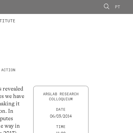
PT
 MEMBERS
AINING
CALLS
TITUTE
 ACTION
s revealed
ARGLAB RESEARCH
es we have
COLLOQUIUM
aking it
DATE
on. In
06/03/2014
sputes
he way in
TIME