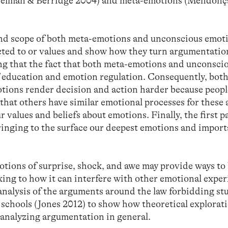
elman & Berridge 2004) and meta-emotions (Mendonç
 and scope of both meta-emotions and unconscious emot
ted to or values and show how they turn argumentatio
 that the fact that both meta-emotions and unconsci
of education and emotion regulation. Consequently, bot
ions render decision and action harder because people
that others have similar emotional processes for these 
 values and beliefs about emotions. Finally, the first p
 bringing to the surface our deepest emotions and import
otions of surprise, shock, and awe may provide ways to
ing to how it can interfere with other emotional exper
al analysis of the arguments around the law forbidding st
ic schools (Jones 2012) to show how theoretical explora
 analyzing argumentation in general.