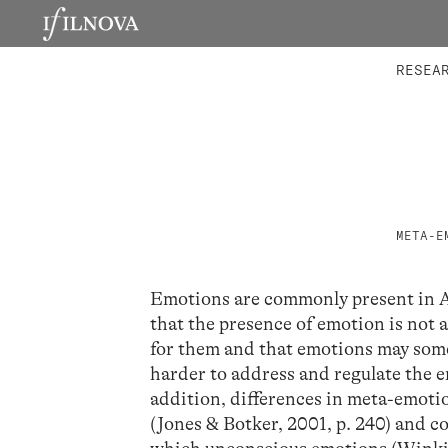
LABORATORIES
INTEGRA
RESEA
META-E
Emotions are commonly present in 
that the presence of emotion is not
for them and that emotions may some
harder to address and regulate the e
addition, differences in meta-emoti
(Jones & Botker, 2001, p. 240) and c