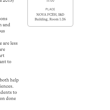
a 2013)
11:00
PLACE
NOVA FCSH, I&D
ions
Building, Room 1.06
n and
ous
h
 are less
are
art
ant to
 both help
iences.
udents to
tion done