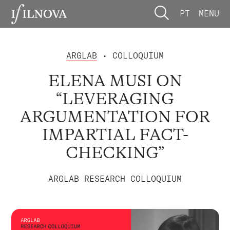
PT
MENU
ARGLAB
• COLLOQUIUM
ELENA MUSI ON
“LEVERAGING
ARGUMENTATION FOR
IMPARTIAL FACT-
CHECKING”
ARGLAB RESEARCH COLLOQUIUM