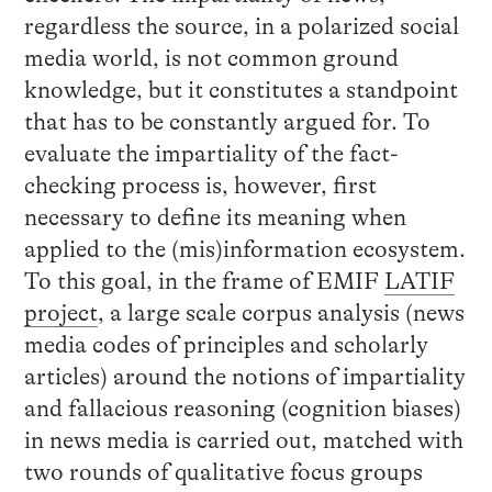
regardless the source, in a polarized social
media world, is not common ground
knowledge, but it constitutes a standpoint
that has to be constantly argued for. To
evaluate the impartiality of the fact-
checking process is, however, first
necessary to define its meaning when
applied to the (mis)information ecosystem.
To this goal, in the frame of EMIF
LATIF
project
, a large scale corpus analysis (news
media codes of principles and scholarly
articles) around the notions of impartiality
and fallacious reasoning (cognition biases)
in news media is carried out, matched with
two rounds of qualitative focus groups