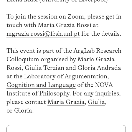
To join the session on Zoom, please get in
touch with Maria Grazia Rossi at
mgrazia.rossi@fcsh.unl.pt
for the details.
This event is part of the ArgLab Research
Colloquium organised by Maria Grazia
Rossi, Giulia Terzian and Gloria Andrada
at the
Laboratory of Argumentation,
Cognition and Language
of the NOVA
Institute of Philosophy. For any inquiries,
please contact
Maria Grazia
,
Giulia
,
or
Gloria
.