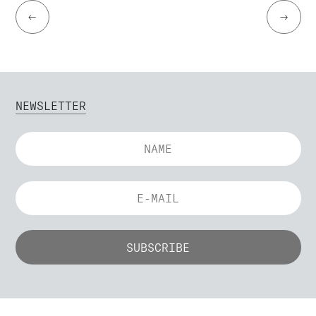
←
→
NEWSLETTER