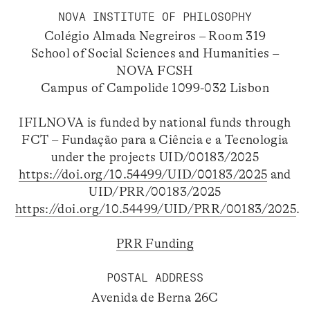
NOVA INSTITUTE OF PHILOSOPHY
Colégio Almada Negreiros – Room 319
School of Social Sciences and Humanities –
NOVA FCSH
Campus of Campolide 1099-032 Lisbon
IFILNOVA is funded by national funds through
FCT – Fundação para a Ciência e a Tecnologia
under the projects UID/00183/2025
https://doi.org/10.54499/UID/00183/2025
and
UID/PRR/00183/2025
https://doi.org/10.54499/UID/PRR/00183/2025
.
PRR Funding
POSTAL ADDRESS
Avenida de Berna 26C