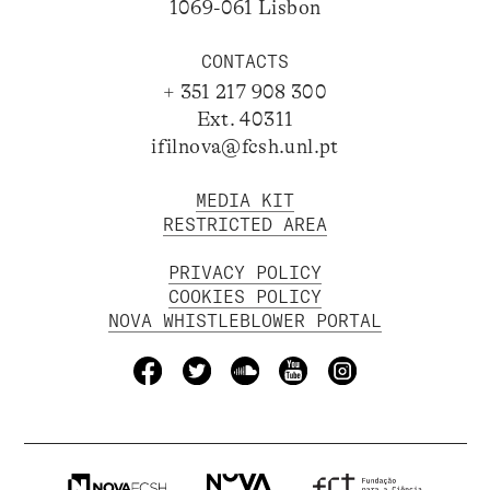
1069-061 Lisbon
CONTACTS
+ 351 217 908 300
Ext. 40311
ifilnova@fcsh.unl.pt
MEDIA KIT
RESTRICTED AREA
PRIVACY POLICY
COOKIES POLICY
NOVA WHISTLEBLOWER PORTAL