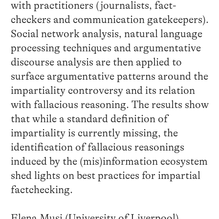
with practitioners (journalists, fact-
checkers and communication gatekeepers).
Social network analysis, natural language
processing techniques and argumentative
discourse analysis are then applied to
surface argumentative patterns around the
impartiality controversy and its relation
with fallacious reasoning. The results show
that while a standard definition of
impartiality is currently missing, the
identification of fallacious reasonings
induced by the (mis)information ecosystem
shed lights on best practices for impartial
factchecking.
Elena Musi (University of Liverpool)