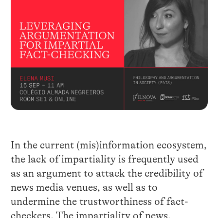
In the current (mis)information ecosystem,
the lack of impartiality is frequently used
as an argument to attack the credibility of
news media venues, as well as to
undermine the trustworthiness of fact-
checkers. The impartiality of news,