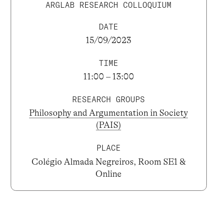
ARGLAB RESEARCH COLLOQUIUM
DATE
15/09/2023
TIME
11:00 – 13:00
RESEARCH GROUPS
Philosophy and Argumentation in Society
(PAIS)
PLACE
Colégio Almada Negreiros, Room SE1 &
Online