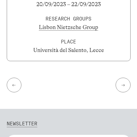
20/09/2023 – 22/09/2023
RESEARCH GROUPS
Lisbon Nietzsche Group
PLACE
Università del Salento, Lecce
←
→
NEWSLETTER