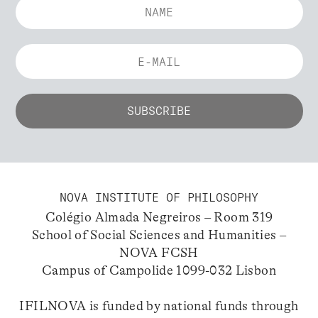
NOVA INSTITUTE OF PHILOSOPHY
Colégio Almada Negreiros – Room 319
School of Social Sciences and Humanities –
NOVA FCSH
Campus of Campolide 1099-032 Lisbon
IFILNOVA is funded by national funds through