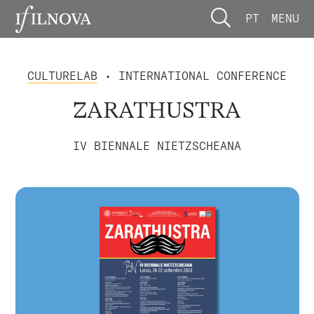
PT
MENU
CULTURELAB
• INTERNATIONAL CONFERENCE
ZARATHUSTRA
IV BIENNALE NIETZSCHEANA