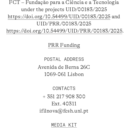
FCT – Fundação para a Ciência e a Tecnologia
under the projects UID/00183/2025
https://doi.org/10.54499/UID/00183/2025
and
UID/PRR/00183/2025
https://doi.org/10.54499/UID/PRR/00183/2025
.
PRR Funding
POSTAL ADDRESS
Avenida de Berna 26C
1069-061 Lisbon
CONTACTS
+ 351 217 908 300
Ext. 40311
ifilnova@fcsh.unl.pt
MEDIA KIT