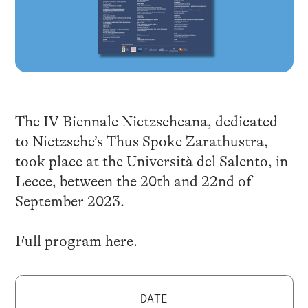
The IV Biennale Nietzscheana, dedicated
to Nietzsche’s Thus Spoke Zarathustra,
took place at the Università del Salento, in
Lecce, between the 20th and 22nd of
September 2023.
Full program
here
.
DATE