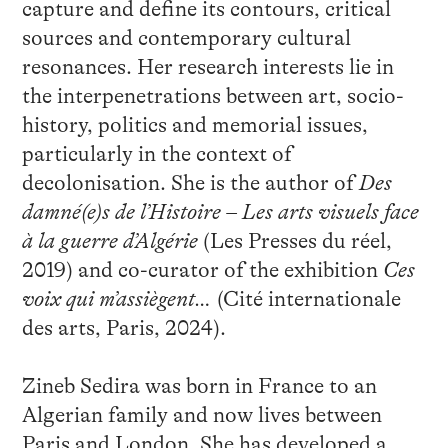
capture and define its contours, critical
sources and contemporary cultural
resonances. Her research interests lie in
the interpenetrations between art, socio-
history, politics and memorial issues,
particularly in the context of
decolonisation. She is the author of
Des
damné(e)s de l’Histoire – Les arts visuels face
à la guerre d’Algérie
(Les Presses du réel,
2019) and co-curator of the exhibition
Ces
voix qui m’assiègent…
(Cité internationale
des arts, Paris, 2024).
Zineb Sedira was born in France to an
Algerian family and now lives between
Paris and London. She has developed a