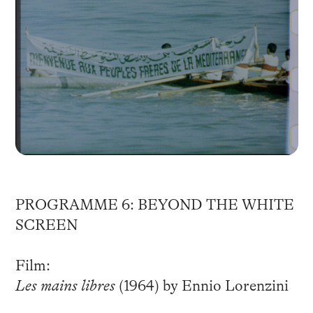
PROGRAMME 6: BEYOND THE WHITE
SCREEN
Film:
Les mains libres
(1964) by Ennio Lorenzini