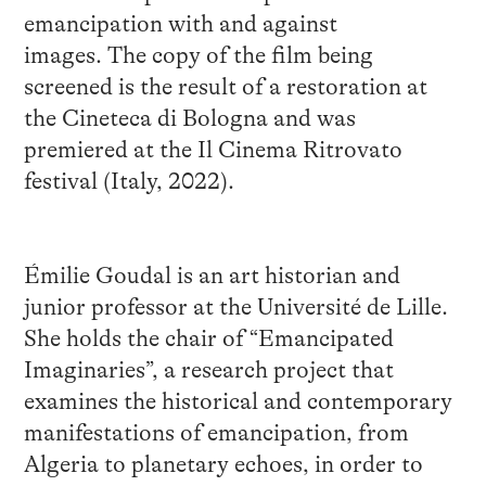
emancipation with and against
images. The copy of the film being
screened is the result of a restoration at
the Cineteca di Bologna and was
premiered at the Il Cinema Ritrovato
festival (Italy, 2022).
Émilie Goudal is an art historian and
junior professor at the Université de Lille.
She holds the chair of “Emancipated
Imaginaries”, a research project that
examines the historical and contemporary
manifestations of emancipation, from
Algeria to planetary echoes, in order to