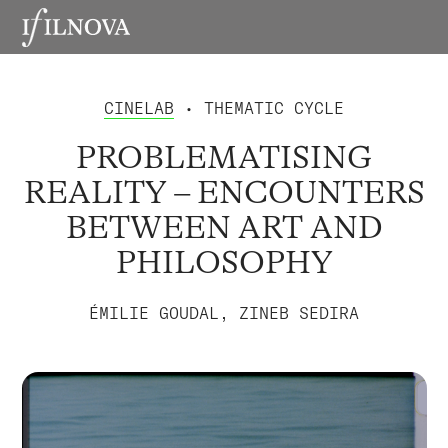
CINELAB
• THEMATIC CYCLE
PROBLEMATISING
REALITY – ENCOUNTERS
BETWEEN ART AND
PHILOSOPHY
ÉMILIE GOUDAL, ZINEB SEDIRA