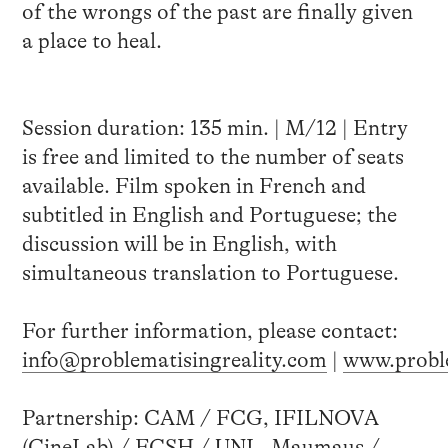
of the wrongs of the past are finally given
a place to heal.
Session duration: 135 min. | M/12 | Entry
is free and limited to the number of seats
available. Film spoken in French and
subtitled in English and Portuguese; the
discussion will be in English, with
simultaneous translation to Portuguese.
For further information, please contact:
info@problematisingreality.com
|
www.proble
Partnership: CAM / FCG, IFILNOVA
(CineLab) / FCSH / UNL, Maumaus /