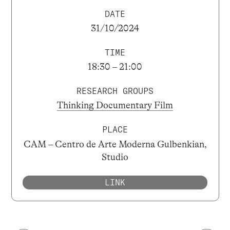
DATE
31/10/2024
TIME
18:30 – 21:00
RESEARCH GROUPS
Thinking Documentary Film
PLACE
CAM – Centro de Arte Moderna Gulbenkian,
Studio
LINK