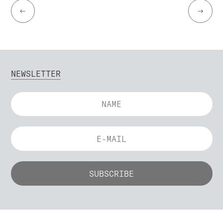
←
→
NEWSLETTER