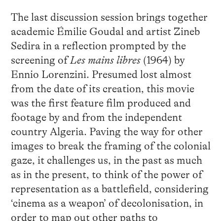
The last discussion session brings together
academic Émilie Goudal and artist Zineb
Sedira in a reflection prompted by the
screening of
Les mains libres
(1964) by
Ennio Lorenzini. Presumed lost almost
from the date of its creation, this movie
was the first feature film produced and
footage by and from the independent
country Algeria. Paving the way for other
images to break the framing of the colonial
gaze, it challenges us, in the past as much
as in the present, to think of the power of
representation as a battlefield, considering
‘cinema as a weapon’ of decolonisation, in
order to map out other paths to