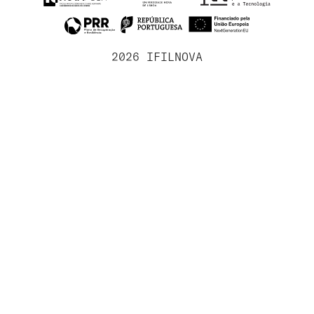
2026 IFILNOVA