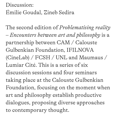
Discussion:
Émilie Goudal, Zineb Sedira
The second edition of
Problematising reality
– Encounters between art and philosophy
is a
partnership between CAM / Calouste
Gulbenkian Foundation, IFILNOVA
(CineLab) / FCSH / UNL and Maumaus /
Lumiar Cité. This is a series of six
discussion sessions and four seminars
taking place at the Calouste Gulbenkian
Foundation, focusing on the moment when
art and philosophy establish productive
dialogues, proposing diverse approaches
to contemporary thought.