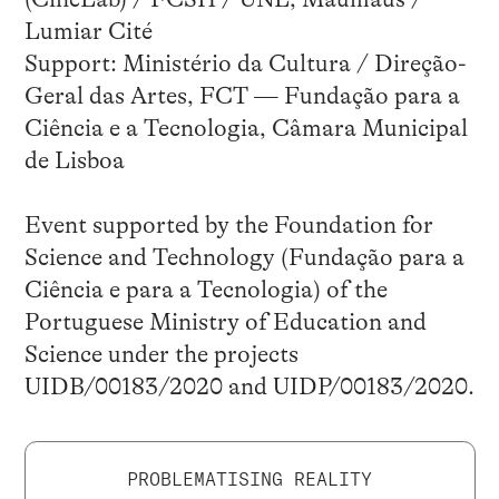
Lumiar Cité
Support: Ministério da Cultura / Direção-
Geral das Artes, FCT — Fundação para a
Ciência e a Tecnologia, Câmara Municipal
de Lisboa
Event supported by the Foundation for
Science and Technology (Fundação para a
Ciência e para a Tecnologia) of the
Portuguese Ministry of Education and
Science under the projects
UIDB/00183/2020 and UIDP/00183/2020.
PROBLEMATISING REALITY