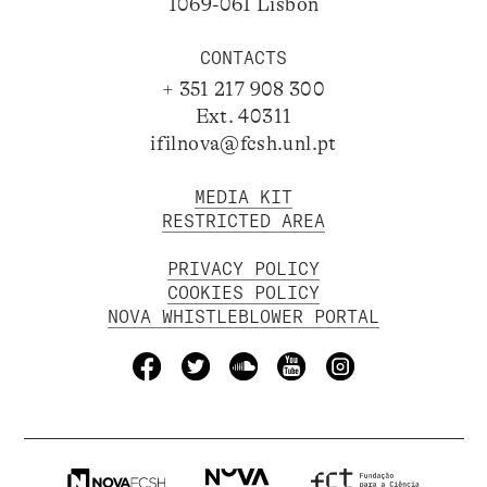
1069-061 Lisbon
CONTACTS
+ 351 217 908 300
Ext. 40311
ifilnova@fcsh.unl.pt
MEDIA KIT
RESTRICTED AREA
PRIVACY POLICY
COOKIES POLICY
NOVA WHISTLEBLOWER PORTAL