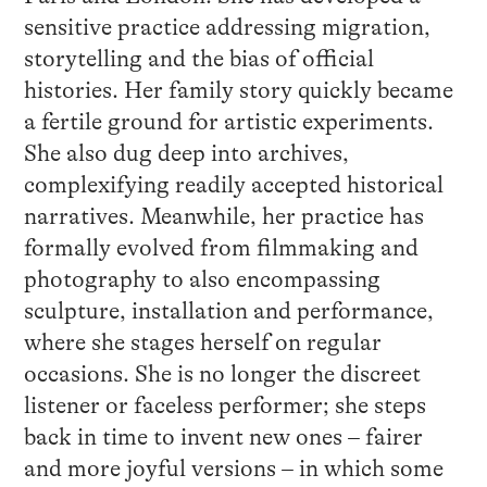
sensitive practice addressing migration,
storytelling and the bias of official
histories. Her family story quickly became
a fertile ground for artistic experiments.
She also dug deep into archives,
complexifying readily accepted historical
narratives. Meanwhile, her practice has
formally evolved from filmmaking and
photography to also encompassing
sculpture, installation and performance,
where she stages herself on regular
occasions. She is no longer the discreet
listener or faceless performer; she steps
back in time to invent new ones – fairer
and more joyful versions – in which some