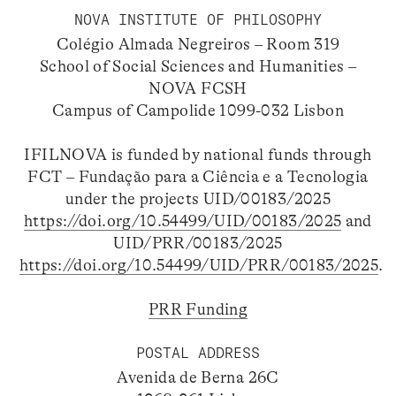
NOVA INSTITUTE OF PHILOSOPHY
Colégio Almada Negreiros – Room 319
School of Social Sciences and Humanities –
NOVA FCSH
Campus of Campolide 1099-032 Lisbon
IFILNOVA is funded by national funds through
FCT – Fundação para a Ciência e a Tecnologia
under the projects UID/00183/2025
https://doi.org/10.54499/UID/00183/2025
and
UID/PRR/00183/2025
https://doi.org/10.54499/UID/PRR/00183/2025
.
PRR Funding
POSTAL ADDRESS
Avenida de Berna 26C