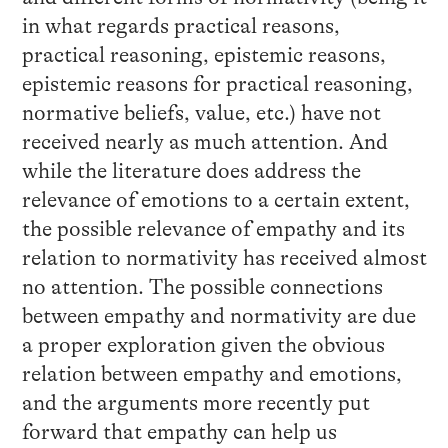
in what regards practical reasons,
practical reasoning, epistemic reasons,
epistemic reasons for practical reasoning,
normative beliefs, value, etc.) have not
received nearly as much attention. And
while the literature does address the
relevance of emotions to a certain extent,
the possible relevance of empathy and its
relation to normativity has received almost
no attention. The possible connections
between empathy and normativity are due
a proper exploration given the obvious
relation between empathy and emotions,
and the arguments more recently put
forward that empathy can help us