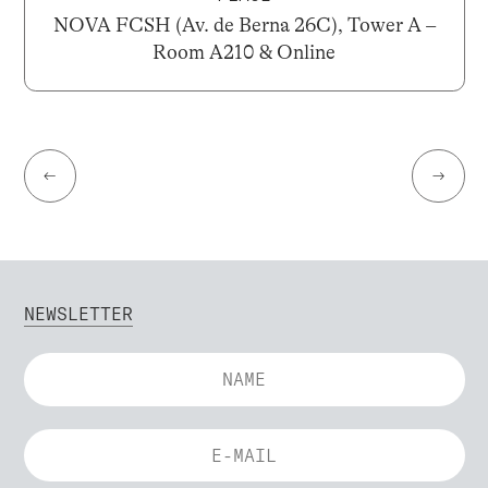
NOVA FCSH (Av. de Berna 26C), Tower A –
Room A210 & Online
←
→
NEWSLETTER