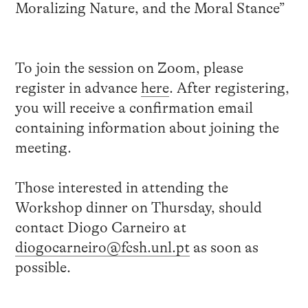
Moralizing Nature, and the Moral Stance”
To join the session on Zoom, please
register in advance
here
. After registering,
you will receive a confirmation email
containing information about joining the
meeting.
Those interested in attending the
Workshop dinner on Thursday, should
contact Diogo Carneiro at
diogocarneiro@fcsh.unl.pt
as soon as
possible.