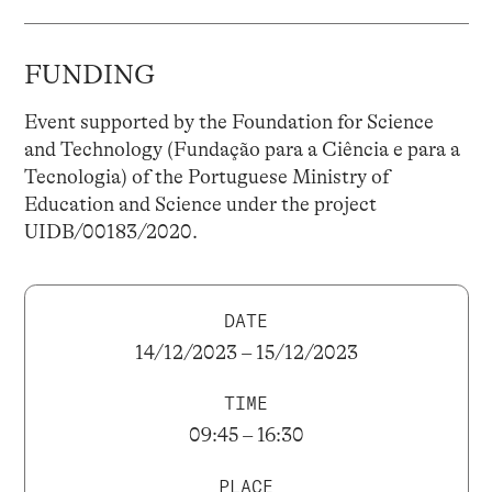
FUNDING
Event supported by the Foundation for Science
and Technology (Fundação para a Ciência e para a
Tecnologia) of the Portuguese Ministry of
Education and Science under the project
UIDB/00183/2020.
DATE
14/12/2023 – 15/12/2023
TIME
09:45 – 16:30
PLACE