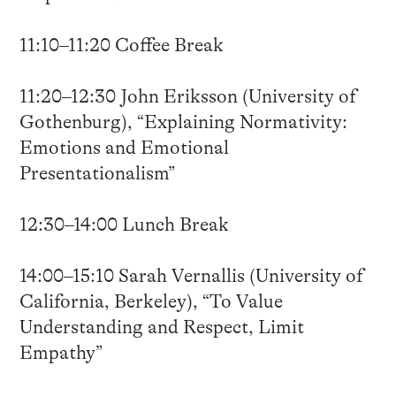
11:10–11:20 Coffee Break
11:20–12:30 John Eriksson (University of
Gothenburg), “Explaining Normativity:
Emotions and Emotional
Presentationalism”
12:30–14:00 Lunch Break
14:00–15:10 Sarah Vernallis (University of
California, Berkeley), “To Value
Understanding and Respect, Limit
Empathy”