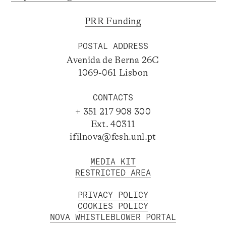
PRR Funding
POSTAL ADDRESS
Avenida de Berna 26C
1069-061 Lisbon
CONTACTS
+ 351 217 908 300
Ext. 40311
ifilnova@fcsh.unl.pt
MEDIA KIT
RESTRICTED AREA
PRIVACY POLICY
COOKIES POLICY
NOVA WHISTLEBLOWER PORTAL