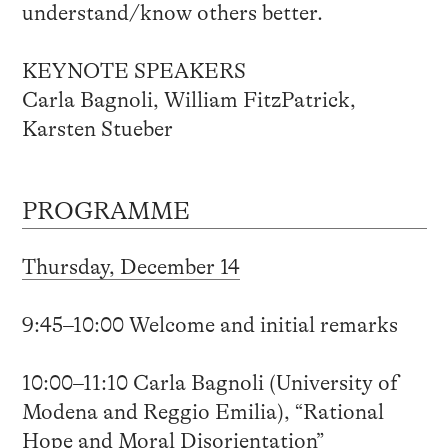
understand/know others better.
KEYNOTE SPEAKERS
Carla Bagnoli, William FitzPatrick,
Karsten Stueber
PROGRAMME
Thursday, December 14
9:45–10:00 Welcome and initial remarks
10:00–11:10 Carla Bagnoli (University of
Modena and Reggio Emilia), “Rational
Hope and Moral Disorientation”