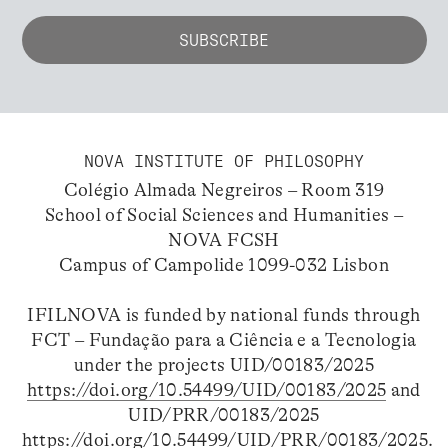
NOVA INSTITUTE OF PHILOSOPHY
Colégio Almada Negreiros – Room 319
School of Social Sciences and Humanities –
NOVA FCSH
Campus of Campolide 1099-032 Lisbon
IFILNOVA is funded by national funds through
FCT – Fundação para a Ciência e a Tecnologia
under the projects UID/00183/2025
https://doi.org/10.54499/UID/00183/2025
and
UID/PRR/00183/2025
https://doi.org/10.54499/UID/PRR/00183/2025
.