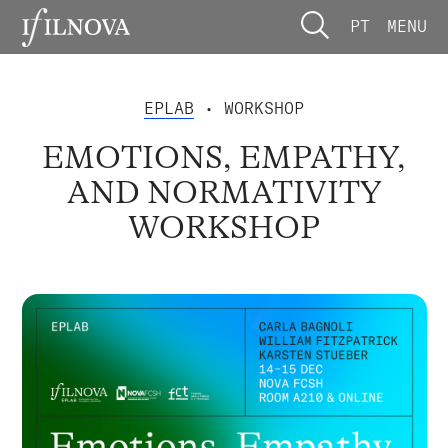
PT
MENU
EPLAB
• WORKSHOP
EMOTIONS, EMPATHY,
AND NORMATIVITY
WORKSHOP