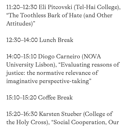
11:20–12:30 Eli Pitcovski (Tel-Hai College),
“The Toothless Bark of Hate (and Other
Attitudes)”
12:30–14:00 Lunch Break
14:00–15:10 Diogo Carneiro (NOVA
University Lisbon), “Evaluating reasons of
justice: the normative relevance of
imaginative perspective-taking”
15:10–15:20 Coffee Break
15:20–16:30 Karsten Stueber (College of
the Holy Cross), “Social Cooperation, Our