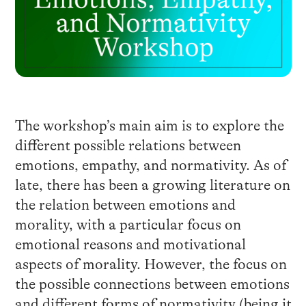
The workshop’s main aim is to explore the
different possible relations between
emotions, empathy, and normativity. As of
late, there has been a growing literature on
the relation between emotions and
morality, with a particular focus on
emotional reasons and motivational
aspects of morality. However, the focus on
the possible connections between emotions
and different forms of normativity (being it