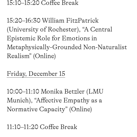
15:10–15:20 Coffee Break
15:20–16:30 William FitzPatrick
(University of Rochester), “A Central
Epistemic Role for Emotions in
Metaphysically-Grounded Non-Naturalist
Realism” (Online)
Friday, December 15
10:00–11:10 Monika Betzler (LMU
Munich), “Affective Empathy as a
Normative Capacity” (Online)
11:10–11:20 Coffee Break