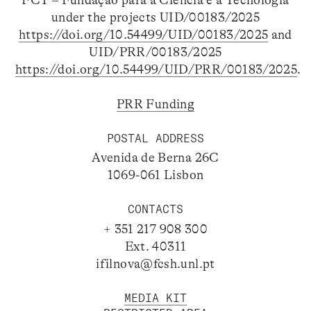
FCT – Fundação para a Ciência e a Tecnologia
under the projects UID/00183/2025
https://doi.org/10.54499/UID/00183/2025
and
UID/PRR/00183/2025
https://doi.org/10.54499/UID/PRR/00183/2025
.
PRR Funding
POSTAL ADDRESS
Avenida de Berna 26C
1069-061 Lisbon
CONTACTS
+ 351 217 908 300
Ext. 40311
ifilnova@fcsh.unl.pt
MEDIA KIT