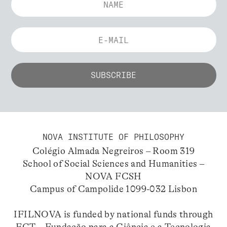
NOVA INSTITUTE OF PHILOSOPHY
Colégio Almada Negreiros – Room 319
School of Social Sciences and Humanities –
NOVA FCSH
Campus of Campolide 1099-032 Lisbon
IFILNOVA is funded by national funds through