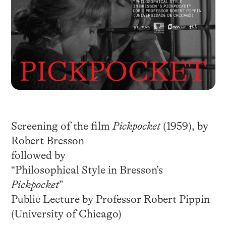
Screening of the film
Pickpocket
(1959), by
Robert Bresson
followed by
“Philosophical Style in Bresson’s
Pickpocket
”
Public Lecture by Professor Robert Pippin
(University of Chicago)