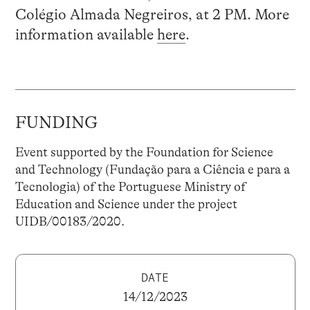
Colégio Almada Negreiros, at 2 PM. More
information available
here
.
FUNDING
Event supported by the Foundation for Science
and Technology (Fundação para a Ciência e para a
Tecnologia) of the Portuguese Ministry of
Education and Science under the project
UIDB/00183/2020.
DATE
14/12/2023