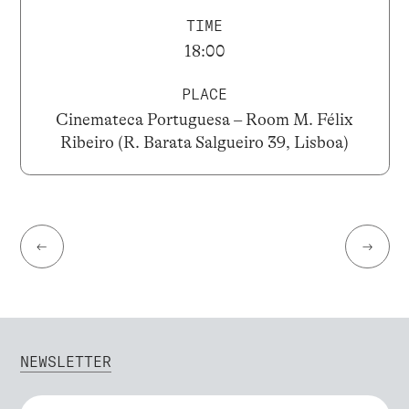
TIME
18:00
PLACE
Cinemateca Portuguesa – Room M. Félix
Ribeiro (R. Barata Salgueiro 39, Lisboa)
←
→
NEWSLETTER