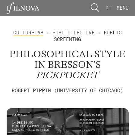
PT
MENU
CULTURELAB
• PUBLIC LECTURE • PUBLIC
SCREENING
PHILOSOPHICAL STYLE
IN BRESSON’S
PICKPOCKET
ROBERT PIPPIN (UNIVERSITY OF CHICAGO)