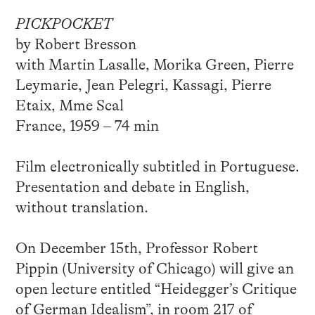
PICKPOCKET
by Robert Bresson
with Martin Lasalle, Morika Green, Pierre
Leymarie, Jean Pelegri, Kassagi, Pierre
Etaix, Mme Scal
France, 1959 – 74 min
Film electronically subtitled in Portuguese.
Presentation and debate in English,
without translation.
On December 15th, Professor Robert
Pippin (University of Chicago) will give an
open lecture entitled “Heidegger’s Critique
of German Idealism”, in room 217 of