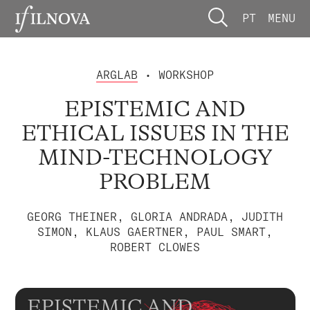
PT
MENU
ARGLAB
• WORKSHOP
EPISTEMIC AND
ETHICAL ISSUES IN THE
MIND-TECHNOLOGY
PROBLEM
GEORG THEINER, GLORIA ANDRADA, JUDITH
SIMON, KLAUS GAERTNER, PAUL SMART,
ROBERT CLOWES