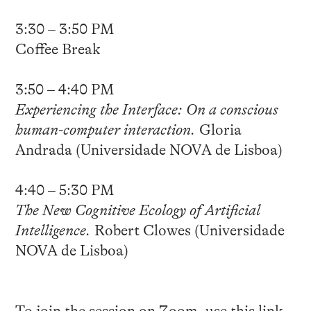
3:30 – 3:50 PM
Coffee Break
3:50 – 4:40 PM
Experiencing the Interface: On a conscious
human-computer interaction.
Gloria
Andrada (Universidade NOVA de Lisboa)
4:40 – 5:30 PM
The New Cognitive Ecology of Artificial
Intelligence.
Robert Clowes (Universidade
NOVA de Lisboa)
To join the session on Zoom, use this
link
.