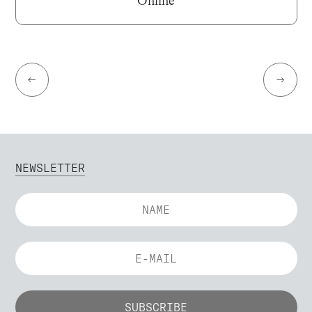
Online
←
→
NEWSLETTER