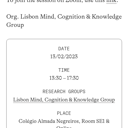
Org. Lisbon Mind, Cognition & Knowledge
Group
DATE
13/02/2023
TIME
13:30 – 17:30
RESEARCH GROUPS
Lisbon Mind, Cognition & Knowledge Group
PLACE
Colégio Almada Negreiros, Room SE1 &