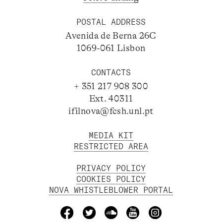
POSTAL ADDRESS
Avenida de Berna 26C
1069-061 Lisbon
CONTACTS
+ 351 217 908 300
Ext. 40311
ifilnova@fcsh.unl.pt
MEDIA KIT
RESTRICTED AREA
PRIVACY POLICY
COOKIES POLICY
NOVA WHISTLEBLOWER PORTAL