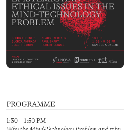
PROGRAMME
1:30 – 1:50 PM
Why the Mind-Technology Problem and why