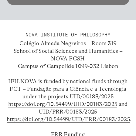
NOVA INSTITUTE OF PHILOSOPHY
Colégio Almada Negreiros – Room 319
School of Social Sciences and Humanities –
NOVA FCSH
Campus of Campolide 1099-032 Lisbon
IFILNOVA is funded by national funds through
FCT – Fundação para a Ciência e a Tecnologia
under the projects UID/00183/2025
https://doi.org/10.54499/UID/00183/2025
and
UID/PRR/00183/2025
https://doi.org/10.54499/UID/PRR/00183/2025
.
PRR Funding