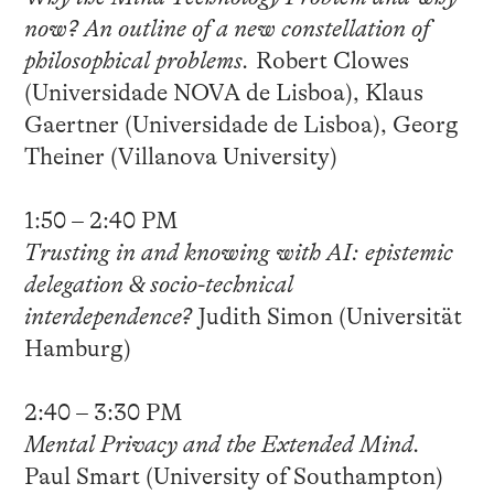
now? An outline of a new constellation of
philosophical problems.
Robert Clowes
(Universidade NOVA de Lisboa), Klaus
Gaertner (Universidade de Lisboa), Georg
Theiner (Villanova University)
1:50 – 2:40 PM
Trusting in and knowing with AI: epistemic
delegation & socio-technical
interdependence?
Judith Simon (Universität
Hamburg)
2:40 – 3:30 PM
Mental Privacy and the Extended Mind.
Paul Smart (University of Southampton)