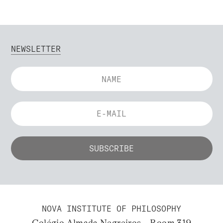
NEWSLETTER
NOVA INSTITUTE OF PHILOSOPHY
Colégio Almada Negreiros – Room 319