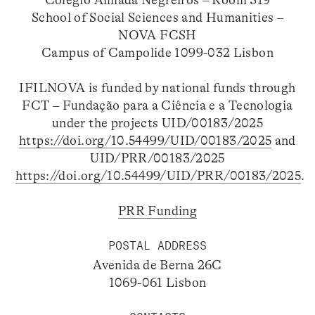
School of Social Sciences and Humanities –
NOVA FCSH
Campus of Campolide 1099-032 Lisbon
IFILNOVA is funded by national funds through
FCT – Fundação para a Ciência e a Tecnologia
under the projects UID/00183/2025
https://doi.org/10.54499/UID/00183/2025
and
UID/PRR/00183/2025
https://doi.org/10.54499/UID/PRR/00183/2025
.
PRR Funding
POSTAL ADDRESS
Avenida de Berna 26C
1069-061 Lisbon