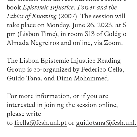
book
Epistemic Injustice: Power and the
Ethics of Knowing
(2007). The session will
take place on Monday, June 26, 2023, at 5
pm (Lisbon Time), in room 313 of Colégio
Almada Negreiros and online, via Zoom.
The Lisbon Epistemic Injustice Reading
Group is co-organized by Federico Cella,
Guido Tana, and Dima Mohammed.
For more information, or if you are
interested in joining the session online,
please write
to
fcella@fcsh.unl.pt
or
guidotana@fcsh.unl.