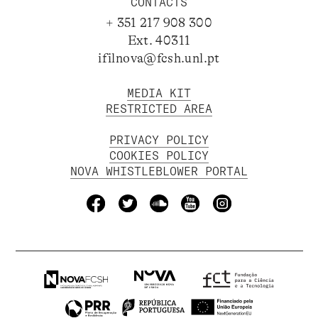
CONTACTS
+ 351 217 908 300
Ext. 40311
ifilnova@fcsh.unl.pt
MEDIA KIT
RESTRICTED AREA
PRIVACY POLICY
COOKIES POLICY
NOVA WHISTLEBLOWER PORTAL