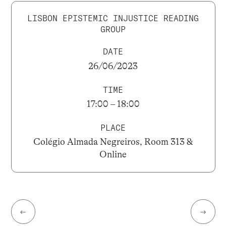
LISBON EPISTEMIC INJUSTICE READING
GROUP
DATE
26/06/2023
TIME
17:00 – 18:00
PLACE
Colégio Almada Negreiros, Room 313 &
Online
←
→