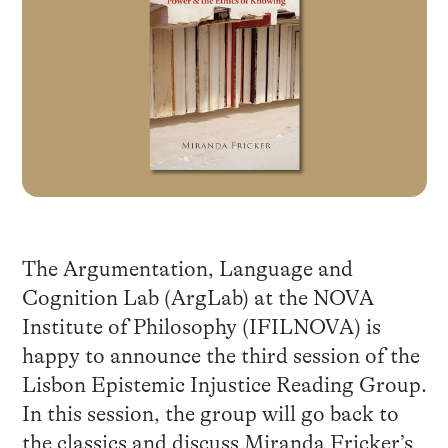
The Argumentation, Language and
Cognition Lab (ArgLab) at the NOVA
Institute of Philosophy (IFILNOVA) is
happy to announce the third session of the
Lisbon Epistemic Injustice Reading Group.
In this session, the group will go back to
the classics and discuss Miranda Fricker’s