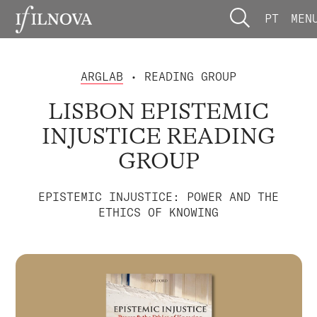
PT
MEN
ARGLAB
• READING GROUP
LISBON EPISTEMIC
INJUSTICE READING
GROUP
EPISTEMIC INJUSTICE: POWER AND THE
ETHICS OF KNOWING