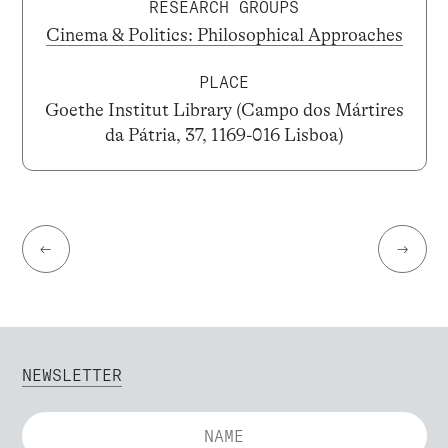
RESEARCH GROUPS
Cinema & Politics: Philosophical Approaches
PLACE
Goethe Institut Library (Campo dos Mártires
da Pátria, 37, 1169-016 Lisboa)
←
→
NEWSLETTER