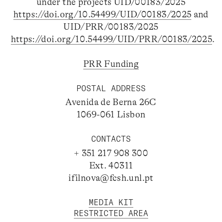
under the projects UID/00183/2025
https://doi.org/10.54499/UID/00183/2025
and
UID/PRR/00183/2025
https://doi.org/10.54499/UID/PRR/00183/2025
.
PRR Funding
POSTAL ADDRESS
Avenida de Berna 26C
1069-061 Lisbon
CONTACTS
+ 351 217 908 300
Ext. 40311
ifilnova@fcsh.unl.pt
MEDIA KIT
RESTRICTED AREA