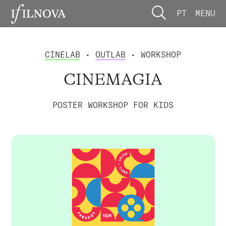
PT
MENU
CINELAB
•
OUTLAB
• WORKSHOP
CINEMAGIA
POSTER WORKSHOP FOR KIDS