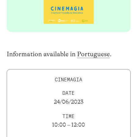
Information available in
Portuguese
.
CINEMAGIA
DATE
24/06/2023
TIME
10:00 – 12:00