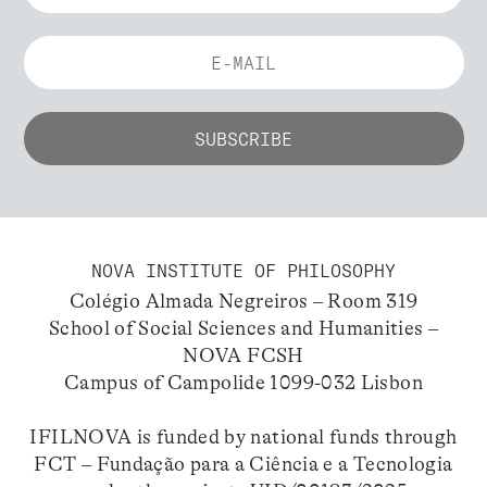
NOVA INSTITUTE OF PHILOSOPHY
Colégio Almada Negreiros – Room 319
School of Social Sciences and Humanities –
NOVA FCSH
Campus of Campolide 1099-032 Lisbon
IFILNOVA is funded by national funds through
FCT – Fundação para a Ciência e a Tecnologia