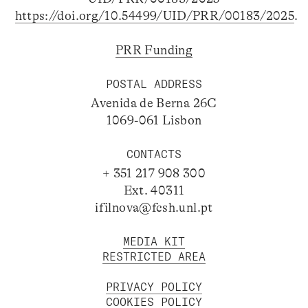
https://doi.org/10.54499/UID/PRR/00183/2025
.
PRR Funding
POSTAL ADDRESS
Avenida de Berna 26C
1069-061 Lisbon
CONTACTS
+ 351 217 908 300
Ext. 40311
ifilnova@fcsh.unl.pt
MEDIA KIT
RESTRICTED AREA
PRIVACY POLICY
COOKIES POLICY