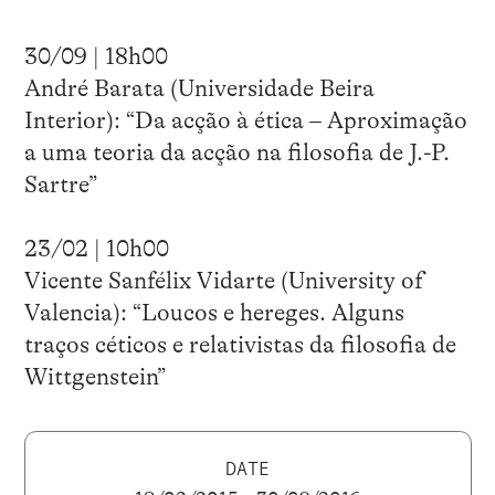
30/09 | 18h00
André Barata (Universidade Beira
Interior): “Da acção à ética – Aproximação
a uma teoria da acção na filosofia de J.-P.
Sartre”
23/02 | 10h00
Vicente Sanfélix Vidarte (University of
Valencia): “Loucos e hereges. Alguns
traços céticos e relativistas da filosofia de
Wittgenstein”
DATE