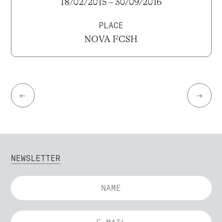
18/02/2015 – 30/09/2016
PLACE
NOVA FCSH
←
→
NEWSLETTER