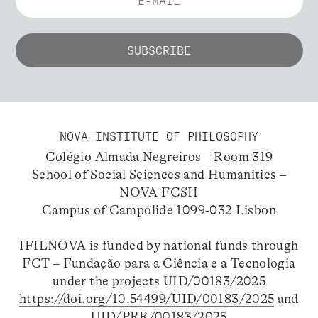
NOVA INSTITUTE OF PHILOSOPHY
Colégio Almada Negreiros – Room 319
School of Social Sciences and Humanities –
NOVA FCSH
Campus of Campolide 1099-032 Lisbon
IFILNOVA is funded by national funds through
FCT – Fundação para a Ciência e a Tecnologia
under the projects UID/00183/2025
https://doi.org/10.54499/UID/00183/2025
and
UID/PRR/00183/2025