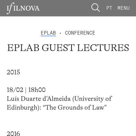
PT
MENU
EPLAB
• CONFERENCE
EPLAB GUEST LECTURES
2015
18/02 | 18h00
Luís Duarte d’Almeida (University of
Edinburgh): “The Grounds of Law”
2016