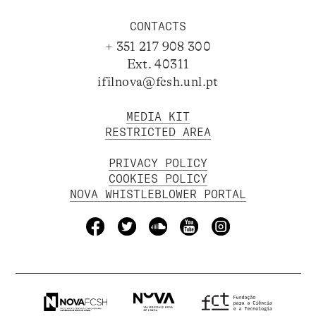
CONTACTS
+ 351 217 908 300
Ext. 40311
ifilnova@fcsh.unl.pt
MEDIA KIT
RESTRICTED AREA
PRIVACY POLICY
COOKIES POLICY
NOVA WHISTLEBLOWER PORTAL