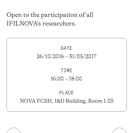
Open to the participation of all
IFILNOVA’s researchers.
DATE
26/10/2016 – 31/05/2017
TIME
16:00 – 18:00
PLACE
NOVA FCSH, I&D Building, Room 1.05