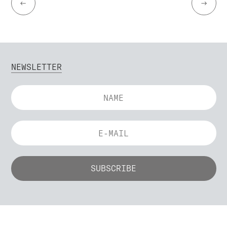
←
→
NEWSLETTER