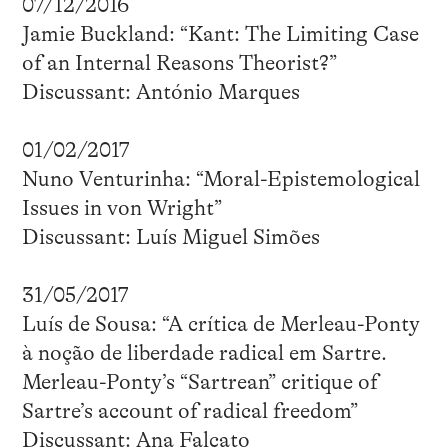
07/12/2016
Jamie Buckland: “Kant: The Limiting Case
of an Internal Reasons Theorist?”
Discussant: António Marques
01/02/2017
Nuno Venturinha: “Moral-Epistemological
Issues in von Wright”
Discussant: Luís Miguel Simões
31/05/2017
Luís de Sousa: “A crítica de Merleau-Ponty
à noção de liberdade radical em Sartre.
Merleau-Ponty’s “Sartrean” critique of
Sartre’s account of radical freedom”
Discussant: Ana Falcato