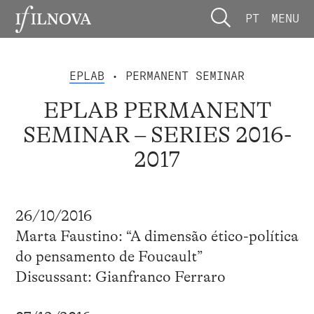
PT
MENU
EPLAB
• PERMANENT SEMINAR
EPLAB PERMANENT
SEMINAR – SERIES 2016-
2017
26/10/2016
Marta Faustino: “A dimensão ético-política
do pensamento de Foucault”
Discussant: Gianfranco Ferraro