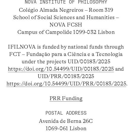
NOVA INSTITUTE OF PHILOSOPHY
Colégio Almada Negreiros – Room 319
School of Social Sciences and Humanities –
NOVA FCSH
Campus of Campolide 1099-032 Lisbon
IFILNOVA is funded by national funds through
FCT – Fundação para a Ciência e a Tecnologia
under the projects UID/00183/2025
https://doi.org/10.54499/UID/00183/2025
and
UID/PRR/00183/2025
https://doi.org/10.54499/UID/PRR/00183/2025
.
PRR Funding
POSTAL ADDRESS
Avenida de Berna 26C
1069-061 Lisbon