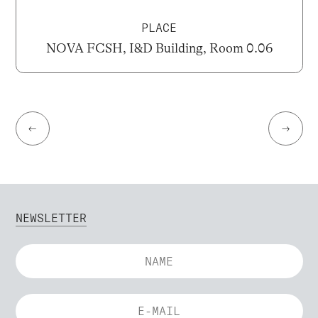
PLACE
NOVA FCSH, I&D Building, Room 0.06
←
→
NEWSLETTER