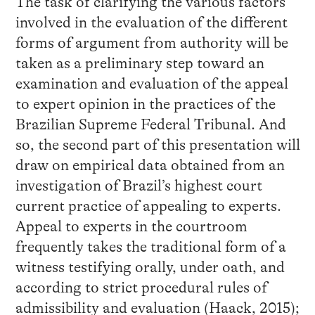
The task of clarifying the various factors
involved in the evaluation of the different
forms of argument from authority will be
taken as a preliminary step toward an
examination and evaluation of the appeal
to expert opinion in the practices of the
Brazilian Supreme Federal Tribunal. And
so, the second part of this presentation will
draw on empirical data obtained from an
investigation of Brazil’s highest court
current practice of appealing to experts.
Appeal to experts in the courtroom
frequently takes the traditional form of a
witness testifying orally, under oath, and
according to strict procedural rules of
admissibility and evaluation (Haack, 2015);