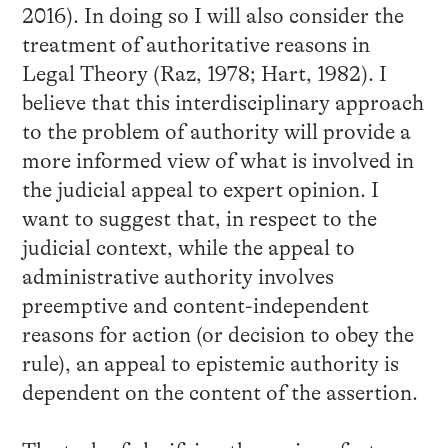
2016). In doing so I will also consider the
treatment of authoritative reasons in
Legal Theory (Raz, 1978; Hart, 1982). I
believe that this interdisciplinary approach
to the problem of authority will provide a
more informed view of what is involved in
the judicial appeal to expert opinion. I
want to suggest that, in respect to the
judicial context, while the appeal to
administrative authority involves
preemptive and content-independent
reasons for action (or decision to obey the
rule), an appeal to epistemic authority is
dependent on the content of the assertion.