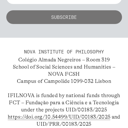
NOVA INSTITUTE OF PHILOSOPHY
Colégio Almada Negreiros – Room 319
School of Social Sciences and Humanities –
NOVA FCSH
Campus of Campolide 1099-032 Lisbon
IFILNOVA is funded by national funds through
FCT – Fundação para a Ciência e a Tecnologia
under the projects UID/00183/2025
https://doi.org/10.54499/UID/00183/2025
and
UID/PRR/00183/2025