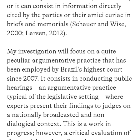
or it can consist in information directly
cited by the parties or their amici curiae in
briefs and memorials (Schauer and Wise,
2000; Larsen, 2012).
My investigation will focus on a quite
peculiar argumentative practice that has
been employed by Brazil’s highest court
since 2007. It consists in conducting public
hearings – an argumentative practice
typical of the legislative setting – where
experts present their findings to judges on
a nationally broadcasted and non-
dialogical context. This is a work in
progress; however, a critical evaluation of