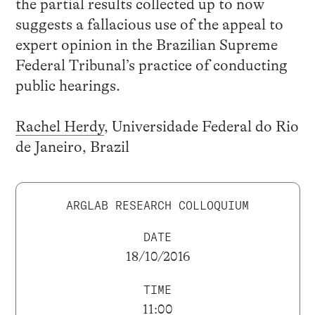
the partial results collected up to now
suggests a fallacious use of the appeal to
expert opinion in the Brazilian Supreme
Federal Tribunal’s practice of conducting
public hearings.
Rachel Herdy
, Universidade Federal do Rio
de Janeiro, Brazil
ARGLAB RESEARCH COLLOQUIUM
DATE
18/10/2016
TIME
11:00