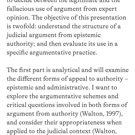
to decide between the legitimate and the
fallacious use of argument from expert
opinion. The objective of this presentation
is twofold: understand the structure of a
judicial argument from epistemic
authority; and then evaluate its use in a
specific argumentative practice.
The first part is analytical and will examine
the different forms of appeal to authority –
epistemic and administrative. I want to
explore the argumentative schemes and
critical questions involved in both forms of
argument from authority (Walton, 1997),
and consider their appropriateness when
applied to the judicial context (Walton,