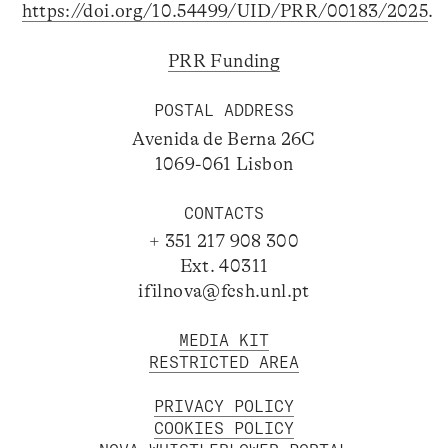
https://doi.org/10.54499/UID/PRR/00183/2025
.
PRR Funding
POSTAL ADDRESS
Avenida de Berna 26C
1069-061 Lisbon
CONTACTS
+ 351 217 908 300
Ext. 40311
ifilnova@fcsh.unl.pt
MEDIA KIT
RESTRICTED AREA
PRIVACY POLICY
COOKIES POLICY