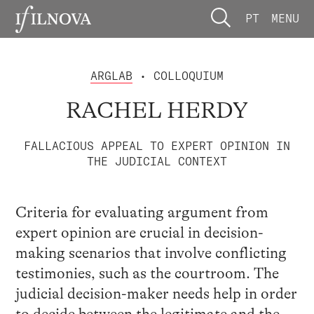
PT
MENU
ARGLAB
• COLLOQUIUM
RACHEL HERDY
FALLACIOUS APPEAL TO EXPERT OPINION IN
THE JUDICIAL CONTEXT
Criteria for evaluating argument from
expert opinion are crucial in decision-
making scenarios that involve conflicting
testimonies, such as the courtroom. The
judicial decision-maker needs help in order