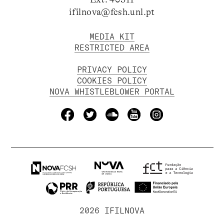
ifilnova@fcsh.unl.pt
MEDIA KIT
RESTRICTED AREA
PRIVACY POLICY
COOKIES POLICY
NOVA WHISTLEBLOWER PORTAL
2026 IFILNOVA