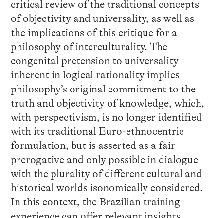
critical review of the traditional concepts
of objectivity and universality, as well as
the implications of this critique for a
philosophy of interculturality. The
congenital pretension to universality
inherent in logical rationality implies
philosophy’s original commitment to the
truth and objectivity of knowledge, which,
with perspectivism, is no longer identified
with its traditional Euro-ethnocentric
formulation, but is asserted as a fair
prerogative and only possible in dialogue
with the plurality of different cultural and
historical worlds isonomically considered.
In this context, the Brazilian training
experience can offer relevant insights.