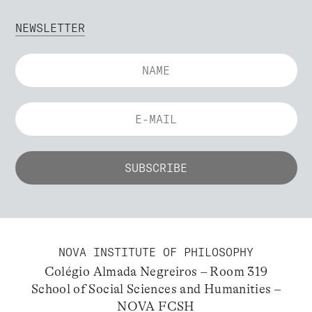
NEWSLETTER
NOVA INSTITUTE OF PHILOSOPHY
Colégio Almada Negreiros – Room 319
School of Social Sciences and Humanities –
NOVA FCSH