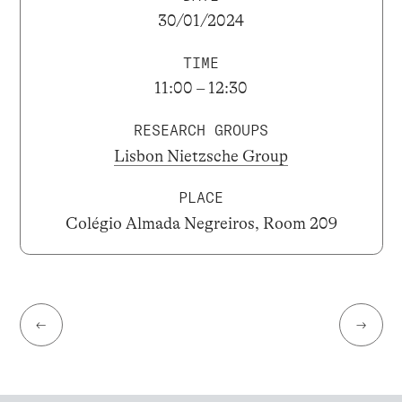
30/01/2024
TIME
11:00 – 12:30
RESEARCH GROUPS
Lisbon Nietzsche Group
PLACE
Colégio Almada Negreiros, Room 209
←
→