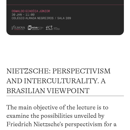
NIETZSCHE: PERSPECTIVISM
AND INTERCULTURALITY. A
BRASILIAN VIEWPOINT
The main objective of the lecture is to
examine the possibilities unveiled by
Friedrich Nietzsche’s perspectivism for a