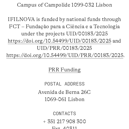
Campus of Campolide 1099-032 Lisbon
IFILNOVA is funded by national funds through
FCT – Fundação para a Ciência e a Tecnologia
under the projects UID/00183/2025
https://doi.org/10.54499/UID/00183/2025
and
UID/PRR/00183/2025
https://doi.org/10.54499/UID/PRR/00183/2025
.
PRR Funding
POSTAL ADDRESS
Avenida de Berna 26C
1069-061 Lisbon
CONTACTS
+ 351 217 908 300
Ext. 40311