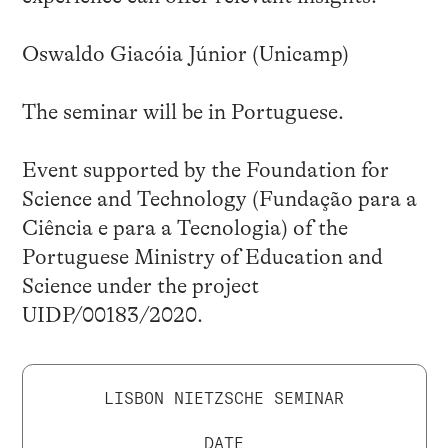
Oswaldo Giacóia Júnior (Unicamp)
The seminar will be in Portuguese.
Event supported by the Foundation for
Science and Technology (Fundação para a
Ciência e para a Tecnologia) of the
Portuguese Ministry of Education and
Science under the project
UIDP/00183/2020.
LISBON NIETZSCHE SEMINAR
DATE