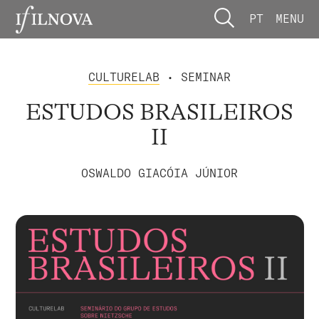
PT
MENU
CULTURELAB
• SEMINAR
ESTUDOS BRASILEIROS
II
OSWALDO GIACÓIA JÚNIOR