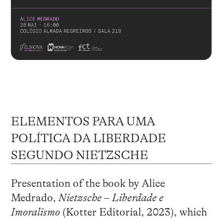
ELEMENTOS PARA UMA
POLÍTICA DA LIBERDADE
SEGUNDO NIETZSCHE
Presentation of the book by Alice
Medrado,
Nietzsche – Liberdade e
Imoralismo
(Kotter Editorial, 2023), which