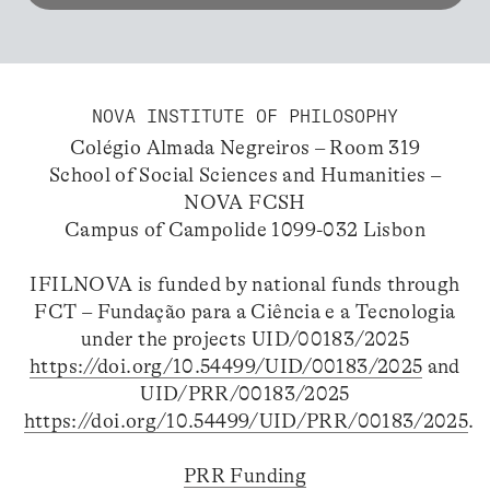
NOVA INSTITUTE OF PHILOSOPHY
Colégio Almada Negreiros – Room 319
School of Social Sciences and Humanities –
NOVA FCSH
Campus of Campolide 1099-032 Lisbon
IFILNOVA is funded by national funds through
FCT – Fundação para a Ciência e a Tecnologia
under the projects UID/00183/2025
https://doi.org/10.54499/UID/00183/2025
and
UID/PRR/00183/2025
https://doi.org/10.54499/UID/PRR/00183/2025
.
PRR Funding