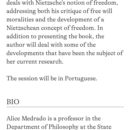
deals with Nietzsche’s notion of freedom,
addressing both his critique of free will
moralities and the development of a
Nietzschean concept of freedom. In
addition to presenting the book, the
author will deal with some of the
developments that have been the subject of
her current research.
The session will be in Portuguese.
BIO
Alice Medrado is a professor in the
Department of Philosophy at the State