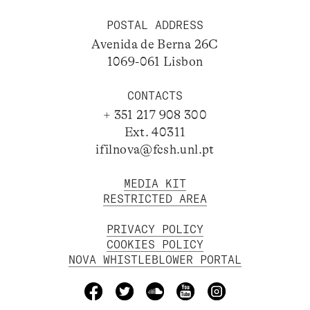
POSTAL ADDRESS
Avenida de Berna 26C
1069-061 Lisbon
CONTACTS
+ 351 217 908 300
Ext. 40311
ifilnova@fcsh.unl.pt
MEDIA KIT
RESTRICTED AREA
PRIVACY POLICY
COOKIES POLICY
NOVA WHISTLEBLOWER PORTAL