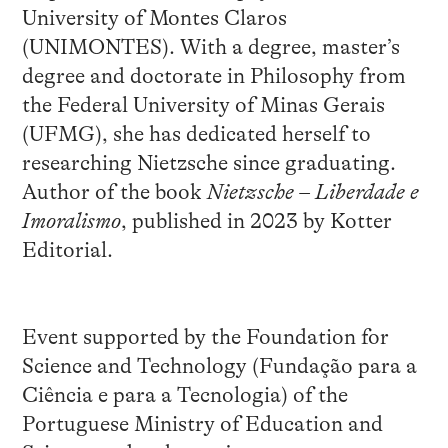
University of Montes Claros
(UNIMONTES). With a degree, master’s
degree and doctorate in Philosophy from
the Federal University of Minas Gerais
(UFMG), she has dedicated herself to
researching Nietzsche since graduating.
Author of the book
Nietzsche – Liberdade e
Imoralismo
, published in 2023 by Kotter
Editorial.
Event supported by the Foundation for
Science and Technology (Fundação para a
Ciência e para a Tecnologia) of the
Portuguese Ministry of Education and