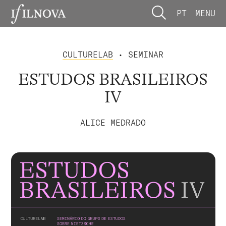
PT
MENU
CULTURELAB
• SEMINAR
ESTUDOS BRASILEIROS
IV
ALICE MEDRADO