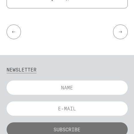
←
→
NEWSLETTER