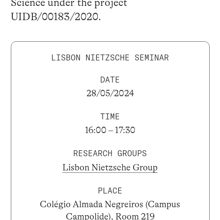
Science under the project
UIDB/00183/2020.
LISBON NIETZSCHE SEMINAR
DATE
28/05/2024
TIME
16:00 – 17:30
RESEARCH GROUPS
Lisbon Nietzsche Group
PLACE
Colégio Almada Negreiros (Campus
Campolide), Room 219