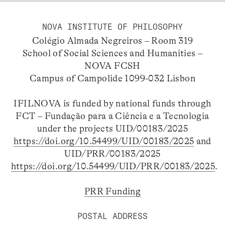
NOVA INSTITUTE OF PHILOSOPHY
Colégio Almada Negreiros – Room 319
School of Social Sciences and Humanities –
NOVA FCSH
Campus of Campolide 1099-032 Lisbon
IFILNOVA is funded by national funds through
FCT – Fundação para a Ciência e a Tecnologia
under the projects UID/00183/2025
https://doi.org/10.54499/UID/00183/2025
and
UID/PRR/00183/2025
https://doi.org/10.54499/UID/PRR/00183/2025
.
PRR Funding
POSTAL ADDRESS