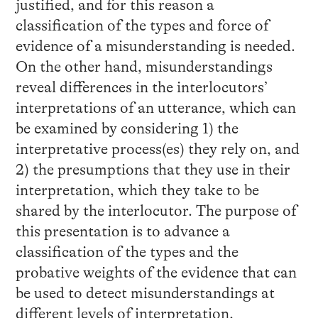
justified, and for this reason a
classification of the types and force of
evidence of a misunderstanding is needed.
On the other hand, misunderstandings
reveal differences in the interlocutors’
interpretations of an utterance, which can
be examined by considering 1) the
interpretative process(es) they rely on, and
2) the presumptions that they use in their
interpretation, which they take to be
shared by the interlocutor. The purpose of
this presentation is to advance a
classification of the types and the
probative weights of the evidence that can
be used to detect misunderstandings at
different levels of interpretation.