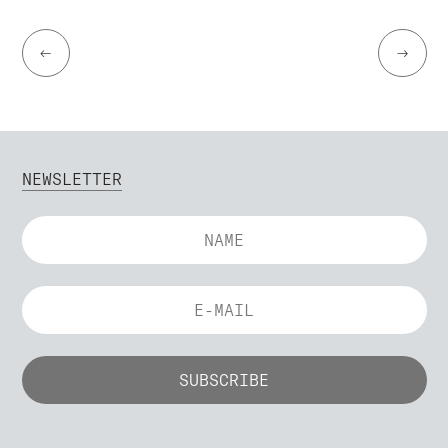
←
→
NEWSLETTER