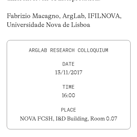
Fabrizio Macagno, ArgLab, IFILNOVA,
Universidade Nova de Lisboa
ARGLAB RESEARCH COLLOQUIUM
DATE
13/11/2017
TIME
16:00
PLACE
NOVA FCSH, I&D Building, Room 0.07