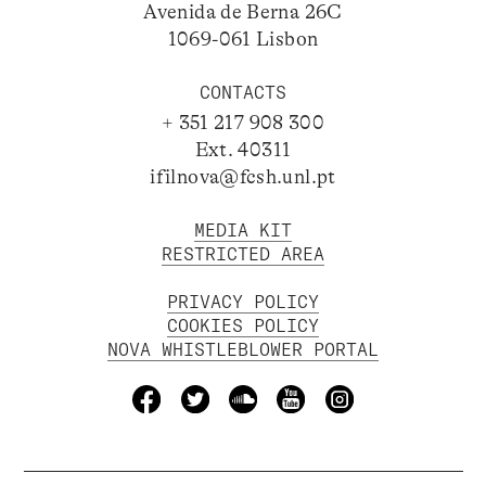
Avenida de Berna 26C
1069-061 Lisbon
CONTACTS
+ 351 217 908 300
Ext. 40311
ifilnova@fcsh.unl.pt
MEDIA KIT
RESTRICTED AREA
PRIVACY POLICY
COOKIES POLICY
NOVA WHISTLEBLOWER PORTAL