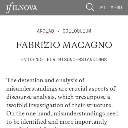
PT
MENU
ARGLAB
• COLLOQUIUM
FABRIZIO MACAGNO
EVIDENCE FOR MISUNDERSTANDINGS
The detection and analysis of
misunderstandings are crucial aspects of
discourse analysis, which presuppose a
twofold investigation of their structure.
On the one hand, misunderstandings need
to be identified and more importantly