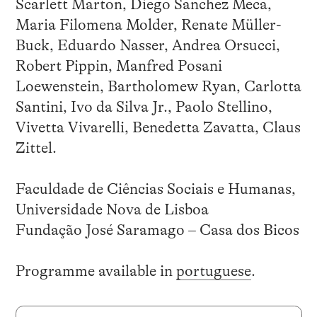
Scarlett Marton, Diego Sanchez Meca,
Maria Filomena Molder, Renate Müller-
Buck, Eduardo Nasser, Andrea Orsucci,
Robert Pippin, Manfred Posani
Loewenstein, Bartholomew Ryan, Carlotta
Santini, Ivo da Silva Jr., Paolo Stellino,
Vivetta Vivarelli, Benedetta Zavatta, Claus
Zittel.
Faculdade de Ciências Sociais e Humanas,
Universidade Nova de Lisboa
Fundação José Saramago – Casa dos Bicos
Programme available in
portuguese
.