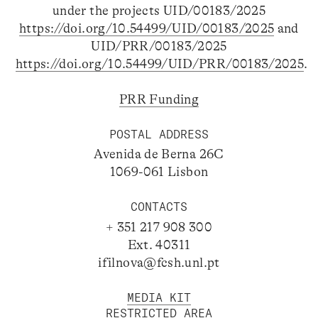
under the projects UID/00183/2025
https://doi.org/10.54499/UID/00183/2025
and
UID/PRR/00183/2025
https://doi.org/10.54499/UID/PRR/00183/2025
.
PRR Funding
POSTAL ADDRESS
Avenida de Berna 26C
1069-061 Lisbon
CONTACTS
+ 351 217 908 300
Ext. 40311
ifilnova@fcsh.unl.pt
MEDIA KIT
RESTRICTED AREA