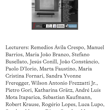
Lecturers: Remedios Ávila Crespo, Manuel
Barrios, Maria João Branco, Stefano
Busellato, Jesús Conill, João Constâncio,
Paolo D’Iorio, Marta Faustino, Maria
Cristina Fornari, Sandra Yvonne
Freregger, Wilson Antonio Frezzatti Jr.,
Pietro Gori, Katharina Grätz, André Luís
Mota Itaparica, Sebastian Kaufmann,
Robert Krause, Rogério Lopes, Luca Lupo,