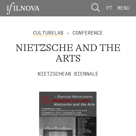
PT
MENU
CULTURELAB
• CONFERENCE
NIETZSCHE AND THE
ARTS
NIETZSCHEAN BIENNALE