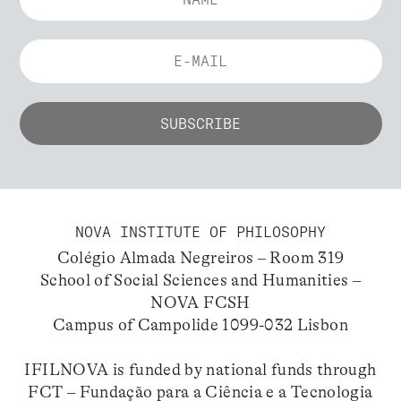
NOVA INSTITUTE OF PHILOSOPHY
Colégio Almada Negreiros – Room 319
School of Social Sciences and Humanities –
NOVA FCSH
Campus of Campolide 1099-032 Lisbon
IFILNOVA is funded by national funds through
FCT – Fundação para a Ciência e a Tecnologia