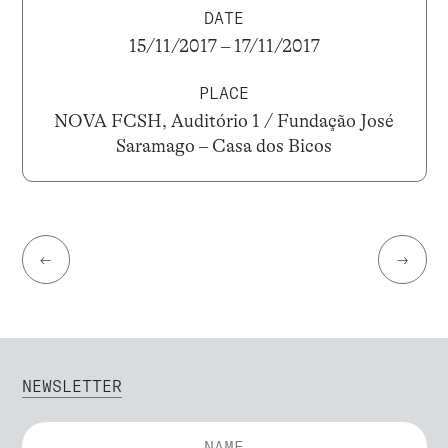
DATE
15/11/2017 – 17/11/2017
PLACE
NOVA FCSH, Auditório 1 / Fundação José
Saramago – Casa dos Bicos
←
→
NEWSLETTER