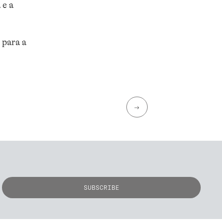
 e a
 para a
→