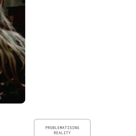
PROBLEMATISING
REALITY