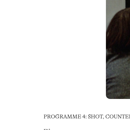
PROGRAMME 4: SHOT, COUNTE