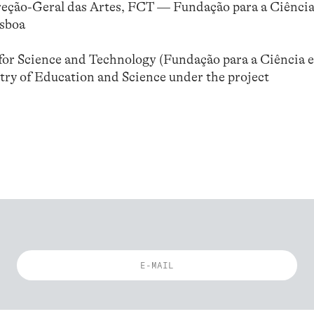
reção-Geral das Artes, FCT — Fundação para a Ciência
isboa
or Science and Technology (Fundação para a Ciência e
try of Education and Science under the project