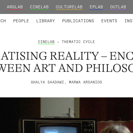
ARGLAB
CINELAB
CULTURELAB
EPLAB
OUTLAB
TED MEMBERS
RESEARCH PROJECTS
COLLABORATORS
RESEARCH GROUPS
FOUNDING AND HONORARY
ADVANCED TR
RCH
PEOPLE
LIBRARY
PUBLICATIONS
EVENTS
INS
CINELAB
• THEMATIC CYCLE
ATISING REALITY – EN
WEEN ART AND PHILOS
GHALYA SAADAWI, MARWA ARSANIOS