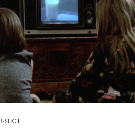
R-SHOT