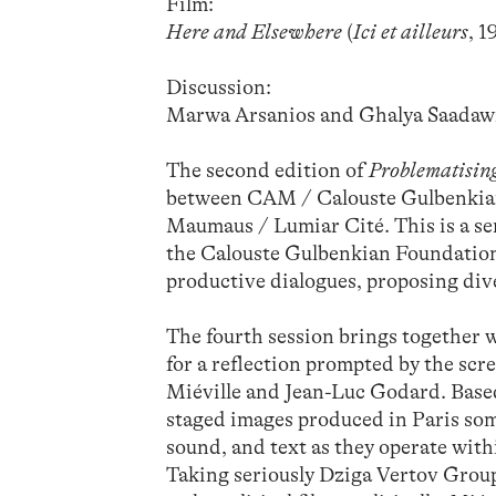
Film:
Here and Elsewhere
(
Ici et ailleurs
, 
Discussion:
Marwa Arsanios and Ghalya Saadawi
The second edition of
Problematising
between CAM / Calouste Gulbenki
Maumaus / Lumiar Cité. This is a ser
the Calouste Gulbenkian Foundation
productive dialogues, proposing di
The fourth session brings together
for a reflection prompted by the scr
Miéville and Jean-Luc Godard. Based 
staged images produced in Paris some
sound, and text as they operate with
Taking seriously Dziga Vertov Group