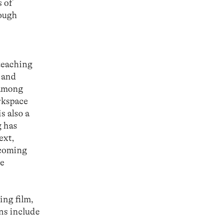
s of
rough
 teaching
g and
 among
rkspace
s also a
g has
ext,
hcoming
he
ing film,
ons include