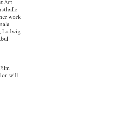
ut Art
sthalle
 her work
nale
); Ludwig
nbul
 Film
ion will