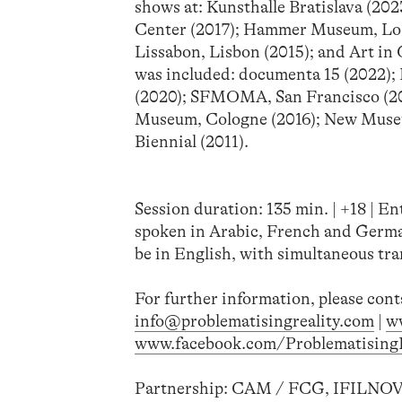
shows at: Kunsthalle Bratislava (20
Center (2017); Hammer Museum, Los 
Lissabon, Lisbon (2015); and Art in
was included: documenta 15 (2022); 
(2020); SFMOMA, San Francisco (201
Museum, Cologne (2016); New Museum
Biennial (2011).
Session duration: 135 min. | +18 | En
spoken in Arabic, French and German
be in English, with simultaneous tra
For further information, please cont
info@problematisingreality.com
|
w
www.facebook.com/ProblematisingR
Partnership: CAM / FCG, IFILNOV