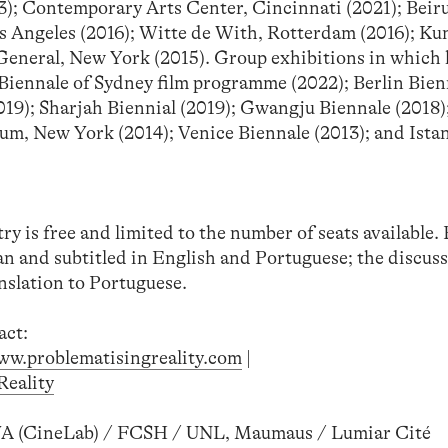
23); Contemporary Arts Center, Cincinnati (2021); Beir
Angeles (2016); Witte de With, Rotterdam (2016); Kun
 General, New York (2015). Group exhibitions in which
Biennale of Sydney film programme (2022); Berlin Bien
9); Sharjah Biennial (2019); Gwangju Biennale (2018
, New York (2014); Venice Biennale (2013); and Ista
try is free and limited to the number of seats available.
 and subtitled in English and Portuguese; the discuss
nslation to Portuguese.
act:
ww.problematisingreality.com
|
eality
A (CineLab) / FCSH / UNL, Maumaus / Lumiar Cité