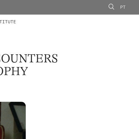
PT
 MEMBERS
AINING
CALLS
TITUTE
COUNTERS
OPHY