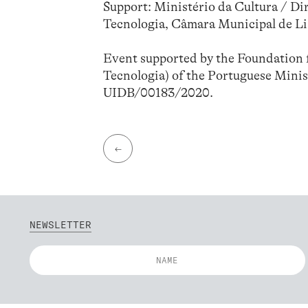
Support: Ministério da Cultura / Di
Tecnologia, Câmara Municipal de L
Event supported by the Foundation f
Tecnologia) of the Portuguese Minis
UIDB/00183/2020.
←
NEWSLETTER