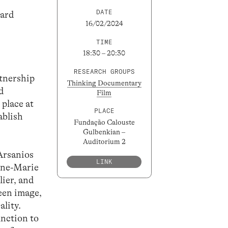
DATE
dard
16/02/2024
TIME
18:30 – 20:30
RESEARCH GROUPS
rtnership
Thinking Documentary
d
Film
 place at
PLACE
ablish
Fundação Calouste
Gulbenkian –
Auditorium 2
Arsanios
LINK
nne-Marie
lier, and
ween image,
ality.
unction to