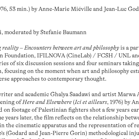
1976, 53 min.) by Anne-Marie Miéville and Jean-Luc Go
, moderated by Stefanie Baumann
 reality – Encounters between art and philosophy
is a pa
an Foundation, IFILNOVA (CineLab) / FCSH / UNL an
ies of six discussion sessions and four seminars taking
, focusing on the moment when art and philosophy est
verse approaches to contemporary thought.
 writer and academic Ghalya Saadawi and artist Marwa 
eening of
Here and Elsewhere
(
Ici et ailleurs
, 1976) by A
on footage of Palestinian fighters shot a few years ear
 years later, the film reflects on the relationship bet
in the cinematic apparatus and the representation of re
’s (Godard and Jean-Pierre Gorin) methodological inj