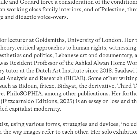
éville and Godard force a consideration of the condition
ian working class family interiors, and of Palestine, th
ge and didactic voice-overs.
nior lecturer at Goldsmiths, University of London. Her
 theory, critical approaches to human rights, witnessin
aesthetics and politics, Lebanese art and documentary,
 was Resident Professor of the Ashkal Alwan Home Wo
y tutor at the Dutch Art Institute since 2018. Saadawi i
ical Analysis and Research (BICAR). Some of her writin
uch as Bidoun, frieze, Bidayat, the derivative, Third T
ure, PhiloSOPHIA, among other publications. Her fort
(Fitzcarraldo Editions, 2025) is an essay on loss and t
ded capitalist modernity.
ist, using various forms, strategies and devices, includ
n the way images refer to each other. Her solo exhibiti