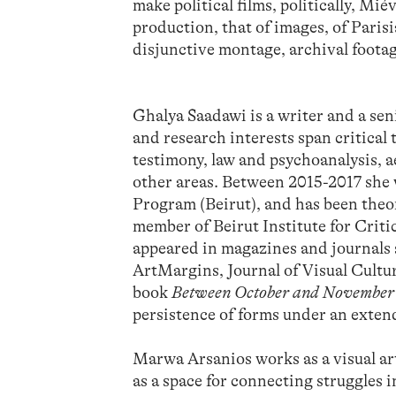
make political films, politically, Mi
production, that of images, of Paris
disjunctive montage, archival foota
Ghalya Saadawi is a writer and a se
and research interests span critical
testimony, law and psychoanalysis, 
other areas. Between 2015-2017 she
Program (Beirut), and has been theor
member of Beirut Institute for Crit
appeared in magazines and journals s
ArtMargins, Journal of Visual Cult
book
Between October and November
persistence of forms under an exten
Marwa Arsanios works as a visual art
as a space for connecting struggles i