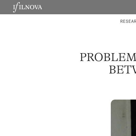
LABORATORIES
INTEGRA
RESEA
PROBLEM
BET