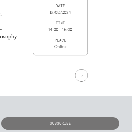
DATE
15/02/2024
t
.
TIME
-
14:00 – 16:00
losophy
PLACE
Online
→