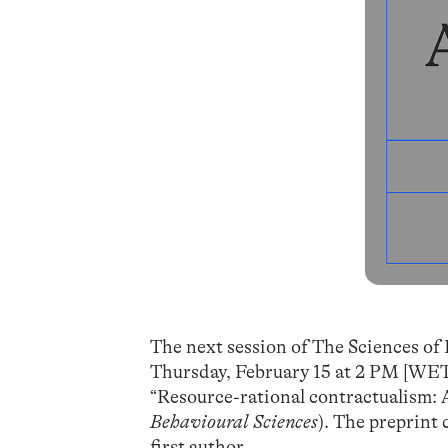
The next session of The Sciences of 
Thursday, February 15 at 2 PM [WET/
“Resource-rational contractualism: A
Behavioural Sciences
). The preprint
first author.