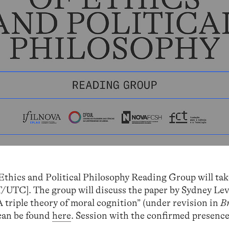
Ethics and Political Philosophy Reading Group will tak
UTC]. The group will discuss the paper by Sydney Levi
 triple theory of moral cognition” (under revision in
B
 can be found
here
. Session with the confirmed presence