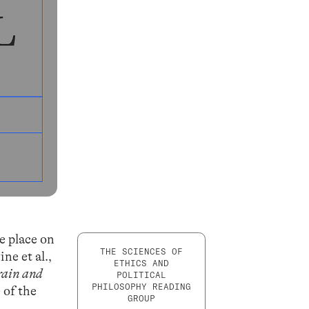
e place on
THE SCIENCES OF
ne et al.,
ETHICS AND
rain and
POLITICAL
PHILOSOPHY READING
 of the
GROUP