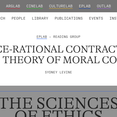
ARGLAB
CINELAB
CULTURELAB
EPLAB
OUTLAB
TED MEMBERS
RESEARCH PROJECTS
COLLABORATORS
RESEARCH GROUPS
FOUNDING AND HONORARY
ADVANCED TR
RCH
PEOPLE
LIBRARY
PUBLICATIONS
EVENTS
INS
EPLAB
• READING GROUP
E-RATIONAL CONTRAC
E THEORY OF MORAL C
SYDNEY LEVINE