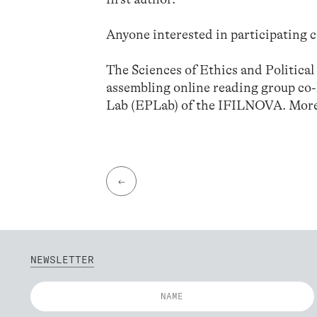
Anyone interested in participating c
The Sciences of Ethics and Politica
assembling online reading group co
Lab (EPLab) of the IFILNOVA. More
←
NEWSLETTER