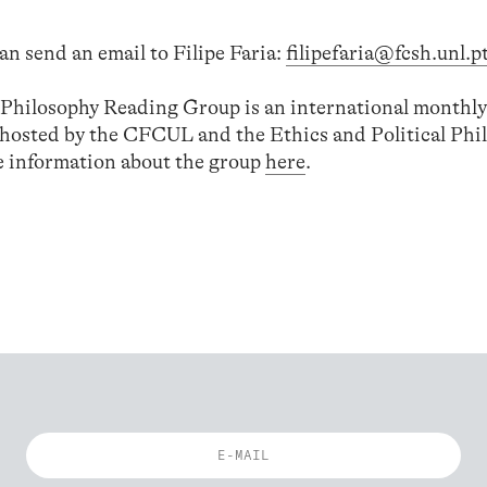
an send an email to Filipe Faria:
filipefaria@fcsh.unl.p
l Philosophy Reading Group is an international monthly
-hosted by the CFCUL and the Ethics and Political Phi
 information about the group
here
.