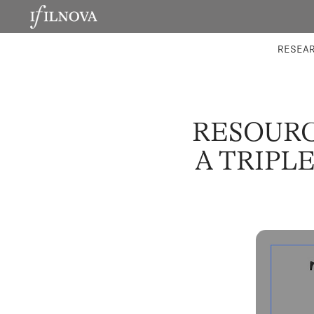
LABORATORIES
INTEGRA
RESEA
RESOURC
A TRIPL