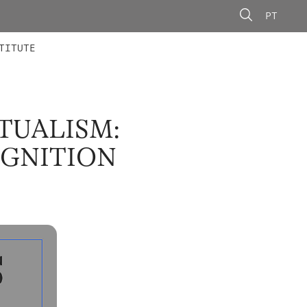
PT
 MEMBERS
AINING
CALLS
TITUTE
TUALISM:
OGNITION