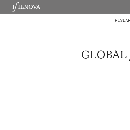
LABORATORIES
INTEGRA
RESEA
GLOBAL 