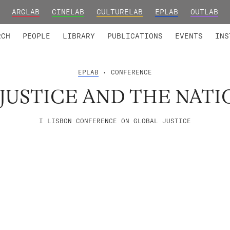
ARGLAB
CINELAB
CULTURELAB
EPLAB
OUTLAB
TED MEMBERS
RESEARCH PROJECTS
COLLABORATORS
RESEARCH GROUPS
FOUNDING AND HONORARY
ADVANCED TR
RCH
PEOPLE
LIBRARY
PUBLICATIONS
EVENTS
INS
EPLAB
• CONFERENCE
JUSTICE AND THE NATI
I LISBON CONFERENCE ON GLOBAL JUSTICE