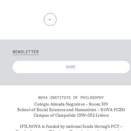
←
NEWSLETTER
NOVA INSTITUTE OF PHILOSOPHY
Colégio Almada Negreiros – Room 319
School of Social Sciences and Humanities – NOVA FCSH
Campus of Campolide 1099-032 Lisbon
IFILNOVA is funded by national funds through FCT –