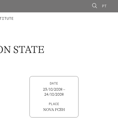
PT
 MEMBERS
AINING
CALLS
TITUTE
ON STATE
DATE
23/10/2008 –
24/10/2008
PLACE
NOVA FCSH