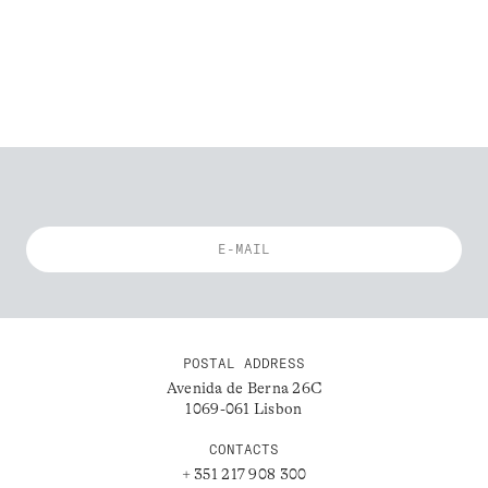
POSTAL ADDRESS
Avenida de Berna 26C
1069-061 Lisbon
CONTACTS
+ 351 217 908 300