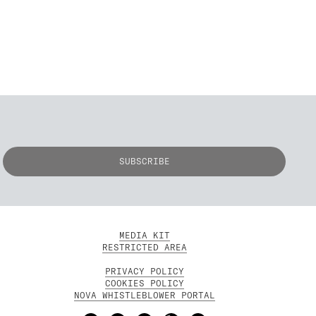
MEDIA KIT
RESTRICTED AREA
PRIVACY POLICY
COOKIES POLICY
NOVA WHISTLEBLOWER PORTAL