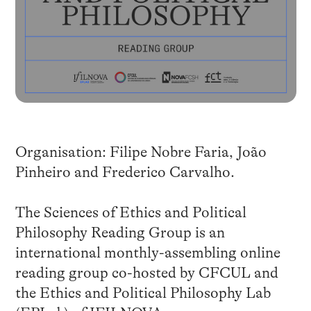
Organisation: Filipe Nobre Faria, João
Pinheiro and Frederico Carvalho.
The Sciences of Ethics and Political
Philosophy Reading Group is an
international monthly-assembling online
reading group co-hosted by CFCUL and
the Ethics and Political Philosophy Lab