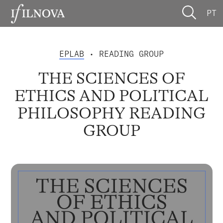
PT
EPLAB
• READING GROUP
THE SCIENCES OF
ETHICS AND POLITICAL
PHILOSOPHY READING
GROUP