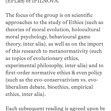
(EPLab) of IFILNOVA.
The focus of the group is on scientific
approaches to the study of Ethics (such as
theories of moral evolution, holocultural
moral psychology, behavioural game
theory, inter alia), as well as on the import
of this research to metanormativity (such
as topics of evolutionary ethics,
experimental philosophy, inter alia) and to
first-order normative ethics & even policy
(such as the evo-conservativism vs. evo-
liberalism debate, bioethics, empirical
ethics, inter alia).
Each subsequent reading is agreed upon by