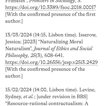
Primates”,
Frontiers in Sociology, 3
.
https://doi.org/10.3389/fsoc.2018.00017
[With the confirmed presence of the first
author.]
13/03/2024 (14:15, Lisbon time). Isserow,
Jessica; [2023] “Naturalizing Moral
Naturalism”,
Journal of Ethics and Social
Philosophy, 25
(3), 608-641.
https://doi.org/10.26556/jesp.v25i3.2429
[With the confirmed presence of the
author.]
15/02/2024 (14:00, Lisbon time). Levine,
Sydney,
et al.
; [under revision in BBS]
“Resource-rational contractualism: A