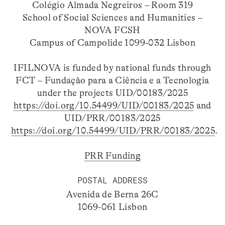
Colégio Almada Negreiros – Room 319
School of Social Sciences and Humanities –
NOVA FCSH
Campus of Campolide 1099-032 Lisbon
IFILNOVA is funded by national funds through
FCT – Fundação para a Ciência e a Tecnologia
under the projects UID/00183/2025
https://doi.org/10.54499/UID/00183/2025
and
UID/PRR/00183/2025
https://doi.org/10.54499/UID/PRR/00183/2025
.
PRR Funding
POSTAL ADDRESS
Avenida de Berna 26C
1069-061 Lisbon