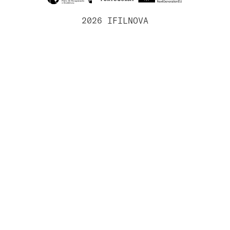
2026 IFILNOVA