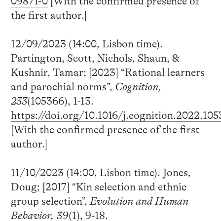
09871-0
[With the confirmed presence of
the first author.]
12/09/2023 (14:00, Lisbon time).
Partington, Scott, Nichols, Shaun, &
Kushnir, Tamar; [2023] “Rational learners
and parochial norms”,
Cognition,
233
(105366), 1-13.
https://doi.org/10.1016/j.cognition.2022.10
[With the confirmed presence of the first
author.]
11/10/2023 (14:00, Lisbon time). Jones,
Doug; [2017] “Kin selection and ethnic
group selection”,
Evolution and Human
Behavior, 39
(1), 9-18.