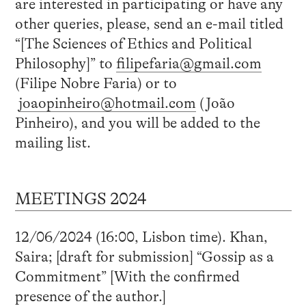
are interested in participating or have any
other queries, please, send an e-mail titled
“[The Sciences of Ethics and Political
Philosophy]” to
filipefaria@gmail.com
(Filipe Nobre Faria) or to
joaopinheiro@hotmail.com
(João
Pinheiro), and you will be added to the
mailing list.
MEETINGS 2024
12/06/2024 (16:00, Lisbon time). Khan,
Saira; [draft for submission] “Gossip as a
Commitment” [With the confirmed
presence of the author.]