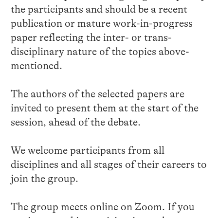
the participants and should be a recent
publication or mature work-in-progress
paper reflecting the inter- or trans-
disciplinary nature of the topics above-
mentioned.
The authors of the selected papers are
invited to present them at the start of the
session, ahead of the debate.
We welcome participants from all
disciplines and all stages of their careers to
join the group.
The group meets online on Zoom. If you