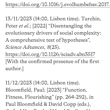
https://doi.org/10.1016/j.evolhumbehav.2017
13/11/2023 (14:00, Lisbon time). Turchin,
Peter
et al
.; [2022] “Disentangling the
evolutionary drivers of social complexity:
A comprehensive test of hypotheses”,
Science Advances, 8
(25).
https://doi.org/10.1126/sciadv.abn3517
[With the confirmed presence of the first
author.]
11/12/2023 (14:00, Lisbon time).
Bloomfield, Paul; [2023] “Function,
Fitness, Flourishing” (pp. 264-292), in
Paul Bloomfield & David Copp (eds.),