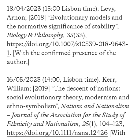
18/04/2023 (15:00 Lisbon time). Levy,
Arnon; [2018] “Evolutionary models and
the normative significance of stability”,
Biology & Philosophy, 33
(33),
https://doi.org/10.1007/s10539-018-9643-
1
. [With the confirmed presence of the
author.]
16/05/2023 (14:00, Lisbon time). Kerr,
William; [2019] “The descent of nations:
social evolutionary theory, modernism and
ethno-symbolism”,
Nations and Nationalism
– Journal of the Association for the Study of
Ethnicity and Nationalism, 25
(1), 104–123,
https://doi.org/10.1111/nana.12426
[With