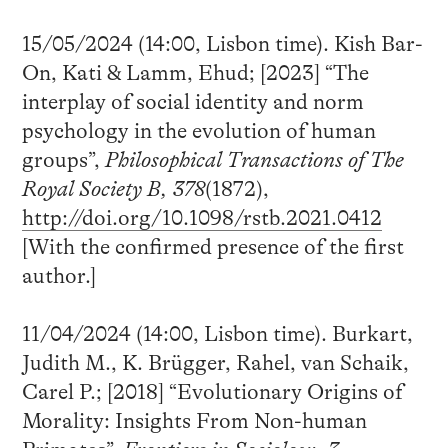
15/05/2024 (14:00, Lisbon time). Kish Bar-
On, Kati & Lamm, Ehud; [2023] “The
interplay of social identity and norm
psychology in the evolution of human
groups”,
Philosophical Transactions of The
Royal Society B, 378
(1872),
http://doi.org/10.1098/rstb.2021.0412
[With the confirmed presence of the first
author.]
11/04/2024 (14:00, Lisbon time). Burkart,
Judith M., K. Brügger, Rahel, van Schaik,
Carel P.; [2018] “Evolutionary Origins of
Morality: Insights From Non-human