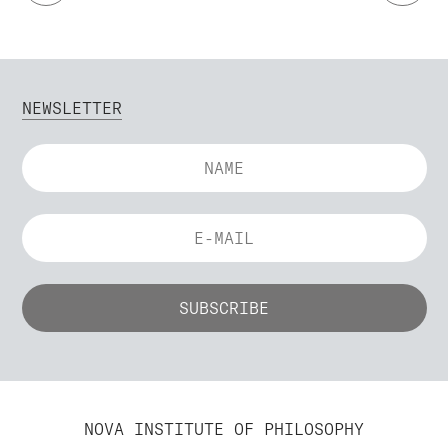
NEWSLETTER
NOVA INSTITUTE OF PHILOSOPHY