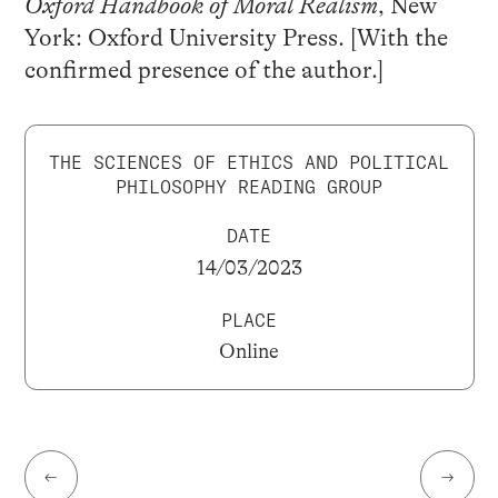
Oxford Handbook of Moral Realism
, New
York: Oxford University Press. [With the
confirmed presence of the author.]
THE SCIENCES OF ETHICS AND POLITICAL
PHILOSOPHY READING GROUP
DATE
14/03/2023
PLACE
Online
←
→