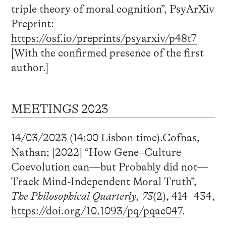
triple theory of moral cognition”, PsyArXiv
Preprint:
https://osf.io/preprints/psyarxiv/p48t7
[With the confirmed presence of the first
author.]
MEETINGS 2023
14/03/2023 (14:00 Lisbon time).Cofnas,
Nathan; [2022] “How Gene–Culture
Coevolution can—but Probably did not—
Track Mind-Independent Moral Truth”,
The Philosophical Quarterly, 73
(2), 414–434,
https://doi.org/10.1093/pq/pqac047
.