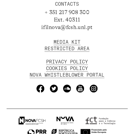
CONTACTS
+ 351 217 908 300
Ext. 40311
ifilnova@fcsh.unl.pt
MEDIA KIT
RESTRICTED AREA
PRIVACY POLICY
COOKIES POLICY
NOVA WHISTLEBLOWER PORTAL