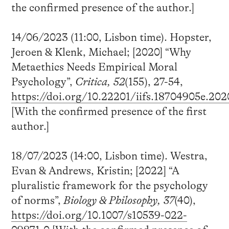
the confirmed presence of the author.]
14/06/2023 (11:00, Lisbon time). Hopster,
Jeroen & Klenk, Michael; [2020] “Why
Metaethics Needs Empirical Moral
Psychology”,
Critica, 52
(155), 27-54,
https://doi.org/10.22201/iifs.18704905e.202
[With the confirmed presence of the first
author.]
18/07/2023 (14:00, Lisbon time). Westra,
Evan & Andrews, Kristin; [2022] “A
pluralistic framework for the psychology
of norms”,
Biology & Philosophy, 37
(40),
https://doi.org/10.1007/s10539-022-