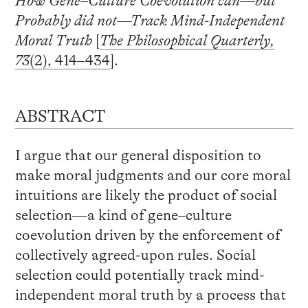
How Gene–Culture Coevolution can—but
Probably did not—Track Mind-Independent
Moral Truth
[
The Philosophical Quarterly,
73
(2), 414–434
].
ABSTRACT
I argue that our general disposition to
make moral judgments and our core moral
intuitions are likely the product of social
selection—a kind of gene–culture
coevolution driven by the enforcement of
collectively agreed-upon rules. Social
selection could potentially track mind-
independent moral truth by a process that