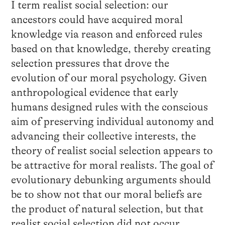
I term realist social selection: our
ancestors could have acquired moral
knowledge via reason and enforced rules
based on that knowledge, thereby creating
selection pressures that drove the
evolution of our moral psychology. Given
anthropological evidence that early
humans designed rules with the conscious
aim of preserving individual autonomy and
advancing their collective interests, the
theory of realist social selection appears to
be attractive for moral realists. The goal of
evolutionary debunking arguments should
be to show not that our moral beliefs are
the product of natural selection, but that
realist social selection did not occur.