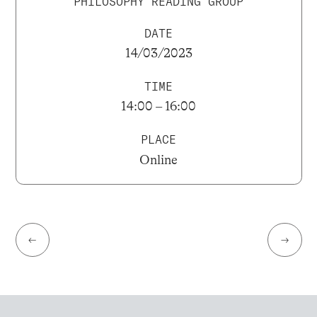
PHILOSOPHY READING GROUP
DATE
14/03/2023
TIME
14:00 – 16:00
PLACE
Online
←
→