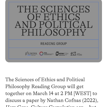
The Sciences of Ethics and Political
Philosophy Reading Group will get
together on March 14 at 2 PM [WEST] to
discuss a paper by Nathan Cofnas (2022),