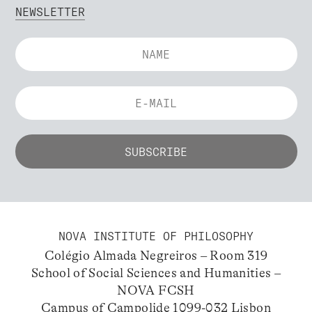
NEWSLETTER
NOVA INSTITUTE OF PHILOSOPHY
Colégio Almada Negreiros – Room 319
School of Social Sciences and Humanities –
NOVA FCSH
Campus of Campolide 1099-032 Lisbon