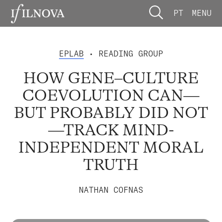
PT
MENU
EPLAB
• READING GROUP
HOW GENE–CULTURE
COEVOLUTION CAN—
BUT PROBABLY DID NOT
—TRACK MIND-
INDEPENDENT MORAL
TRUTH
NATHAN COFNAS