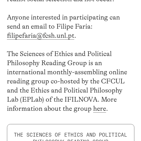
Anyone interested in participating can
send an email to Filipe Faria:
filipefaria@fcsh.unl.pt
.
The Sciences of Ethics and Political
Philosophy Reading Group is an
international monthly-assembling online
reading group co-hosted by the CFCUL
and the Ethics and Political Philosophy
Lab (EPLab) of the IFILNOVA. More
information about the group
here
.
THE SCIENCES OF ETHICS AND POLITICAL