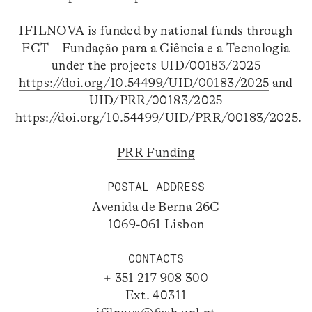
IFILNOVA is funded by national funds through
FCT – Fundação para a Ciência e a Tecnologia
under the projects UID/00183/2025
https://doi.org/10.54499/UID/00183/2025
and
UID/PRR/00183/2025
https://doi.org/10.54499/UID/PRR/00183/2025
.
PRR Funding
POSTAL ADDRESS
Avenida de Berna 26C
1069-061 Lisbon
CONTACTS
+ 351 217 908 300
Ext. 40311