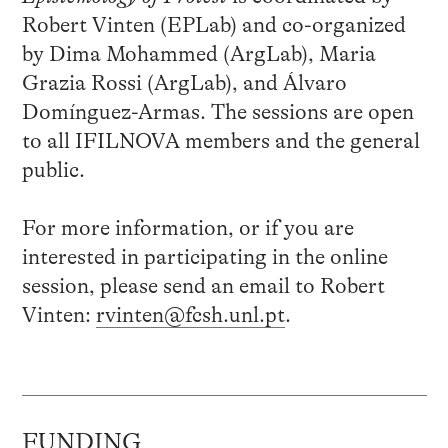
Robert Vinten (EPLab) and co-organized
by Dima Mohammed (ArgLab), Maria
Grazia Rossi (ArgLab), and Álvaro
Domínguez-Armas. The sessions are open
to all IFILNOVA members and the general
public.
For more information, or if you are
interested in participating in the online
session, please send an email to Robert
Vinten:
rvinten@fcsh.unl.pt
.
FUNDING