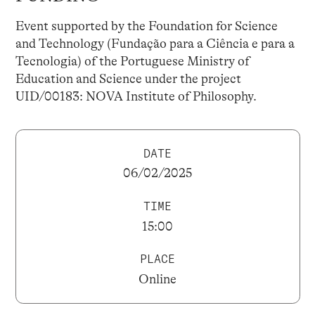
Event supported by the Foundation for Science
and Technology (Fundação para a Ciência e para a
Tecnologia) of the Portuguese Ministry of
Education and Science under the project
UID/00183: NOVA Institute of Philosophy.
DATE
06/02/2025
TIME
15:00
PLACE
Online