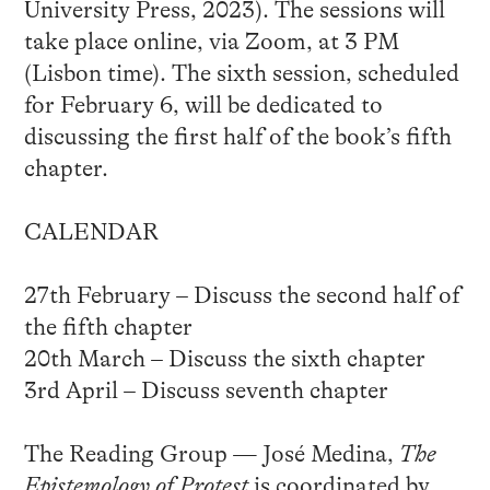
University Press, 2023). The sessions will
take place online, via Zoom, at 3 PM
(Lisbon time). The sixth session, scheduled
for February 6, will be dedicated to
discussing the first half of the book’s fifth
chapter.
CALENDAR
27th February – Discuss the second half of
the fifth chapter
20th March – Discuss the sixth chapter
3rd April – Discuss seventh chapter
The Reading Group — José Medina,
The
Epistemology of Protest
is coordinated by