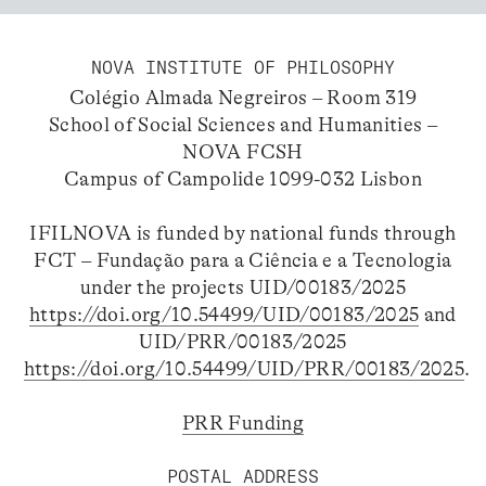
NOVA INSTITUTE OF PHILOSOPHY
Colégio Almada Negreiros – Room 319
School of Social Sciences and Humanities –
NOVA FCSH
Campus of Campolide 1099-032 Lisbon
IFILNOVA is funded by national funds through
FCT – Fundação para a Ciência e a Tecnologia
under the projects UID/00183/2025
https://doi.org/10.54499/UID/00183/2025
and
UID/PRR/00183/2025
https://doi.org/10.54499/UID/PRR/00183/2025
.
PRR Funding
POSTAL ADDRESS