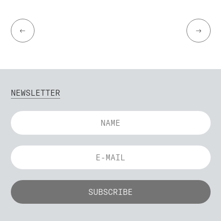
←
→
NEWSLETTER