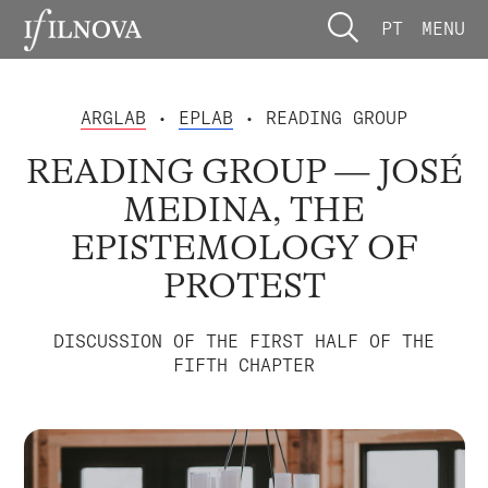
PT
MENU
ARGLAB
•
EPLAB
• READING GROUP
READING GROUP — JOSÉ
MEDINA, THE
EPISTEMOLOGY OF
PROTEST
DISCUSSION OF THE FIRST HALF OF THE
FIFTH CHAPTER