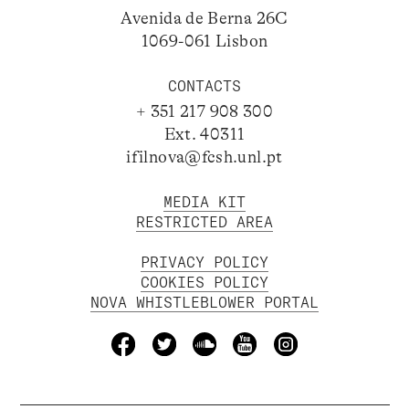
Avenida de Berna 26C
1069-061 Lisbon
CONTACTS
+ 351 217 908 300
Ext. 40311
ifilnova@fcsh.unl.pt
MEDIA KIT
RESTRICTED AREA
PRIVACY POLICY
COOKIES POLICY
NOVA WHISTLEBLOWER PORTAL