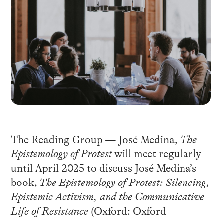
The Reading Group — José Medina,
The
Epistemology of Protest
will meet regularly
until April 2025 to discuss José Medina’s
book,
The Epistemology of Protest: Silencing,
Epistemic Activism, and the Communicative
Life of Resistance
(Oxford: Oxford