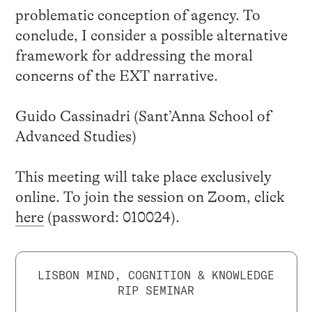
problematic conception of agency. To
conclude, I consider a possible alternative
framework for addressing the moral
concerns of the EXT narrative.
Guido Cassinadri (Sant’Anna School of
Advanced Studies)
This meeting will take place exclusively
online. To join the session on Zoom, click
here
(password: 010024).
LISBON MIND, COGNITION & KNOWLEDGE
RIP SEMINAR