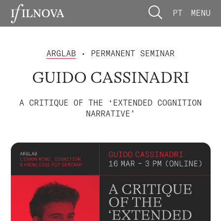
PT
MENU
ARGLAB
• PERMANENT SEMINAR
GUIDO CASSINADRI
A CRITIQUE OF THE ‘EXTENDED COGNITION
NARRATIVE’