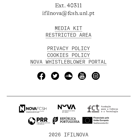
Ext. 40311
ifilnova@fcsh.unl.pt
MEDIA KIT
RESTRICTED AREA
PRIVACY POLICY
COOKIES POLICY
NOVA WHISTLEBLOWER PORTAL
2026 IFILNOVA