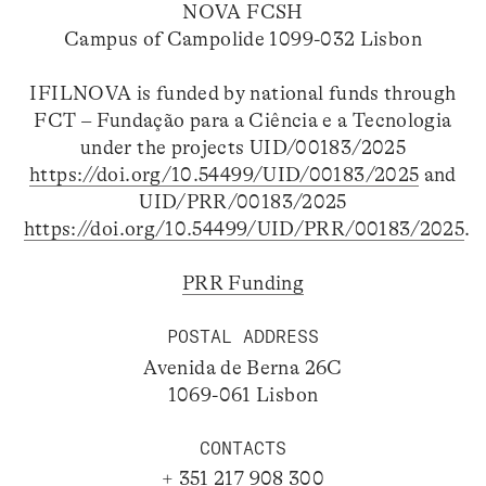
NOVA FCSH
Campus of Campolide 1099-032 Lisbon
IFILNOVA is funded by national funds through
FCT – Fundação para a Ciência e a Tecnologia
under the projects UID/00183/2025
https://doi.org/10.54499/UID/00183/2025
and
UID/PRR/00183/2025
https://doi.org/10.54499/UID/PRR/00183/2025
.
PRR Funding
POSTAL ADDRESS
Avenida de Berna 26C
1069-061 Lisbon
CONTACTS
+ 351 217 908 300