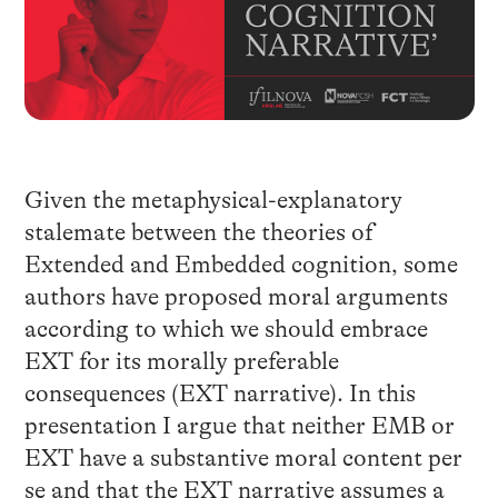
Given the metaphysical-explanatory
stalemate between the theories of
Extended and Embedded cognition, some
authors have proposed moral arguments
according to which we should embrace
EXT for its morally preferable
consequences (EXT narrative). In this
presentation I argue that neither EMB or
EXT have a substantive moral content per
se and that the EXT narrative assumes a