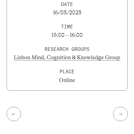
DATE
16/03/2023
TIME
15:00 – 16:00
RESEARCH GROUPS
Lisbon Mind, Cognition & Knowledge Group
PLACE
Online
←
→