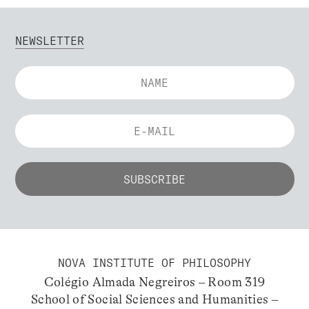
NEWSLETTER
NOVA INSTITUTE OF PHILOSOPHY
Colégio Almada Negreiros – Room 319
School of Social Sciences and Humanities –