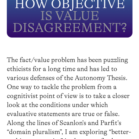
The fact/value problem has been puzzling
ethicists for a long time and has led to
various defenses of the Autonomy Thesis.
One way to tackle the problem from a
cognitivist point of view is to take a closer
look at the conditions under which
evaluative statements are true or false.
Along the lines of Scanlon’s and Parfit’s
“domain pluralism”, I am exploring “better-