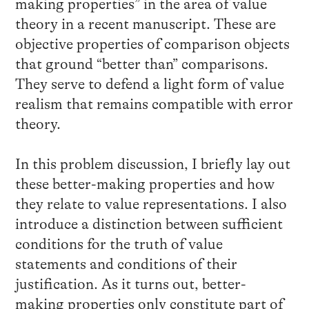
making properties” in the area of value
theory in a recent manuscript. These are
objective properties of comparison objects
that ground “better than” comparisons.
They serve to defend a light form of value
realism that remains compatible with error
theory.
In this problem discussion, I briefly lay out
these better-making properties and how
they relate to value representations. I also
introduce a distinction between sufficient
conditions for the truth of value
statements and conditions of their
justification. As it turns out, better-
making properties only constitute part of