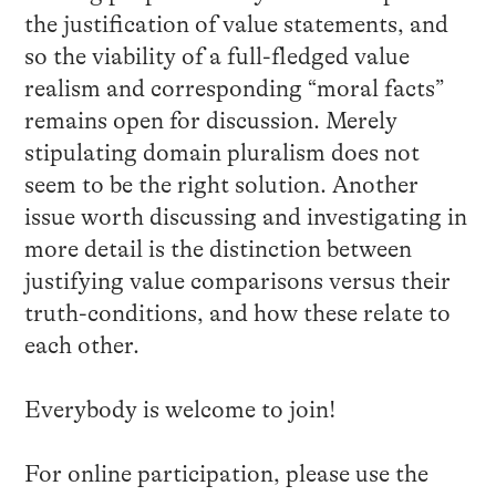
the justification of value statements, and
so the viability of a full-fledged value
realism and corresponding “moral facts”
remains
open
for discussion. Merely
stipulating domain pluralism does not
seem to be the right solution. Another
issue worth discussing and investigating in
more detail is the distinction between
justifying value comparisons versus their
truth-conditions, and how these relate to
each other.
Everybody is welcome to join!
For online participation, please use the