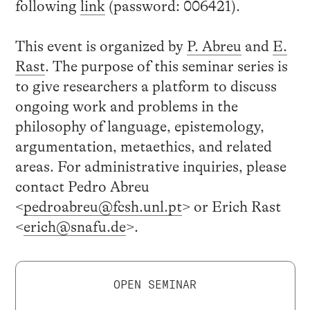
following
link
(password: 006421).
This event is organized by
P. Abreu
and
E.
Rast
. The purpose of this seminar series is
to give researchers a platform to discuss
ongoing work and problems in the
philosophy of language, epistemology,
argumentation, metaethics, and related
areas. For administrative inquiries, please
contact Pedro Abreu
<
pedroabreu@fcsh.unl.pt
> or Erich Rast
<
erich@snafu.de
>.
OPEN SEMINAR