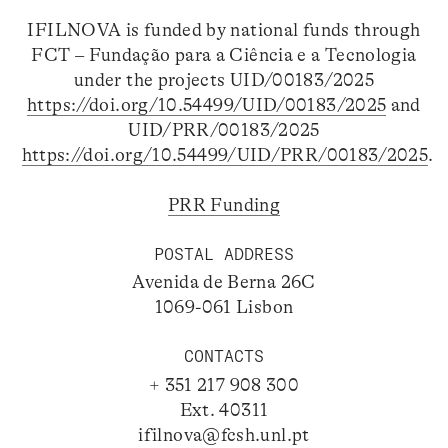
IFILNOVA is funded by national funds through
FCT – Fundação para a Ciência e a Tecnologia
under the projects UID/00183/2025
https://doi.org/10.54499/UID/00183/2025
and
UID/PRR/00183/2025
https://doi.org/10.54499/UID/PRR/00183/2025
.
PRR Funding
POSTAL ADDRESS
Avenida de Berna 26C
1069-061 Lisbon
CONTACTS
+ 351 217 908 300
Ext. 40311
ifilnova@fcsh.unl.pt