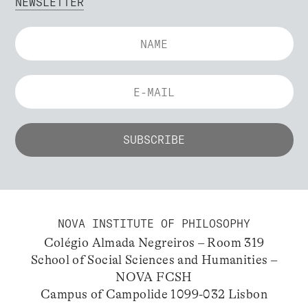
NEWSLETTER
NOVA INSTITUTE OF PHILOSOPHY
Colégio Almada Negreiros – Room 319
School of Social Sciences and Humanities –
NOVA FCSH
Campus of Campolide 1099-032 Lisbon