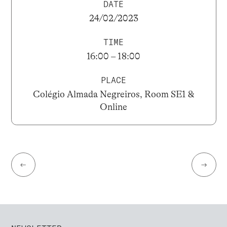
DATE
24/02/2023
TIME
16:00 – 18:00
PLACE
Colégio Almada Negreiros, Room SE1 &
Online
←
→