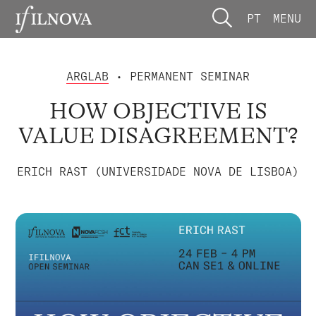
PT
MENU
ARGLAB
• PERMANENT SEMINAR
HOW OBJECTIVE IS
VALUE DISAGREEMENT?
ERICH RAST (UNIVERSIDADE NOVA DE LISBOA)