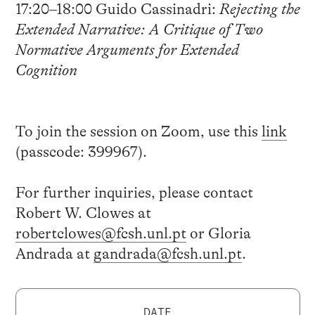
17:20–18:00 Guido Cassinadri:
Rejecting the
Extended Narrative: A Critique of Two
Normative Arguments for Extended
Cognition
To join the session on Zoom, use this
link
(passcode:
399967
).
For further inquiries, please contact
Robert W. Clowes at
robertclowes@fcsh.unl.pt
or Gloria
Andrada at
gandrada@fcsh.unl.pt
.
DATE