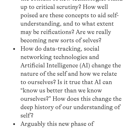
up to critical scrutiny? How well
poised are these concepts to aid self-
understanding, and to what extent
may be reifications? Are we really
becoming new sorts of selves?
How do data-tracking, social
networking technologies and
Artificial Intelligence (AI) change the
nature of the self and how we relate
to ourselves? Is it true that AI can
“know us better than we know
ourselves?” How does this change the
deep history of our understanding of
self?
Arguably this new phase of