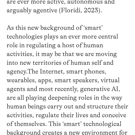
are ever more active, autonomous and
arguably agentive (Floridi, 2023).
As this new background of ‘smart’
technologies plays an ever more central
role in regulating a host of human
activities, it may be that we are moving
into new territories of human self and
agency.The Internet, smart phones,
wearables, apps, smart speakers, virtual
agents and most recently, generative AI,
are all playing deepening roles in the way
human beings carry out and structure their
activities, regulate their lives and conceive
of themselves. This ‘smart’ technological
background creates a new environment for