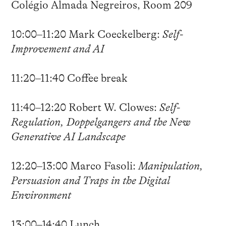
Colégio Almada Negreiros, Room 209
10:00–11:20 Mark Coeckelberg:
Self-
Improvement and AI
11:20–11:40 Coffee break
11:40–12:20 Robert W. Clowes:
Self-
Regulation, Doppelgangers and the New
Generative AI Landscape
12:20–13:00 Marco Fasoli:
Manipulation,
Persuasion and Traps in the Digital
Environment
13:00–14:40 Lunch