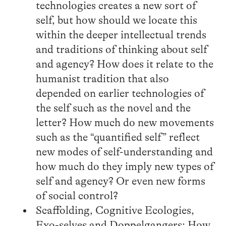
technologies creates a new sort of
self, but how should we locate this
within the deeper intellectual trends
and traditions of thinking about self
and agency? How does it relate to the
humanist tradition that also
depended on earlier technologies of
the self such as the novel and the
letter? How much do new movements
such as the “quantified self” reflect
new modes of self-understanding and
how much do they imply new types of
self and agency? Or even new forms
of social control?
Scaffolding, Cognitive Ecologies,
Exo-selves and Doppelgangers: How