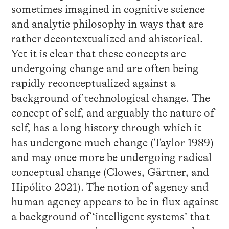
sometimes imagined in cognitive science
and analytic philosophy in ways that are
rather decontextualized and ahistorical.
Yet it is clear that these concepts are
undergoing change and are often being
rapidly reconceptualized against a
background of technological change. The
concept of self, and arguably the nature of
self, has a long history through which it
has undergone much change (Taylor 1989)
and may once more be undergoing radical
conceptual change (Clowes, Gärtner, and
Hipólito 2021). The notion of agency and
human agency appears to be in flux against
a background of ‘intelligent systems’ that