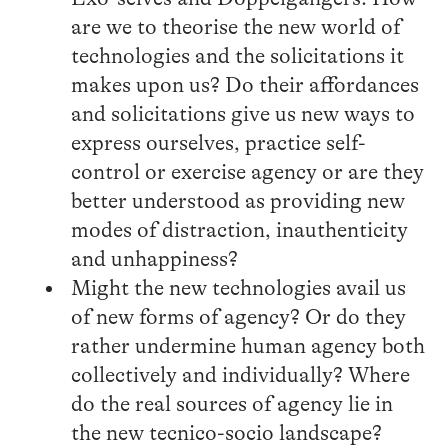
are we to theorise the new world of
technologies and the solicitations it
makes upon us? Do their affordances
and solicitations give us new ways to
express ourselves, practice self-
control or exercise agency or are they
better understood as providing new
modes of distraction, inauthenticity
and unhappiness?
Might the new technologies avail us
of new forms of agency? Or do they
rather undermine human agency both
collectively and individually? Where
do the real sources of agency lie in
the new tecnico-socio landscape?