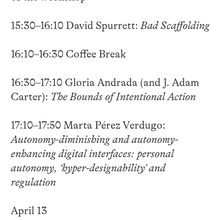
15:30–16:10 David Spurrett:
Bad Scaffolding
16:10–16:30 Coffee Break
16:30–17:10 Gloria Andrada (and J. Adam
Carter):
The Bounds of Intentional Action
17:10–17:50 Marta Pérez Verdugo:
Autonomy-diminishing and autonomy-
enhancing digital interfaces: personal
autonomy, ‘hyper-designability’ and
regulation
April 13