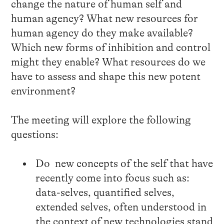
change the nature of human self and
human agency? What new resources for
human agency do they make available?
Which new forms of inhibition and control
might they enable? What resources do we
have to assess and shape this new potent
environment?
The meeting will explore the following
questions:
Do new concepts of the self that have
recently come into focus such as:
data-selves, quantified selves,
extended selves, often understood in
the context of new technologies stand