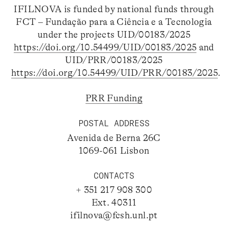
IFILNOVA is funded by national funds through
FCT – Fundação para a Ciência e a Tecnologia
under the projects UID/00183/2025
https://doi.org/10.54499/UID/00183/2025
and
UID/PRR/00183/2025
https://doi.org/10.54499/UID/PRR/00183/2025
.
PRR Funding
POSTAL ADDRESS
Avenida de Berna 26C
1069-061 Lisbon
CONTACTS
+ 351 217 908 300
Ext. 40311
ifilnova@fcsh.unl.pt