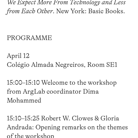
We Expect More From Technology and Less
from Each Other
. New York: Basic Books.
PROGRAMME
April 12
Colégio Almada Negreiros, Room SE1
15:00–15:10 Welcome to the workshop
from ArgLab coordinator Dima
Mohammed
15:10–15:25 Robert W. Clowes & Gloria
Andrada: Opening remarks on the themes
of the workshop