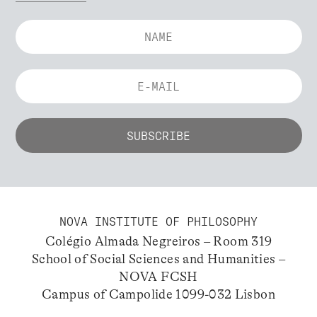
NOVA INSTITUTE OF PHILOSOPHY
Colégio Almada Negreiros – Room 319
School of Social Sciences and Humanities –
NOVA FCSH
Campus of Campolide 1099-032 Lisbon