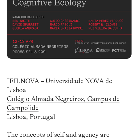
IFILNOVA – Universidade NOVA de
Lisboa
Colégio Almada Negreiros, Campus de
Campolide
Lisboa, Portugal
The concepts of self and agency are