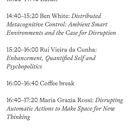
14:40–15:20 Ben White:
Distributed
Metacognitive Control: Ambient Smart
Environments and the Case for Disruption
15:20–16:00 Rui Vieira da Cunha:
Enhancement, Quantified Self and
Psychopolitics
16:00–16:40 Coffee break
16:40–17:20 Maria Grazia Rossi:
Disrupting
Automatic Actions to Make Space for New
Thinking