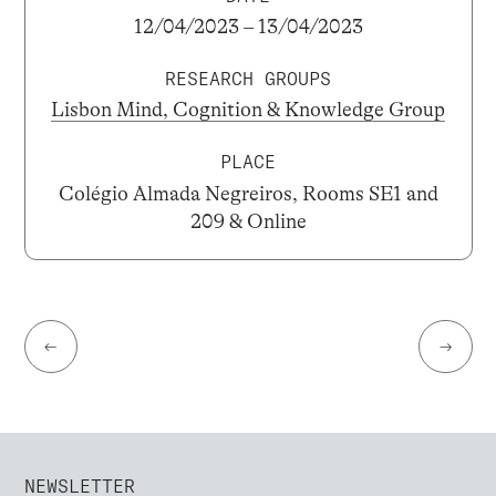
12/04/2023 – 13/04/2023
RESEARCH GROUPS
Lisbon Mind, Cognition & Knowledge Group
PLACE
Colégio Almada Negreiros, Rooms SE1 and
209 & Online
←
→
NEWSLETTER