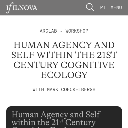
PT
MENU
ARGLAB
• WORKSHOP
HUMAN AGENCY AND
SELF WITHIN THE 21ST
CENTURY COGNITIVE
ECOLOGY
WITH MARK COECKELBERGH