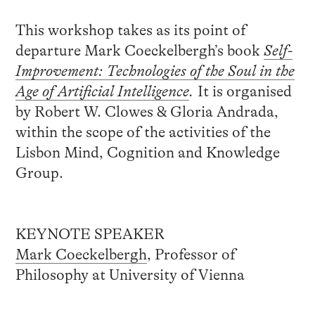
This workshop takes as its point of
departure Mark Coeckelbergh’s book
Self-
Improvement: Technologies of the Soul in the
Age of Artificial Intelligence
.
It is organised
by Robert W. Clowes & Gloria Andrada,
within the scope of the activities of the
Lisbon Mind, Cognition and Knowledge
Group.
KEYNOTE SPEAKER
Mark Coeckelbergh
, Professor of
Philosophy at University of Vienna