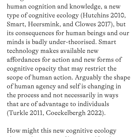
human cognition and knowledge, a new
type of cognitive ecology (Hutchins 2010,
Smart, Heersmink, and Clowes 2017), but
its consequences for human beings and our
minds is badly under-theorised. Smart
technology makes available new
affordances for action and new forms of
cognitive opacity that may restrict the
scope of human action. Arguably the shape
of human agency and self is changing in
the process and not necessarily in ways
that are of advantage to individuals
(Turkle 2011, Coeckelbergh 2022).
How might this new cognitive ecology