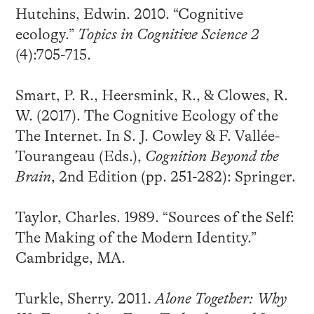
Hutchins, Edwin. 2010. “Cognitive
ecology.”
Topics in Cognitive Science 2
(4):705-715.
Smart, P. R., Heersmink, R., & Clowes, R.
W. (2017). The Cognitive Ecology of the
The Internet. In S. J. Cowley & F. Vallée-
Tourangeau (Eds.),
Cognition Beyond the
Brain
, 2nd Edition (pp. 251-282): Springer.
Taylor, Charles. 1989. “Sources of the Self:
The Making of the Modern Identity.”
Cambridge, MA.
Turkle, Sherry. 2011.
Alone Together: Why