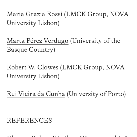
Maria Grazia Rossi
(LMCK Group, NOVA
University Lisbon)
Marta Pérez Verdugo
(University of the
Basque Country)
Robert W. Clowes
(LMCK Group, NOVA
University Lisbon)
Rui Vieira da Cunha
(University of Porto)
REFERENCES