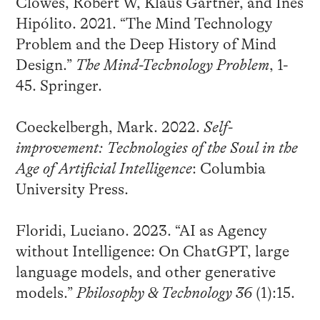
Clowes, Robert W, Klaus Gärtner, and Inês
Hipólito. 2021. “The Mind Technology
Problem and the Deep History of Mind
Design.”
The Mind-Technology Problem
, 1-
45. Springer.
Coeckelbergh, Mark. 2022.
Self-
improvement: Technologies of the Soul in the
Age of Artificial Intelligence
: Columbia
University Press.
Floridi, Luciano. 2023. “AI as Agency
without Intelligence: On ChatGPT, large
language models, and other generative
models.”
Philosophy & Technology 36
(1):15.