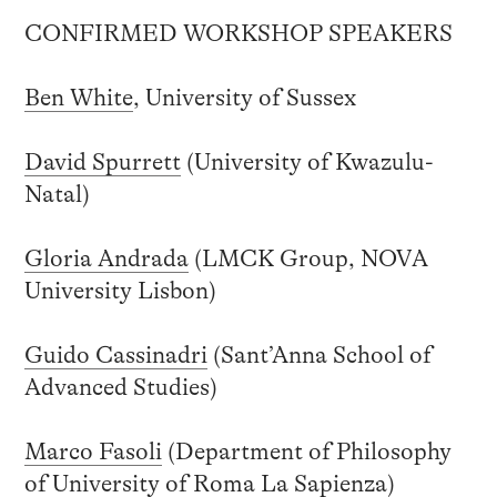
CONFIRMED WORKSHOP SPEAKERS
Ben White
, University of Sussex
David Spurrett
(University of Kwazulu-
Natal)
Gloria Andrada
(LMCK Group, NOVA
University Lisbon)
Guido Cassinadri
(Sant’Anna School of
Advanced Studies)
Marco Fasoli
(Department of Philosophy
of University of Roma La Sapienza)