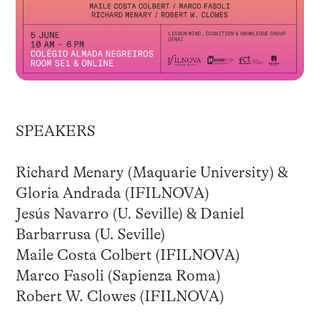
SPEAKERS
Richard Menary (Maquarie University) &
Gloria Andrada (IFILNOVA)
Jesús Navarro (U. Seville) & Daniel
Barbarrusa (U. Seville)
Maile Costa Colbert (IFILNOVA)
Marco Fasoli (Sapienza Roma)
Robert W. Clowes (IFILNOVA)