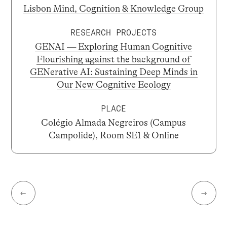
Lisbon Mind, Cognition & Knowledge Group
RESEARCH PROJECTS
GENAI — Exploring Human Cognitive
Flourishing against the background of
GENerative AI: Sustaining Deep Minds in
Our New Cognitive Ecology
PLACE
Colégio Almada Negreiros (Campus
Campolide), Room SE1 & Online
←
→