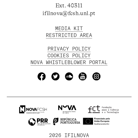
Ext. 40311
ifilnova@fcsh.unl.pt
MEDIA KIT
RESTRICTED AREA
PRIVACY POLICY
COOKIES POLICY
NOVA WHISTLEBLOWER PORTAL
2026 IFILNOVA