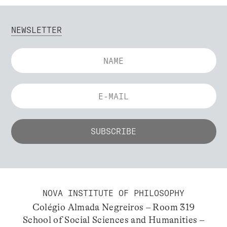
NEWSLETTER
NOVA INSTITUTE OF PHILOSOPHY
Colégio Almada Negreiros – Room 319
School of Social Sciences and Humanities –