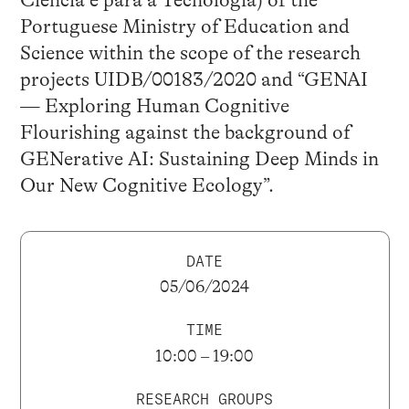
Ciência e para a Tecnologia) of the
Portuguese Ministry of Education and
Science within the scope of the research
projects UIDB/00183/2020 and “GENAI
— Exploring Human Cognitive
Flourishing against the background of
GENerative AI: Sustaining Deep Minds in
Our New Cognitive Ecology”.
DATE
05/06/2024
TIME
10:00 – 19:00
RESEARCH GROUPS