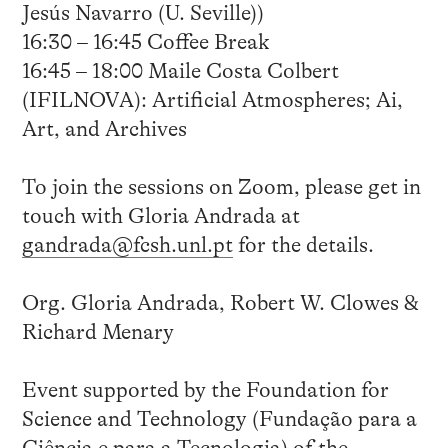
Jesús Navarro (U. Seville))
16:30 – 16:45 Coffee Break
16:45 – 18:00 Maile Costa Colbert
(IFILNOVA): Artificial Atmospheres; Ai,
Art, and Archives
To join the sessions on Zoom, please get in
touch with Gloria Andrada at
gandrada@fcsh.unl.pt
for the details.
Org. Gloria Andrada, Robert W. Clowes &
Richard Menary
Event supported by the Foundation for
Science and Technology (Fundação para a