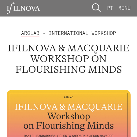
PT
MENU
ARGLAB
• INTERNATIONAL WORKSHOP
IFILNOVA & MACQUARIE
WORKSHOP ON
FLOURISHING MINDS