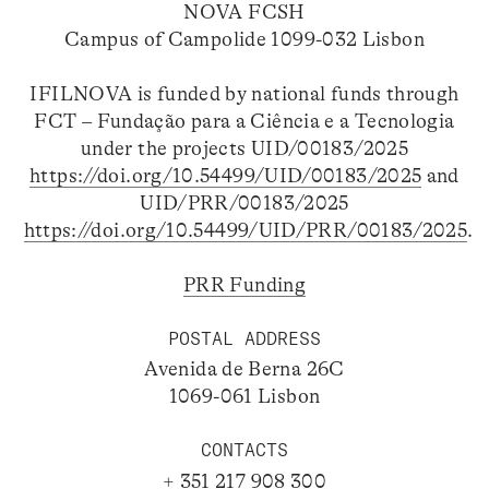
NOVA FCSH
Campus of Campolide 1099-032 Lisbon
IFILNOVA is funded by national funds through
FCT – Fundação para a Ciência e a Tecnologia
under the projects UID/00183/2025
https://doi.org/10.54499/UID/00183/2025
and
UID/PRR/00183/2025
https://doi.org/10.54499/UID/PRR/00183/2025
.
PRR Funding
POSTAL ADDRESS
Avenida de Berna 26C
1069-061 Lisbon
CONTACTS
+ 351 217 908 300