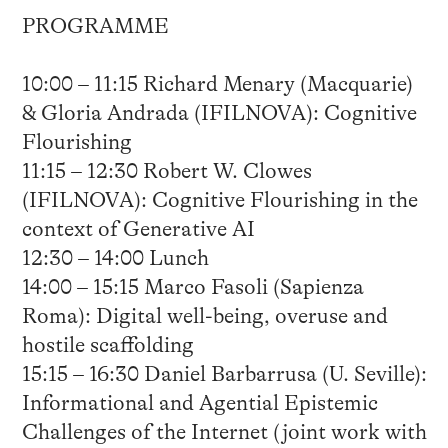
PROGRAMME
10:00 – 11:15 Richard Menary (Macquarie)
& Gloria Andrada (IFILNOVA): Cognitive
Flourishing
11:15 – 12:30 Robert W. Clowes
(IFILNOVA): Cognitive Flourishing in the
context of Generative AI
12:30 – 14:00 Lunch
14:00 – 15:15 Marco Fasoli (Sapienza
Roma): Digital well-being, overuse and
hostile scaffolding
15:15 – 16:30 Daniel Barbarrusa (U. Seville):
Informational and Agential Epistemic
Challenges of the Internet (joint work with