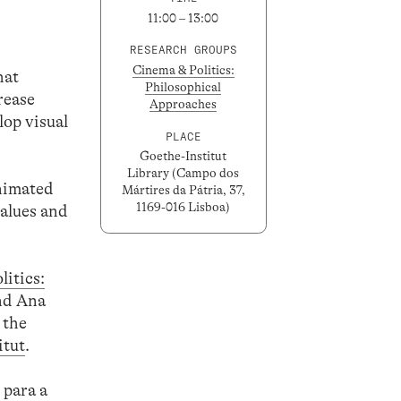
11:00 – 13:00
RESEARCH GROUPS
Cinema & Politics:
hat
Philosophical
rease
Approaches
lop visual
PLACE
Goethe-Institut
Library (Campo dos
animated
Mártires da Pátria, 37,
1169-016 Lisboa)
lues ​​and
itics:
and Ana
 the
itut
.
 para a