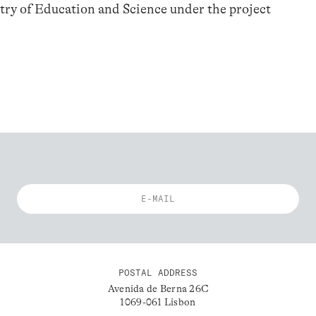
try of Education and Science under the project
POSTAL ADDRESS
Avenida de Berna 26C
1069-061 Lisbon