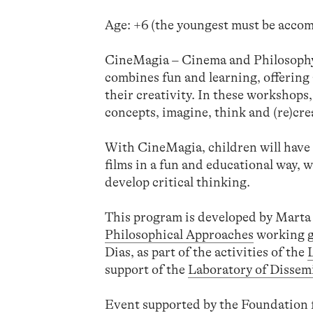
Age: +6 (the youngest must be accom
CineMagia – Cinema and Philosophy a
combines fun and learning, offerin
their creativity. In these workshops,
concepts, imagine, think and (re)cre
With CineMagia, children will have 
films in a fun and educational way, wh
develop critical thinking.
This program is developed by Marta 
Philosophical Approaches
working g
Dias, as part of the activities of the
support of the
Laboratory of Dissem
Event supported by the Foundation f