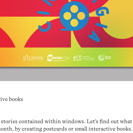
ive books
stories contained within windows. Let’s find out wha
month, by creating postcards or small interactive books.