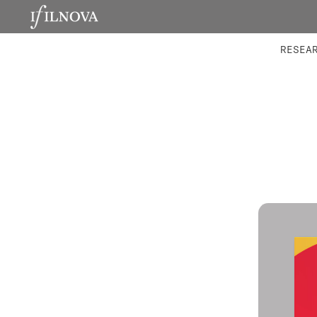
LABORATORIES
INTEGRA
RESEA