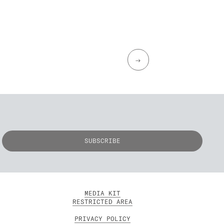
→
MEDIA KIT
RESTRICTED AREA
PRIVACY POLICY