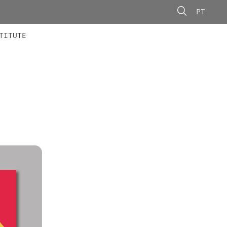
PT
 MEMBERS
AINING
CALLS
TITUTE