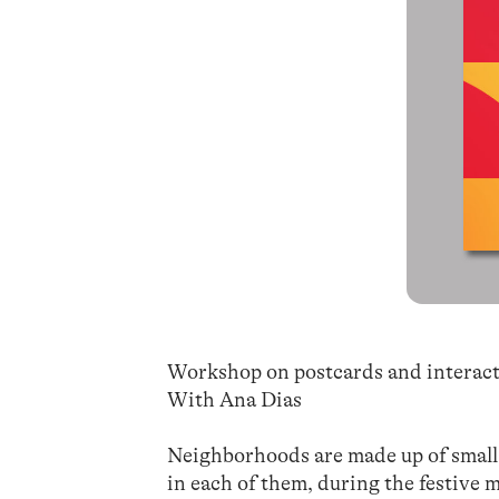
Workshop on postcards and interact
With Ana Dias
Neighborhoods are made up of small 
in each of them, during the festive 