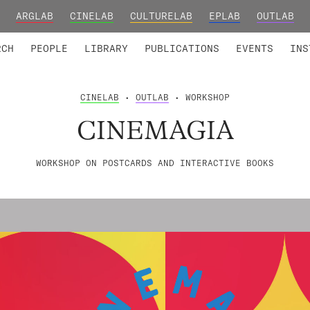
ARGLAB
CINELAB
CULTURELAB
EPLAB
OUTLAB
TED MEMBERS
RESEARCH PROJECTS
COLLABORATORS
RESEARCH GROUPS
FOUNDING AND HONORARY
ADVANCED TR
RCH
PEOPLE
LIBRARY
PUBLICATIONS
EVENTS
INS
CINELAB
•
OUTLAB
• WORKSHOP
CINEMAGIA
WORKSHOP ON POSTCARDS AND INTERACTIVE BOOKS