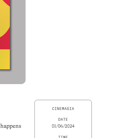
CINEMAGIA
DATE
t happens
01/06/2024
TIME