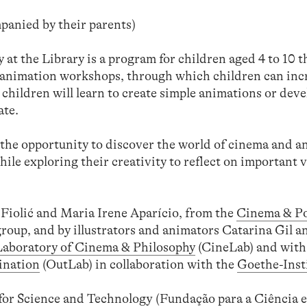
panied by their parents)
t the Library is a program for children aged 4 to 10 t
g animation workshops, through which children can inc
 children will learn to create simple animations or deve
ate.
the opportunity to discover the world of cinema and 
ile exploring their creativity to reflect on important va
Fiolić and Maria Irene Aparício, from the
Cinema & Pol
roup, and by illustrators and animators Catarina Gil 
Laboratory of Cinema & Philosophy
(CineLab) and with
ination
(OutLab) in collaboration with the
Goethe-Inst
or Science and Technology (Fundação para a Ciência e