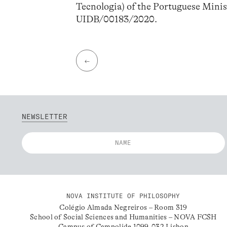
Tecnologia) of the Portuguese Minis
UIDB/00183/2020.
←
NEWSLETTER
NOVA INSTITUTE OF PHILOSOPHY
Colégio Almada Negreiros – Room 319
School of Social Sciences and Humanities – NOVA FCSH
Campus of Campolide 1099-032 Lisbon