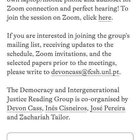
Zoom connection and perfect hearing! To
join the session on Zoom, click
here
.
If you are interested in joining the group’s
mailing list, receiving updates to the
schedule, Zoom invitations, and the
selected papers prior to the meetings,
please write to
devoncass@fcsh.unl.pt
.
The Democracy and Intergenerational
Justice Reading Group is co-organised by
Devon Cass
,
Inês Cisneiros
,
José Pereira
and Zachariah Tailor.