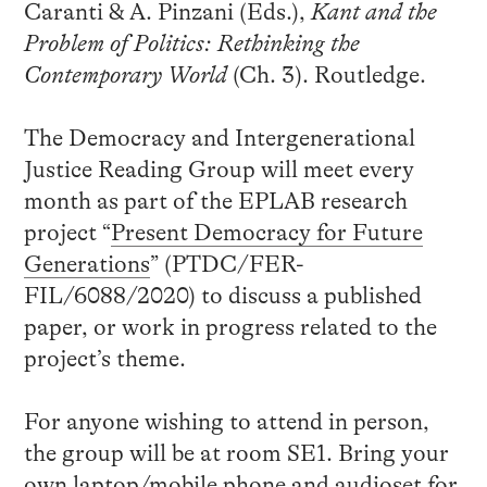
Caranti & A. Pinzani (Eds.),
Kant and the
Problem of Politics: Rethinking the
Contemporary World
(Ch. 3). Routledge.
The Democracy and Intergenerational
Justice Reading Group will meet every
month as part of the EPLAB research
project “
Present Democracy for Future
Generations
” (PTDC/FER-
FIL/6088/2020) to discuss a published
paper, or work in progress related to the
project’s theme.
For anyone wishing to attend in person,
the group will be at room SE1. Bring your
own laptop/mobile phone and audioset for