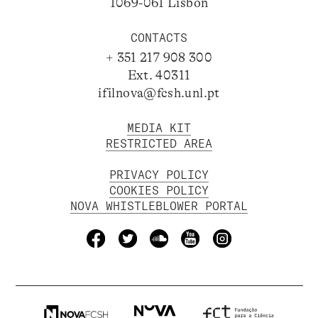
1069-061 Lisbon
CONTACTS
+ 351 217 908 300
Ext. 40311
ifilnova@fcsh.unl.pt
MEDIA KIT
RESTRICTED AREA
PRIVACY POLICY
COOKIES POLICY
NOVA WHISTLEBLOWER PORTAL