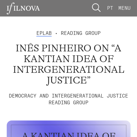
PT
MENU
EPLAB
• READING GROUP
INÊS PINHEIRO ON “A
KANTIAN IDEA OF
INTERGENERATIONAL
JUSTICE”
DEMOCRACY AND INTERGENERATIONAL JUSTICE
READING GROUP