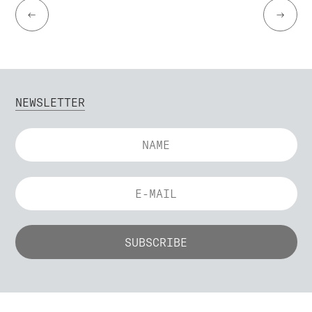
←
→
NEWSLETTER