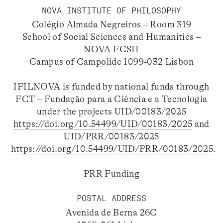
NOVA INSTITUTE OF PHILOSOPHY
Colégio Almada Negreiros – Room 319
School of Social Sciences and Humanities –
NOVA FCSH
Campus of Campolide 1099-032 Lisbon
IFILNOVA is funded by national funds through
FCT – Fundação para a Ciência e a Tecnologia
under the projects UID/00183/2025
https://doi.org/10.54499/UID/00183/2025
and
UID/PRR/00183/2025
https://doi.org/10.54499/UID/PRR/00183/2025
.
PRR Funding
POSTAL ADDRESS
Avenida de Berna 26C