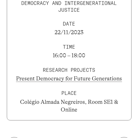
DEMOCRACY AND INTERGENERATIONAL
JUSTICE
DATE
22/11/2023
TIME
16:00 – 18:00
RESEARCH PROJECTS
Present Democracy for Future Generations
PLACE
Colégio Almada Negreiros, Room SE1 &
Online