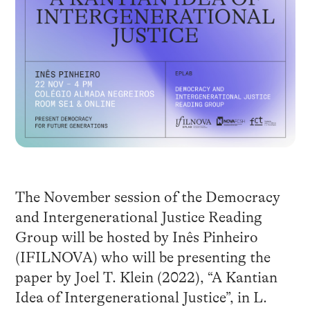
The November session of the Democracy
and Intergenerational Justice Reading
Group will be hosted by Inês Pinheiro
(IFILNOVA) who will be presenting the
paper by Joel T. Klein (2022), “A Kantian
Idea of Intergenerational Justice”, in L.