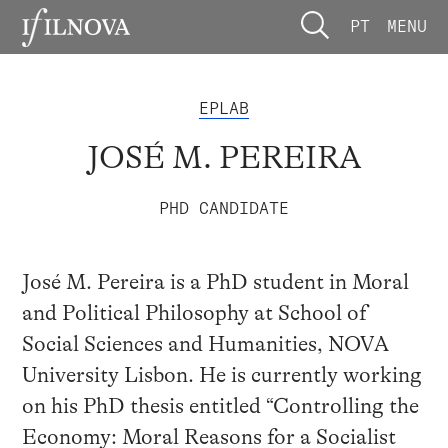
PT
MENU
EPLAB
JOSÉ M. PEREIRA
PHD CANDIDATE
José M. Pereira is a PhD student in Moral
and Political Philosophy at School of
Social Sciences and Humanities, NOVA
University Lisbon. He is currently working
on his PhD thesis entitled “Controlling the
Economy: Moral Reasons for a Socialist