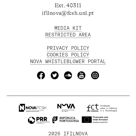
Ext. 40311
ifilnova@fcsh.unl.pt
MEDIA KIT
RESTRICTED AREA
PRIVACY POLICY
COOKIES POLICY
NOVA WHISTLEBLOWER PORTAL
2026 IFILNOVA