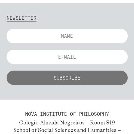
NEWSLETTER
NOVA INSTITUTE OF PHILOSOPHY
Colégio Almada Negreiros – Room 319
School of Social Sciences and Humanities –