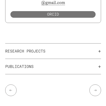
@gmail.com
ORCID
+
RESEARCH PROJECTS
+
PUBLICATIONS
←
→