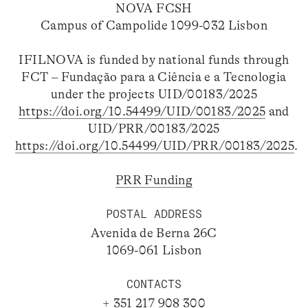
NOVA FCSH
Campus of Campolide 1099-032 Lisbon
IFILNOVA is funded by national funds through
FCT – Fundação para a Ciência e a Tecnologia
under the projects UID/00183/2025
https://doi.org/10.54499/UID/00183/2025
and
UID/PRR/00183/2025
https://doi.org/10.54499/UID/PRR/00183/2025
.
PRR Funding
POSTAL ADDRESS
Avenida de Berna 26C
1069-061 Lisbon
CONTACTS
+ 351 217 908 300