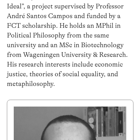
Ideal”, a project supervised by Professor
André Santos Campos and funded by a
FCT scholarship. He holds an MPhil in
Political Philosophy from the same
university and an MSc in Biotechnology
from Wageningen University & Research.
His research interests include economic
justice, theories of social equality, and
metaphilosophy.