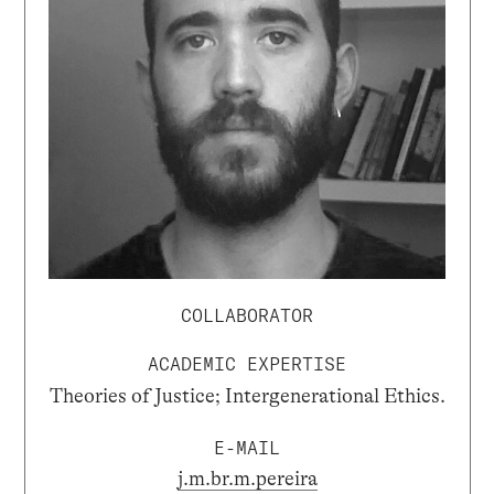
COLLABORATOR
ACADEMIC EXPERTISE
Theories of Justice; Intergenerational Ethics.
E-MAIL
j.m.br.m.pereira