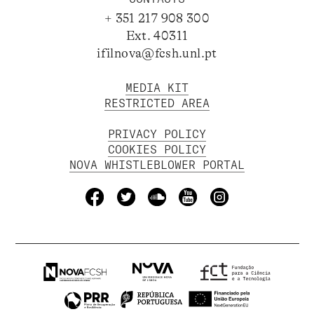
+ 351 217 908 300
Ext. 40311
ifilnova@fcsh.unl.pt
MEDIA KIT
RESTRICTED AREA
PRIVACY POLICY
COOKIES POLICY
NOVA WHISTLEBLOWER PORTAL