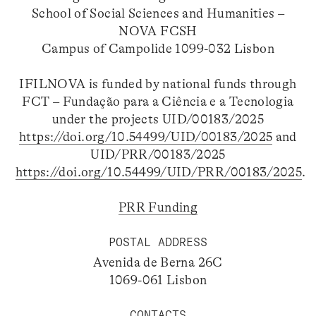
School of Social Sciences and Humanities –
NOVA FCSH
Campus of Campolide 1099-032 Lisbon
IFILNOVA is funded by national funds through
FCT – Fundação para a Ciência e a Tecnologia
under the projects UID/00183/2025
https://doi.org/10.54499/UID/00183/2025
and
UID/PRR/00183/2025
https://doi.org/10.54499/UID/PRR/00183/2025
.
PRR Funding
POSTAL ADDRESS
Avenida de Berna 26C
1069-061 Lisbon
CONTACTS