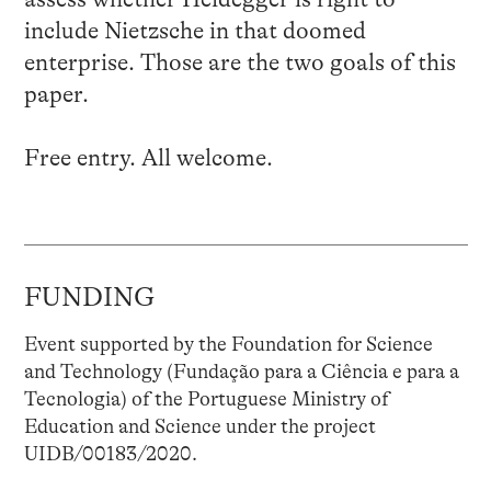
include Nietzsche in that doomed
enterprise. Those are the two goals of this
paper.
Free entry. All welcome.
FUNDING
Event supported by the Foundation for Science
and Technology (Fundação para a Ciência e para a
Tecnologia) of the Portuguese Ministry of
Education and Science under the project
UIDB/00183/2020.