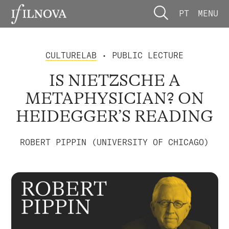
PT
MENU
CULTURELAB
• PUBLIC LECTURE
IS NIETZSCHE A
METAPHYSICIAN? ON
HEIDEGGER’S READING
ROBERT PIPPIN (UNIVERSITY OF CHICAGO)