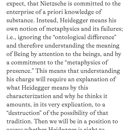
expect, that Nietzsche is committed to the
enterprise of a priori knowledge of
substance. Instead, Heidegger means his
own notion of metaphysics and its failures;
i.e., ignoring the “ontological difference”
and therefore understanding the meaning
of Being by attention to the beings, and by
a commitment to the “metaphysics of
presence.” This means that understanding
his charge will require an explanation of
what Heidegger means by this
characterization and why he thinks it
amounts, in its very explication, to a
“destruction” of the possibility of that
tradition. Then we will be in a position to
assess whether Heidegger is right to