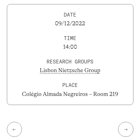
DATE
09/12/2022
TIME
14:00
RESEARCH GROUPS
Lisbon Nietzsche Group
PLACE
Colégio Almada Negreiros – Room 219
←
→