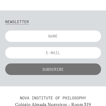
NEWSLETTER
NOVA INSTITUTE OF PHILOSOPHY
Colégio Almada Negreiros – Room 319