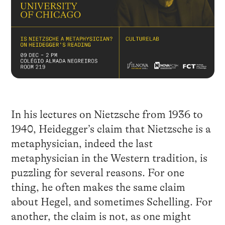
In his lectures on Nietzsche from 1936 to
1940, Heidegger’s claim that Nietzsche is a
metaphysician, indeed the last
metaphysician in the Western tradition, is
puzzling for several reasons. For one
thing, he often makes the same claim
about Hegel, and sometimes Schelling. For
another, the claim is not, as one might