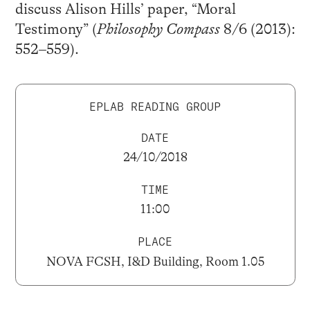
discuss Alison Hills’ paper, “Moral
Testimony” (
Philosophy Compass
8/6 (2013):
552–559).
EPLAB READING GROUP
DATE
24/10/2018
TIME
11:00
PLACE
NOVA FCSH, I&D Building, Room 1.05