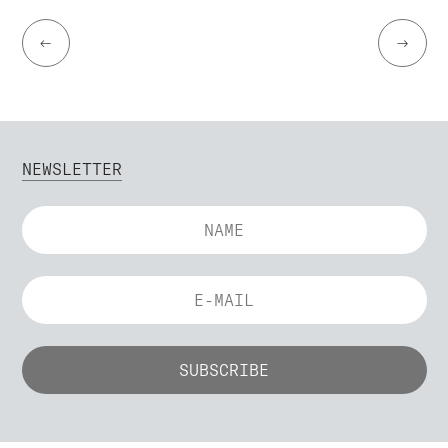
←
→
NEWSLETTER