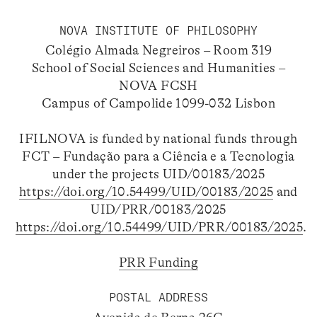
NOVA INSTITUTE OF PHILOSOPHY
Colégio Almada Negreiros – Room 319
School of Social Sciences and Humanities –
NOVA FCSH
Campus of Campolide 1099-032 Lisbon
IFILNOVA is funded by national funds through
FCT – Fundação para a Ciência e a Tecnologia
under the projects UID/00183/2025
https://doi.org/10.54499/UID/00183/2025
and
UID/PRR/00183/2025
https://doi.org/10.54499/UID/PRR/00183/2025
.
PRR Funding
POSTAL ADDRESS