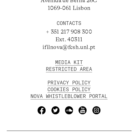
Avenida de Berna 26C
1069-061 Lisbon
CONTACTS
+ 351 217 908 300
Ext. 40311
ifilnova@fcsh.unl.pt
MEDIA KIT
RESTRICTED AREA
PRIVACY POLICY
COOKIES POLICY
NOVA WHISTLEBLOWER PORTAL