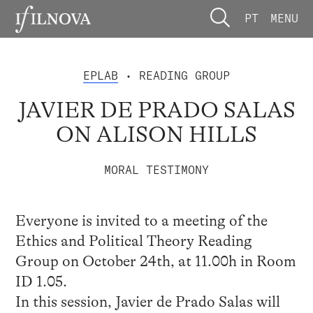
PT
MENU
EPLAB
• READING GROUP
JAVIER DE PRADO SALAS
ON ALISON HILLS
MORAL TESTIMONY
Everyone is invited to a meeting of the
Ethics and Political Theory Reading
Group on October 24th, at 11.00h in Room
ID 1.05.
In this session, Javier de Prado Salas will