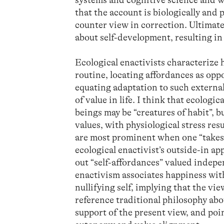
that the account is biologically and p
counter view in correction. Ultimatel
about self-development, resulting i
Ecological enactivists characteriz
routine, locating affordances as opp
equating adaptation to such external
of value in life. I think that ecolog
beings may be “creatures of habit”, b
values, with physiological stress r
are most prominent when one “takes 
ecological enactivist’s outside-in a
out “self-affordances” valued indepen
enactivism associates happiness wit
nullifying self, implying that the vi
reference traditional philosophy ab
support of the present view, and poi