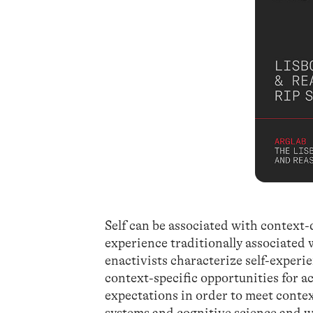
Self can be associated with context-
experience traditionally associated 
enactivists characterize self-experie
context-specific opportunities for ac
expectations in order to meet cont
systems and cognitive science and wit