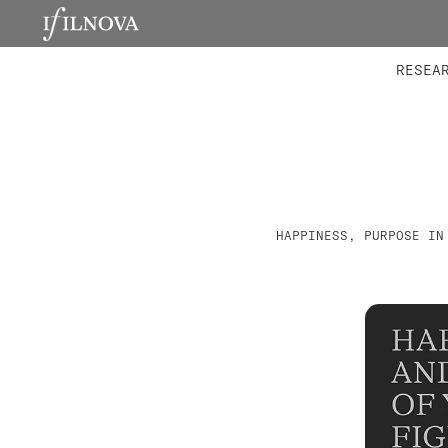
LABORATORIES
INTEGRA
RESEA
HAPPINESS, PURPOSE IN