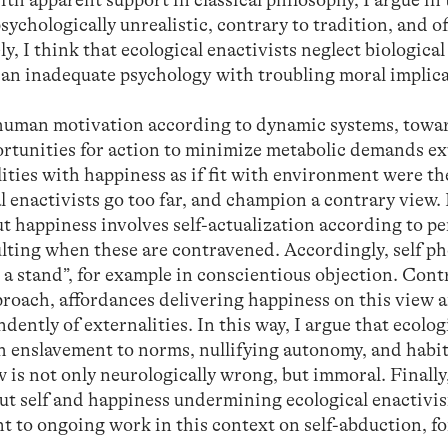
sychologically unrealistic, contrary to tradition, and of
y, I think that ecological enactivists neglect biological
n an inadequate psychology with troubling moral implica
e human motivation according to dynamic systems, towa
ortunities for action to minimize metabolic demands ex
ities with happiness as if fit with environment were th
ical enactivists go too far, and champion a contrary vie
ut happiness involves self-actualization according to p
esulting when these are contravened. Accordingly, self 
a stand”, for example in conscientious objection. Contr
pproach, affordances delivering happiness on this view a
dently of externalities. In this way, I argue that ecolog
h enslavement to norms, nullifying autonomy, and habit
ew is not only neurologically wrong, but immoral. Finally,
out self and happiness undermining ecological enactivis
nt to ongoing work in this context on self-abduction, f