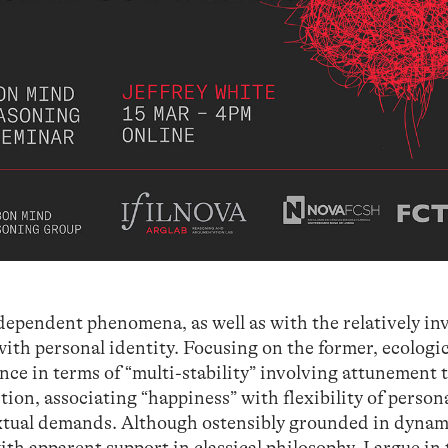
dependent phenomena, as well as with the relatively in
with personal identity. Focusing on the former, ecologi
nce in terms of “multi-stability” involving attunement 
tion, associating “happiness” with flexibility of person
extual demands. Although ostensibly grounded in dynam
h apparent support in classical philosophy, I argue in 