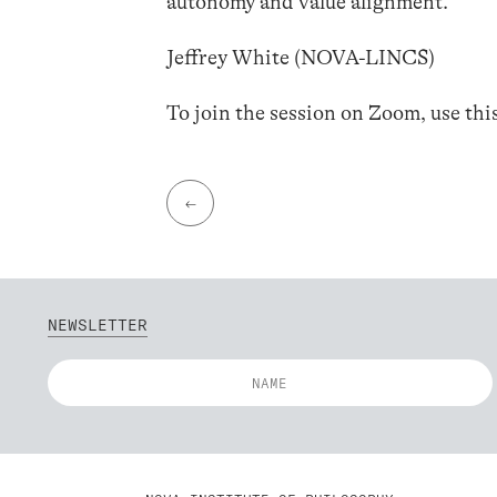
autonomy and value alignment.
Jeffrey White (NOVA-LINCS)
To join the session on Zoom, use thi
←
NEWSLETTER