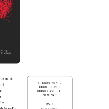
variant
LISBON MIND,
cal
COGNITION &
to
KNOWLEDGE RIP
SEMINAR
al
ic
DATE
this talk