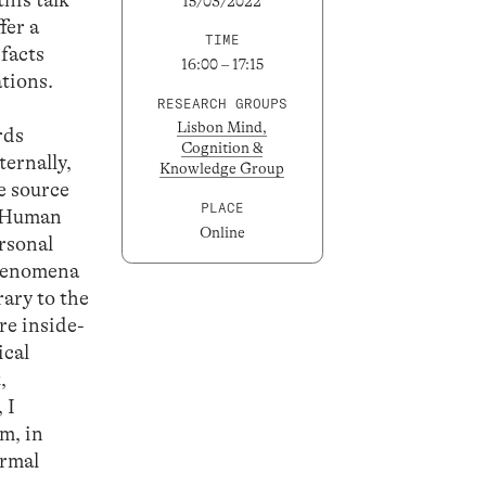
15/03/2022
fer a
TIME
 facts
16:00 – 17:15
tions.
RESEARCH GROUPS
Lisbon Mind,
rds
Cognition &
ternally,
Knowledge Group
e source
PLACE
w. Human
Online
ersonal
phenomena
ary to the
re inside-
ical
,
 I
m, in
ormal