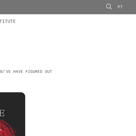
PT
 MEMBERS
AINING
CALLS
TITUTE
OU'VE HAVE FIGURED OUT