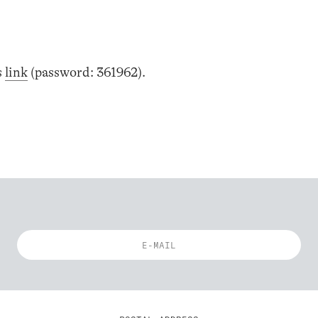
s
link
(password: 361962).