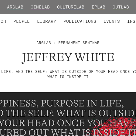
ARGLAB
CINELAB
CULTURELAB
EPLAB
OUTLAB
TED MEMBERS
RESEARCH PROJECTS
COLLABORATORS
RESEARCH GROUPS
FOUNDING AND HONORARY
ADVANCED TR
RCH
PEOPLE
LIBRARY
PUBLICATIONS
EVENTS
INS
ARGLAB
• PERMANENT SEMINAR
JEFFREY WHITE
 LIFE, AND THE SELF: WHAT IS OUTSIDE OF YOUR HEAD ONCE Y
WHAT IS INSIDE IT