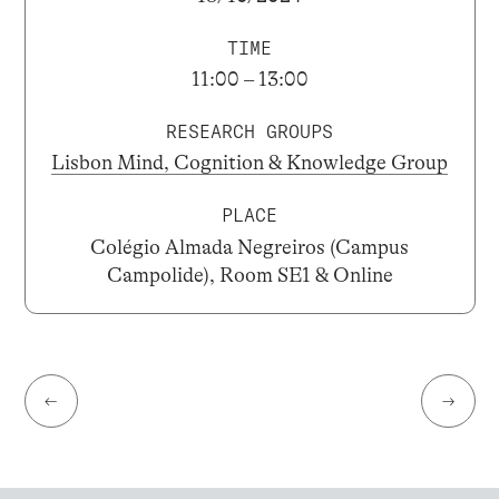
TIME
11:00 – 13:00
RESEARCH GROUPS
Lisbon Mind, Cognition & Knowledge Group
PLACE
Colégio Almada Negreiros (Campus
Campolide), Room SE1 & Online
←
→