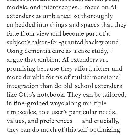
models, and microscopes. I focus on AI
extenders as ambiance: so thoroughly
embedded into things and spaces that they
fade from view and become part of a
subject’s taken-for-granted background.
Using dementia care as a case study, I
argue that ambient AI extenders are
promising because they afford richer and
more durable forms of multidimensional
integration than do old-school extenders
like Otto’s notebook. They can be tailored,
in fine-grained ways along multiple
timescales, to a user’s particular needs,
values, and preferences — and crucially,
they can do much of this self-optimizing