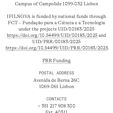
Campus of Campolide 1099-032 Lisbon
IFILNOVA is funded by national funds through
FCT – Fundação para a Ciência e a Tecnologia
under the projects UID/00183/2025
https://doi.org/10.54499/UID/00183/2025
and
UID/PRR/00183/2025
https://doi.org/10.54499/UID/PRR/00183/2025
.
PRR Funding
POSTAL ADDRESS
Avenida de Berna 26C
1069-061 Lisbon
CONTACTS
+ 351 217 908 300
Ext. 40311