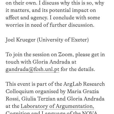
on their own. I discuss why this is so, why
it matters, and its potential impact on
affect and agency. I conclude with some
worries in need of further discussion.
Joel Krueger (University of Exeter)
To join the session on Zoom, please get in
touch with Gloria Andrada at
gandrada@fcsh.unl.pt
for the details.
This event is part of the ArgLab Research
Colloquium organised by Maria Grazia
Rossi, Giulia Terzian and Gloria Andrada
at the
Laboratory of Argumentation,
Cognition and Language
of the NOVA