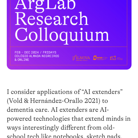
I consider applications of “AI extenders”
(Vold & Hernández-Orallo 2021) to
dementia care. AI extenders are AI-
powered technologies that extend minds in
ways interestingly different from old-
school tech like notebooks, sketch pads,