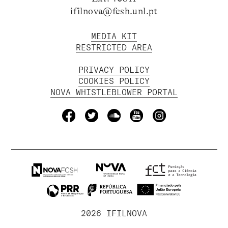
ifilnova@fcsh.unl.pt
MEDIA KIT
RESTRICTED AREA
PRIVACY POLICY
COOKIES POLICY
NOVA WHISTLEBLOWER PORTAL
2026 IFILNOVA