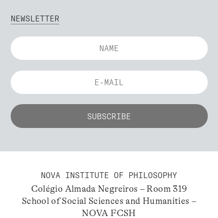
NEWSLETTER
NOVA INSTITUTE OF PHILOSOPHY
Colégio Almada Negreiros – Room 319
School of Social Sciences and Humanities –
NOVA FCSH