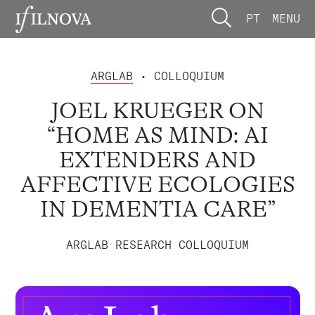
PT
MENU
ARGLAB
• COLLOQUIUM
JOEL KRUEGER ON
“HOME AS MIND: AI
EXTENDERS AND
AFFECTIVE ECOLOGIES
IN DEMENTIA CARE”
ARGLAB RESEARCH COLLOQUIUM