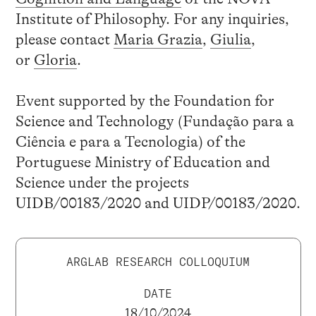
Institute of Philosophy. For any inquiries,
please contact
Maria Grazia
,
Giulia
,
or
Gloria
.
Event supported by the Foundation for
Science and Technology (Fundação para a
Ciência e para a Tecnologia) of the
Portuguese Ministry of Education and
Science under the projects
UIDB/00183/2020 and UIDP/00183/2020.
ARGLAB RESEARCH COLLOQUIUM
DATE
18/10/2024