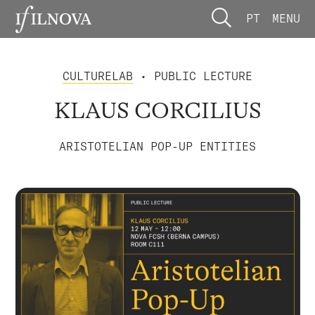
PT
MENU
CULTURELAB
• PUBLIC LECTURE
KLAUS CORCILIUS
ARISTOTELIAN POP-UP ENTITIES