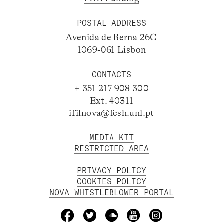
POSTAL ADDRESS
Avenida de Berna 26C
1069-061 Lisbon
CONTACTS
+ 351 217 908 300
Ext. 40311
ifilnova@fcsh.unl.pt
MEDIA KIT
RESTRICTED AREA
PRIVACY POLICY
COOKIES POLICY
NOVA WHISTLEBLOWER PORTAL