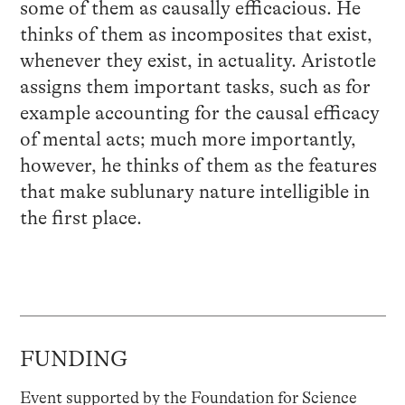
some of them as causally efficacious. He
thinks of them as incomposites that exist,
whenever they exist, in actuality. Aristotle
assigns them important tasks, such as for
example accounting for the causal efficacy
of mental acts; much more importantly,
however, he thinks of them as the features
that make sublunary nature intelligible in
the first place.
FUNDING
Event supported by the Foundation for Science