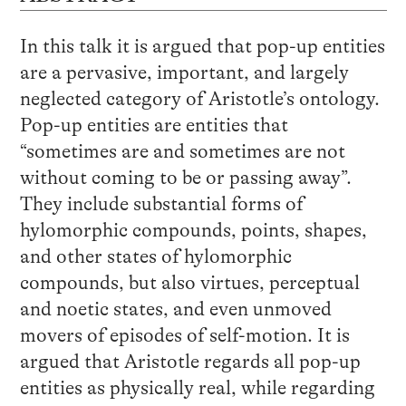
In this talk it is argued that pop-up entities
are a pervasive, important, and largely
neglected category of Aristotle’s ontology.
Pop-up entities are entities that
“sometimes are and sometimes are not
without coming to be or passing away”.
They include substantial forms of
hylomorphic compounds, points, shapes,
and other states of hylomorphic
compounds, but also virtues, perceptual
and noetic states, and even unmoved
movers of episodes of self-motion. It is
argued that Aristotle regards all pop-up
entities as physically real, while regarding