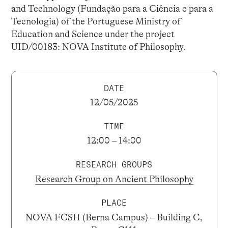
and Technology (Fundação para a Ciência e para a
Tecnologia) of the Portuguese Ministry of
Education and Science under the project
UID/00183: NOVA Institute of Philosophy.
DATE
12/05/2025
TIME
12:00 – 14:00
RESEARCH GROUPS
Research Group on Ancient Philosophy
PLACE
NOVA FCSH (Berna Campus) – Building C,