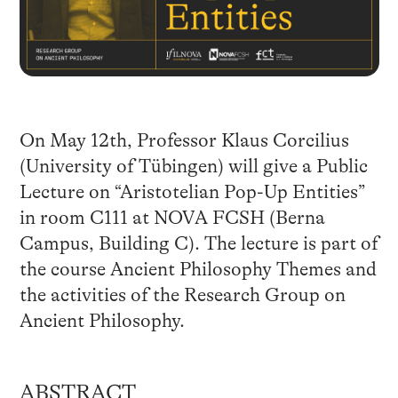
On May 12th, Professor Klaus Corcilius
(University of Tübingen) will give a Public
Lecture on “Aristotelian Pop-Up Entities”
in room C111 at NOVA FCSH (Berna
Campus, Building C). The lecture is part of
the course Ancient Philosophy Themes and
the activities of the Research Group on
Ancient Philosophy.
ABSTRACT