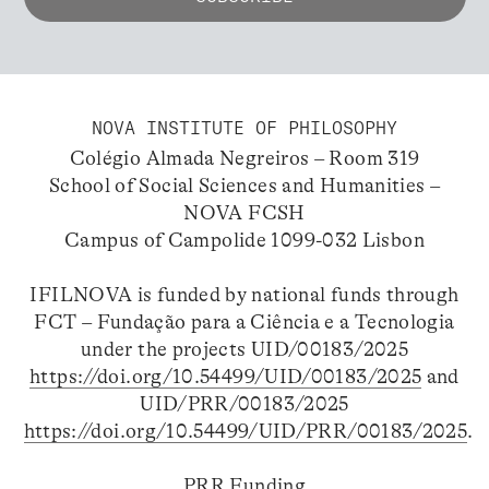
NOVA INSTITUTE OF PHILOSOPHY
Colégio Almada Negreiros – Room 319
School of Social Sciences and Humanities –
NOVA FCSH
Campus of Campolide 1099-032 Lisbon
IFILNOVA is funded by national funds through
FCT – Fundação para a Ciência e a Tecnologia
under the projects UID/00183/2025
https://doi.org/10.54499/UID/00183/2025
and
UID/PRR/00183/2025
https://doi.org/10.54499/UID/PRR/00183/2025
.
PRR Funding