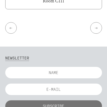
Room C111
←
→
NEWSLETTER